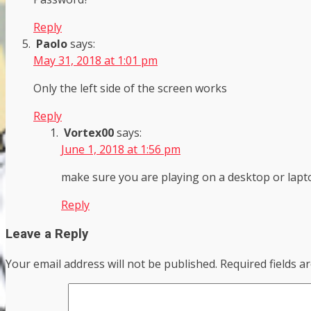
Reply
Paolo
says:
May 31, 2018 at 1:01 pm
Only the left side of the screen works
Reply
Vortex00
says:
June 1, 2018 at 1:56 pm
make sure you are playing on a desktop or lapt
Reply
Leave a Reply
Your email address will not be published.
Required fields 