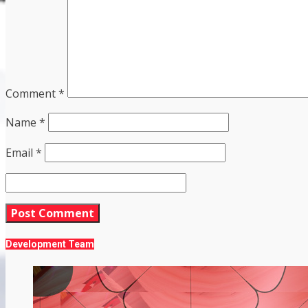
Comment
*
Name
*
Email
*
Development Team