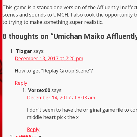
This game is a standalone version of the Affluently Ineff
scenes and sounds to UMCH, I also took the opportunity to
to trying to make something super realistic.
8 thoughts on “
Umichan Maiko Affluently
Tizgar
says:
December 13, 2017 at 7:20 pm
How to get “Replay Group Scene”?
Reply
Vortex00
says:
December 14, 2017 at 8:03 am
I don’t seem to have the original game file to co
middle heart pick the x
Reply
sj6666
says: