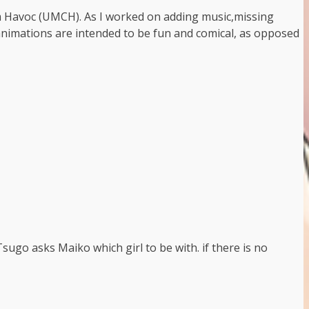
om Havoc (UMCH). As I worked on adding music,missing
 animations are intended to be fun and comical, as opposed
Tsugo asks Maiko which girl to be with. if there is no