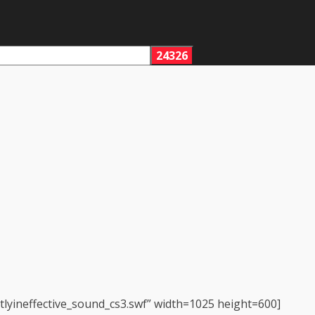
tlyineffective_sound_cs3.swf” width=1025 height=600]