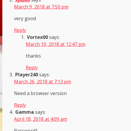
March 9, 2018 at 7:50 pm
very good
Reply
Vortex00
says:
March 10, 2018 at 12:47 pm
thanks
Reply
Player240
says:
March 26, 2018 at 7:13 pm
Need a browser version
Reply
Gamma
says:
April 18, 2018 at 4:09 am
Password?