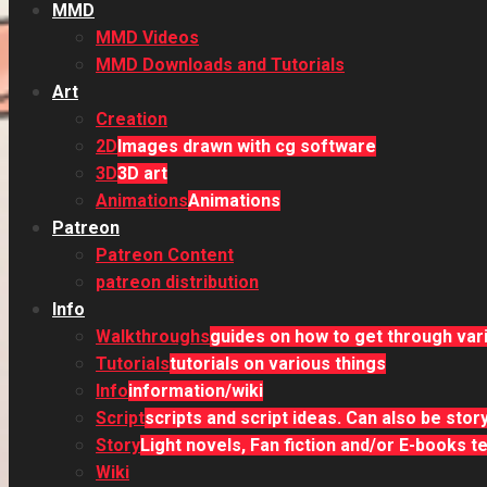
MMD
MMD Videos
MMD Downloads and Tutorials
Art
Creation
2D
Images drawn with cg software
3D
3D art
Animations
Animations
Patreon
Patreon Content
patreon distribution
Info
Walkthroughs
guides on how to get through va
Tutorials
tutorials on various things
Info
information/wiki
Script
scripts and script ideas. Can also be sto
Story
Light novels, Fan fiction and/or E-books tel
Wiki