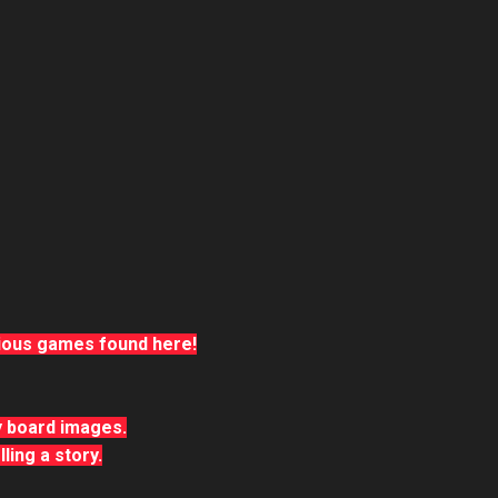
rious games found here!
ry board images.
ling a story.