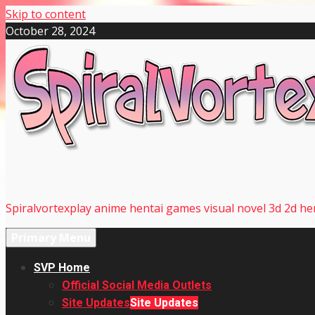
Skip to content
October 28, 2024
Spiralvortexplay anime hentai games visual novel 3d 2d hen
Primary Menu
SVP Home
Official Social Media Outlets
Site Updates
Site Updates