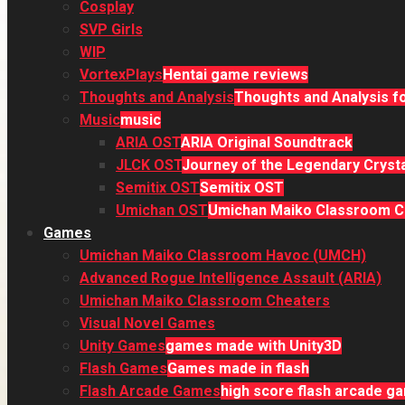
Cosplay
SVP Girls
WIP
VortexPlays
Hentai game reviews
Thoughts and Analysis
Thoughts and Analysis fo
Music
music
ARIA OST
ARIA Original Soundtrack
JLCK OST
Journey of the Legendary Crysta
Semitix OST
Semitix OST
Umichan OST
Umichan Maiko Classroom Ch
Games
Umichan Maiko Classroom Havoc (UMCH)
Advanced Rogue Intelligence Assault (ARIA)
Umichan Maiko Classroom Cheaters
Visual Novel Games
Unity Games
games made with Unity3D
Flash Games
Games made in flash
Flash Arcade Games
high score flash arcade g