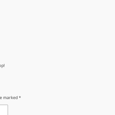
op!
are marked
*