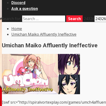
Discord
Ask a question
Search for:
24326
Home
Umichan Maiko Affluently Ineffective
Umichan Maiko Affluently Ineffective
[swf src=”http://spiralvortexplay.com/games/umch4affluen