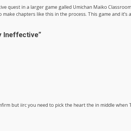
ective quest in a larger game galled Umichan Maiko Classro
 make chapters like this in the process. This game and it’s
 Ineffective
”
nfirm but iirc you need to pick the heart the in middle when 