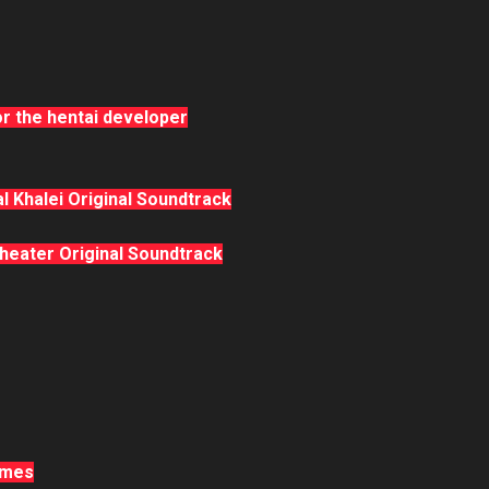
r the hentai developer
l Khalei Original Soundtrack
eater Original Soundtrack
ames