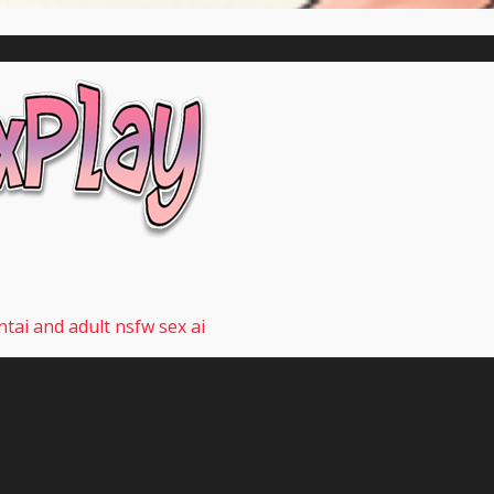
tai and adult nsfw sex ai