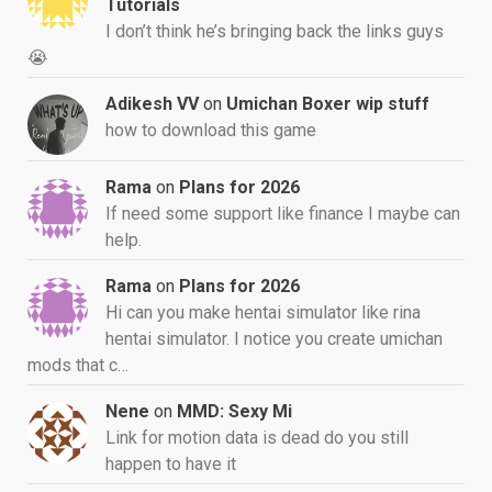
Tutorials
I don’t think he’s bringing back the links guys
😭
Adikesh VV
on
Umichan Boxer wip stuff
how to download this game
Rama
on
Plans for 2026
If need some support like finance I maybe can
help.
Rama
on
Plans for 2026
Hi can you make hentai simulator like rina
hentai simulator. I notice you create umichan
mods that c…
Nene
on
MMD: Sexy Mi
Link for motion data is dead do you still
happen to have it