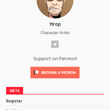
ttrop
Character Artist
Support on Patreon!
META
Register