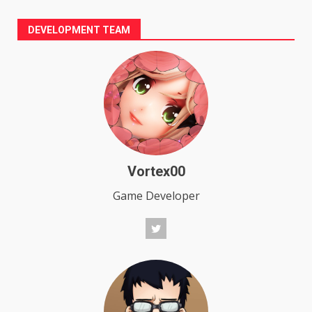
DEVELOPMENT TEAM
Vortex00
Game Developer