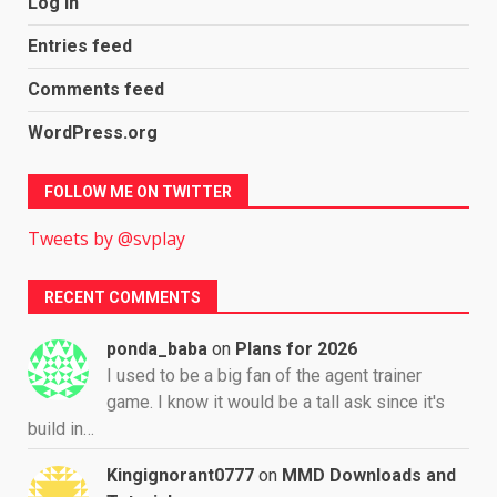
Log in
Entries feed
Comments feed
WordPress.org
FOLLOW ME ON TWITTER
Tweets by @svplay
RECENT COMMENTS
ponda_baba
on
Plans for 2026
I used to be a big fan of the agent trainer
game. I know it would be a tall ask since it's
build in…
Kingignorant0777
on
MMD Downloads and