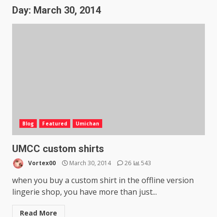
Day:
March 30, 2014
Blog
Featured
Umichan
UMCC custom shirts
Vortex00
March 30, 2014
26
543
when you buy a custom shirt in the offline version
lingerie shop, you have more than just...
Read More