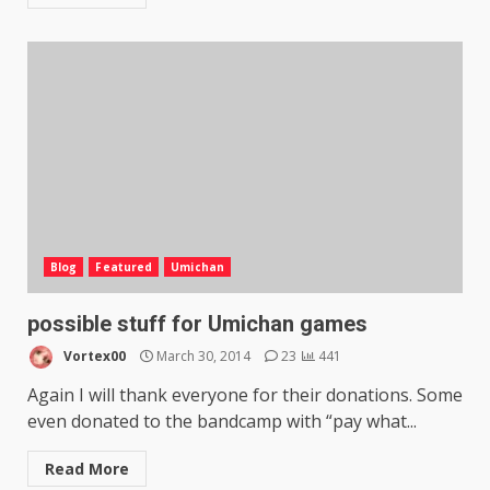
Blog
Featured
Umichan
possible stuff for Umichan games
Vortex00
March 30, 2014
23
441
Again I will thank everyone for their donations. Some
even donated to the bandcamp with “pay what...
Read More