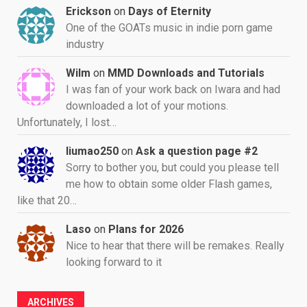
Erickson
on
Days of Eternity
One of the GOATs music in indie porn game
industry
Wilm
on
MMD Downloads and Tutorials
I was fan of your work back on Iwara and had
downloaded a lot of your motions.
Unfortunately, I lost…
liumao250
on
Ask a question page #2
Sorry to bother you, but could you please tell
me how to obtain some older Flash games,
like that 20…
Laso
on
Plans for 2026
Nice to hear that there will be remakes. Really
looking forward to it
ARCHIVES