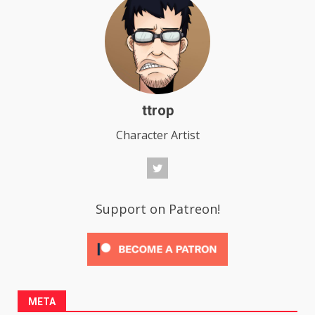
ttrop
Character Artist
Support on Patreon!
META