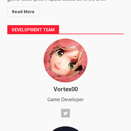
Read More
DEVELOPMENT TEAM
Vortex00
Game Developer