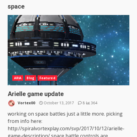
space
ARIA
Blog
Featured
Arielle game update
Vortex00
October 13, 2017
8
364
working on space battles just a little more. picking
from info here:
http://spiralvortexplay.com/svp/2017/10/12/arielle-
game-description/ space battle controls are...