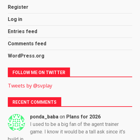
Register
Log in
Entries feed
Comments feed
WordPress.org
FOLLOW ME ON TWITTER
Tweets by @svplay
RECENT COMMENTS
ponda_baba
on
Plans for 2026
I used to be a big fan of the agent trainer
game. I know it would be a tall ask since it's
build in…