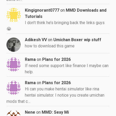
Kingignorant0777
on
MMD Downloads and
Tutorials
I don’t think he’s bringing back the links guys
😭
Adikesh VV
on
Umichan Boxer wip stuff
how to download this game
Rama
on
Plans for 2026
If need some support like finance I maybe can
help.
Rama
on
Plans for 2026
Hi can you make hentai simulator like rina
hentai simulator. I notice you create umichan
mods that c…
Nene
on
MMD: Sexy Mi