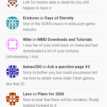
Link for motion data is dead do you still
happen to have it
Erickson
on
Days of Eternity
One of the GOATs music in indie porn game
industry
Wilm
on
MMD Downloads and Tutorials
I was fan of your work back on Iwara and had
downloaded a lot of your motions.
Unfortunately, I lost…
liumao250
on
Ask a question page #2
Sorry to bother you, but could you please tell
me how to obtain some older Flash games,
like that 20…
Laso
on
Plans for 2026
Nice to hear that there will be remakes. Really
looking forward to it