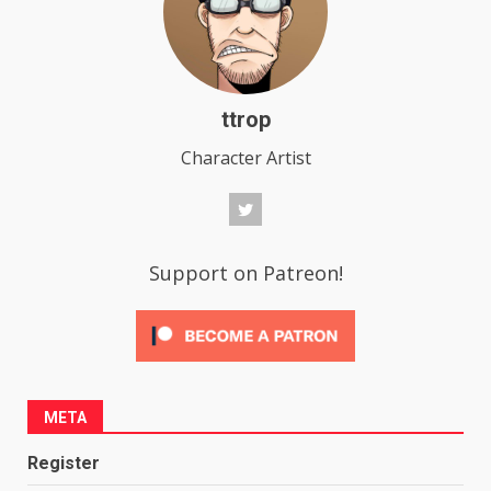
ttrop
Character Artist
Support on Patreon!
META
Register