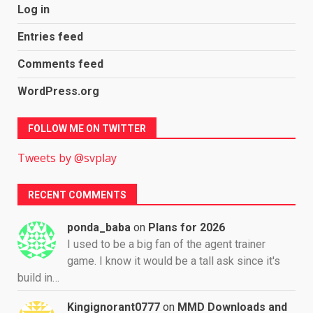
Log in
Entries feed
Comments feed
WordPress.org
FOLLOW ME ON TWITTER
Tweets by @svplay
RECENT COMMENTS
ponda_baba
on
Plans for 2026
I used to be a big fan of the agent trainer
game. I know it would be a tall ask since it's
build in…
Kingignorant0777
on
MMD Downloads and