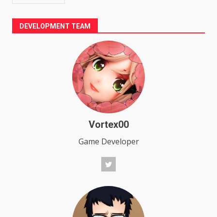
DEVELOPMENT TEAM
Vortex00
Game Developer