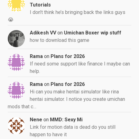
Tutorials
I don’t think he’s bringing back the links guys
😭
Adikesh VV
on
Umichan Boxer wip stuff
how to download this game
Rama
on
Plans for 2026
If need some support like finance I maybe can
help.
Rama
on
Plans for 2026
Hi can you make hentai simulator like rina
hentai simulator. I notice you create umichan
mods that c…
Nene
on
MMD: Sexy Mi
Link for motion data is dead do you still
happen to have it