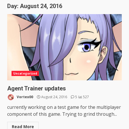
Day:
August 24, 2016
Uncategorized
Agent Trainer updates
Vortex00
August 24, 2016
5
527
currently working on a test game for the multiplayer
component of this game. Trying to grind through...
Read More