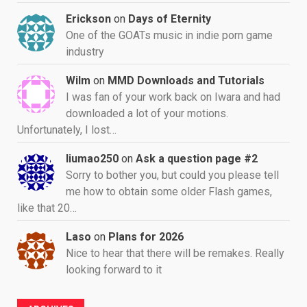
Erickson
on
Days of Eternity
One of the GOATs music in indie porn game
industry
Wilm
on
MMD Downloads and Tutorials
I was fan of your work back on Iwara and had
downloaded a lot of your motions.
Unfortunately, I lost…
liumao250
on
Ask a question page #2
Sorry to bother you, but could you please tell
me how to obtain some older Flash games,
like that 20…
Laso
on
Plans for 2026
Nice to hear that there will be remakes. Really
looking forward to it