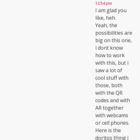
12:54 pm
I am glad you
like, heh.
Yeah, the
possibilities are
big on this one,
i dont know
how to work
with this, but i
saw a lot of
cool stuff with
those, both
with the QR
codes and with
AR together
with webcams
or cell phones.
Here is the
doritos thing i