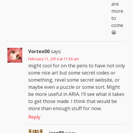
are
more
to
come
😀
Vortex00
says:
February 11, 2014 at 11:56 am
might cool for on the pens to have not only
some nice art but some secret codes or
something, revel some secret website, or
maybe even a puzzle or some sort. Might
be more useful in ARIA. I’ll see what it takes
to get those made. I think that would be
more than enough stuff for now.
Reply