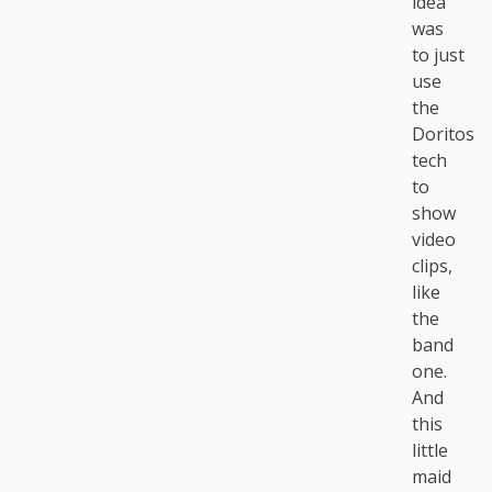
idea
was
to just
use
the
Doritos
tech
to
show
video
clips,
like
the
band
one.
And
this
little
maid