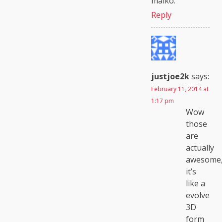
maiko.
Reply
justjoe2k
says:
February 11, 2014 at
1:17 pm
Wow
those
are
actually
awesome
it’s
like a
evolve
3D
form