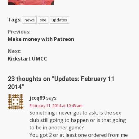
Tags:
news
site
updates
Continue
Previous:
Make money with Patreon
Reading
Next:
Kickstart UMCC
23 thoughts on “
Updates: February 11
2014
”
jccq89
says:
February 11, 2014 at 10:45 am
Something i never got to ask, is the sex
club still going to happen or is that going
to be in another game?
You got 2 or at least one ordered from me