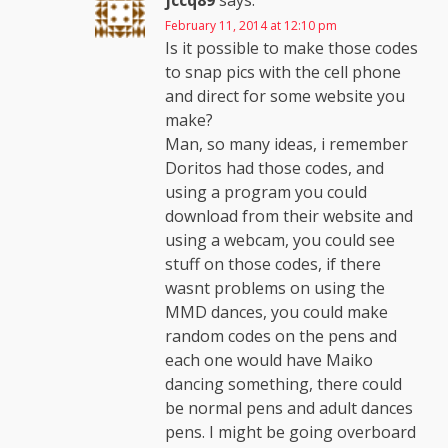
jccq89
says:
February 11, 2014 at 12:10 pm
Is it possible to make those codes
to snap pics with the cell phone
and direct for some website you
make?
Man, so many ideas, i remember
Doritos had those codes, and
using a program you could
download from their website and
using a webcam, you could see
stuff on those codes, if there
wasnt problems on using the
MMD dances, you could make
random codes on the pens and
each one would have Maiko
dancing something, there could
be normal pens and adult dances
pens. I might be going overboard