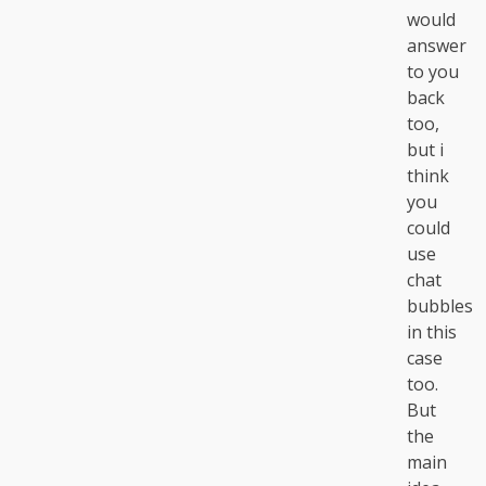
would
answer
to you
back
too,
but i
think
you
could
use
chat
bubbles
in this
case
too.
But
the
main