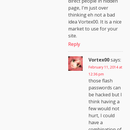
direct people in hidden
page, I’m just over
thinking eh not a bad
idea Vortex00. It is a nice
market to use for your
site.
Reply
Vortex00
says:
February 11, 2014 at
12:36 pm
those flash
passwords can
be hacked but I
think having a
few would not
hurt, I could
have a
combination of