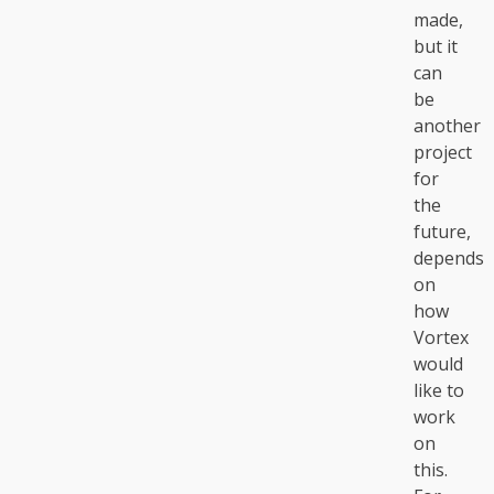
made,
but it
can
be
another
project
for
the
future,
depends
on
how
Vortex
would
like to
work
on
this.