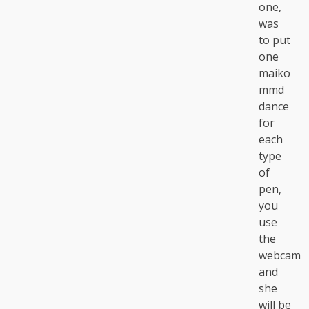
one,
was
to put
one
maiko
mmd
dance
for
each
type
of
pen,
you
use
the
webcam
and
she
will be