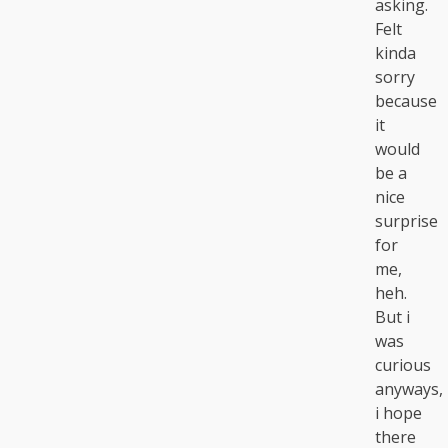
asking.
Felt
kinda
sorry
because
it
would
be a
nice
surprise
for
me,
heh.
But i
was
curious
anyways,
i hope
there