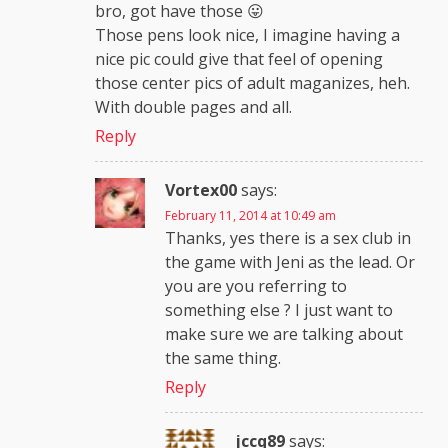
bro, got have those 😛
Those pens look nice, I imagine having a
nice pic could give that feel of opening
those center pics of adult maganizes, heh.
With double pages and all.
Reply
Vortex00
says:
February 11, 2014 at 10:49 am
Thanks, yes there is a sex club in
the game with Jeni as the lead. Or
you are you referring to
something else ? I just want to
make sure we are talking about
the same thing.
Reply
jccq89
says: