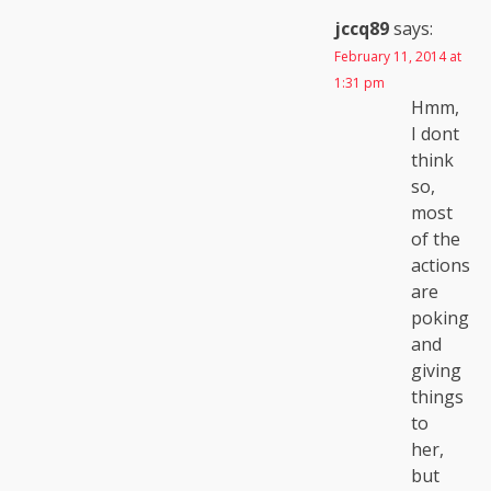
jccq89
says:
February 11, 2014 at
1:31 pm
Hmm,
I dont
think
so,
most
of the
actions
are
poking
and
giving
things
to
her,
but