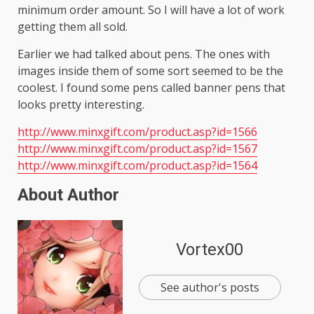
minimum order amount. So I will have a lot of work
getting them all sold.
Earlier we had talked about pens. The ones with
images inside them of some sort seemed to be the
coolest. I found some pens called banner pens that
looks pretty interesting.
http://www.minxgift.com/product.asp?id=1566
http://www.minxgift.com/product.asp?id=1567
http://www.minxgift.com/product.asp?id=1564
About Author
Vortex00
See author's posts