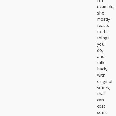
For
example,
she
mostly
reacts
to the
things
you
do,
and
talk
back,
with
original
voices,
that
can
cost
some