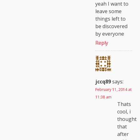
yeah I want to
leave some
things left to
be discovered
by everyone
Reply
jccq89
says:
February 11, 2014 at
11:38 am
Thats
cool, i
thought
that
after