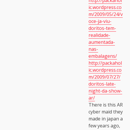
http://packahol
ic.wordpress.co
m/2009/05/24/v
oce-ja-viu-
doritos-tem-
realidade-
aumentada-
nas-
embalagens/
http://packahol
ic.wordpress.co
m/2009/07/27/
doritos-late-
night-da-show-
ar/
There is this AR
cyber maid they
made in japan a
few years ago,