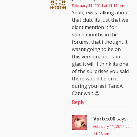
February 11, 2014 at 11:11 am
Yeah, i was talking about
that club, its just that we
didnt mention it for
some months in the
forums, that i thought it
wasnt going to be on
this version, but i am
glad it will. I think its one
of the surprises you said
there would be on it
during you last TandA.
Cant wait 😉
Reply
Vortex00
says:
February 11, 2014 at
11:28 am