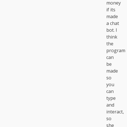
money
if its
made
a chat
bot. I
think
the
program
can
be
made
so
you
can
type
and
interact,
so
she