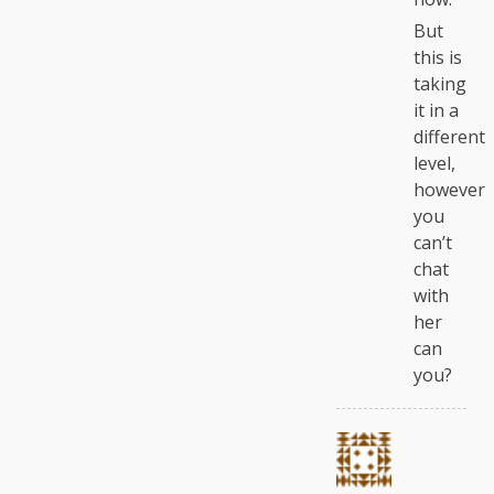
But
this is
taking
it in a
different
level,
however
you
can’t
chat
with
her
can
you?