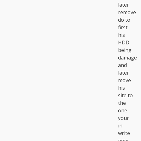
later
remove
do to
first
his
HDD
being
damage
and
later
move
his
site to
the
one
your
in
write
now.