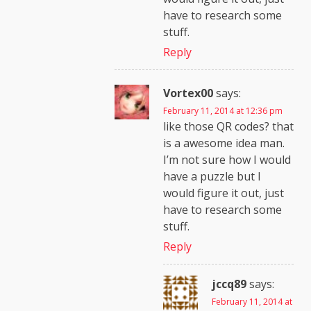
have to research some
stuff.
Reply
Vortex00
says:
February 11, 2014 at 12:36 pm
like those QR codes? that
is a awesome idea man.
I’m not sure how I would
have a puzzle but I
would figure it out, just
have to research some
stuff.
Reply
jccq89
says:
February 11, 2014 at