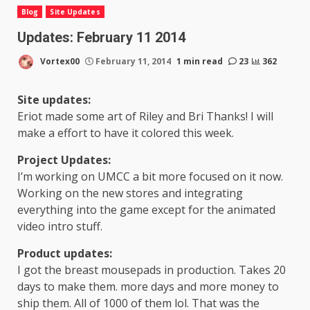
Blog
Site Updates
Updates: February 11 2014
Vortex00
February 11, 2014
1 min read
23
362
Site updates:
Eriot made some art of Riley and Bri Thanks! I will
make a effort to have it colored this week.
Project Updates:
I’m working on UMCC a bit more focused on it now.
Working on the new stores and integrating
everything into the game except for the animated
video intro stuff.
Product updates:
I got the breast mousepads in production. Takes 20
days to make them. more days and more money to
ship them. All of 1000 of them lol. That was the