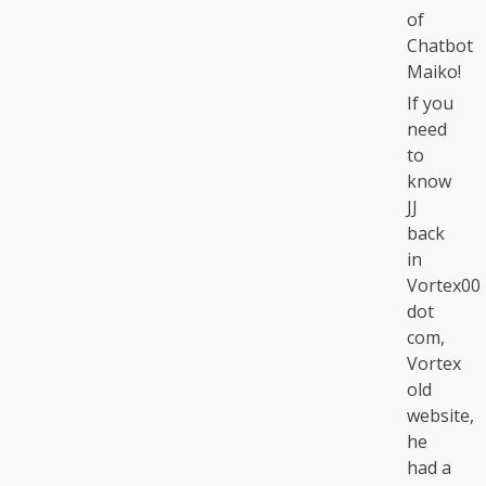
of
Chatbot
Maiko!
If you
need
to
know
JJ
back
in
Vortex00
dot
com,
Vortex
old
website,
he
had a