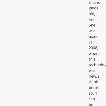
that is
kinda
old,
heh.
She
was
made
in
2008,
when
this
technolo
was
new, i
think
better
stuff
can
be