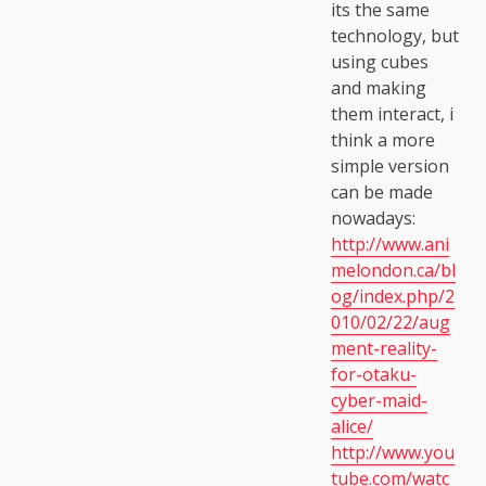
its the same
technology, but
using cubes
and making
them interact, i
think a more
simple version
can be made
nowadays:
http://www.ani
melondon.ca/bl
og/index.php/2
010/02/22/aug
ment-reality-
for-otaku-
cyber-maid-
alice/
http://www.you
tube.com/watc