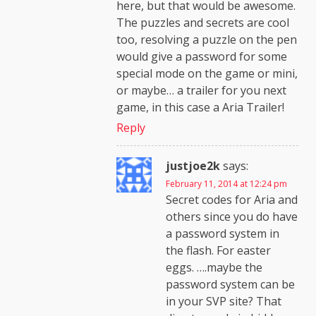
here, but that would be awesome.
The puzzles and secrets are cool
too, resolving a puzzle on the pen
would give a password for some
special mode on the game or mini,
or maybe… a trailer for you next
game, in this case a Aria Trailer!
Reply
justjoe2k
says:
February 11, 2014 at 12:24 pm
Secret codes for Aria and
others since you do have
a password system in
the flash. For easter
eggs. ….maybe the
password system can be
in your SVP site? That