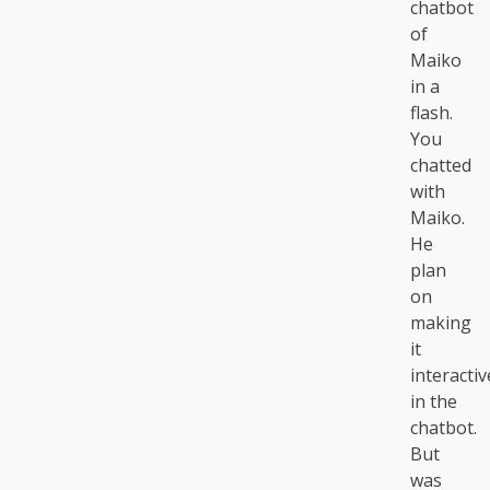
chatbot
of
Maiko
in a
flash.
You
chatted
with
Maiko.
He
plan
on
making
it
interactiv
in the
chatbot.
But
was