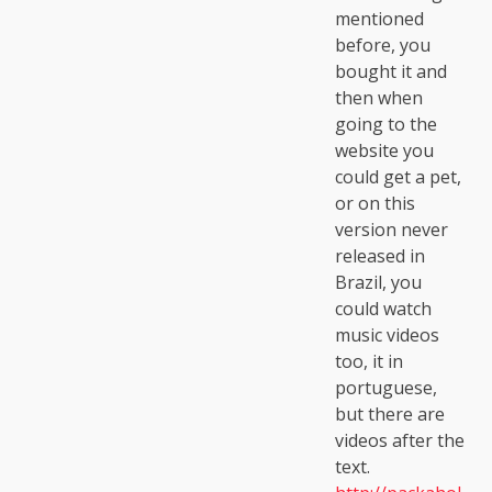
mentioned
before, you
bought it and
then when
going to the
website you
could get a pet,
or on this
version never
released in
Brazil, you
could watch
music videos
too, it in
portuguese,
but there are
videos after the
text.