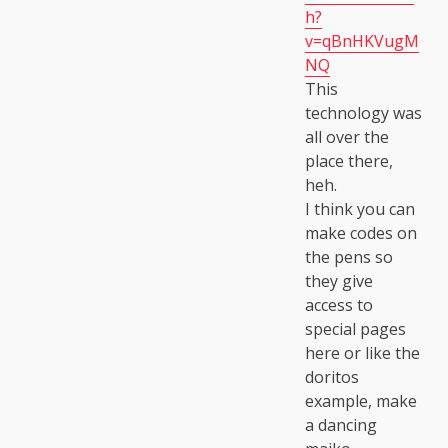
h?
v=qBnHKVugM
NQ
This
technology was
all over the
place there,
heh.
I think you can
make codes on
the pens so
they give
access to
special pages
here or like the
doritos
example, make
a dancing