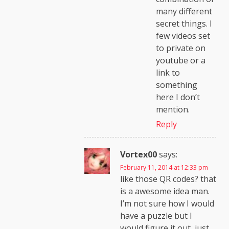
many different
secret things. I
few videos set
to private on
youtube or a
link to
something
here I don’t
mention.
Reply
Vortex00
says:
February 11, 2014 at 12:33 pm
like those QR codes? that
is a awesome idea man.
I’m not sure how I would
have a puzzle but I
would figure it out, just