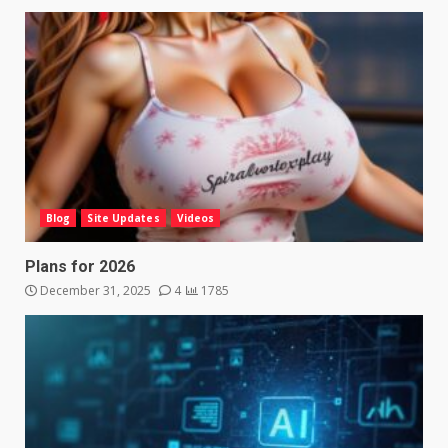
Blog
Site Updates
Videos
Plans for 2026
December 31, 2025
4
1785