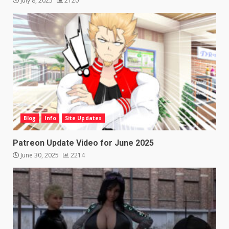
July 8, 2025
2120
Blog
Info
Site Updates
Patreon Update Video for June 2025
June 30, 2025
2214