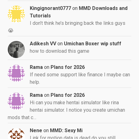
Kingignorant0777
on
MMD Downloads and
Tutorials
I don’t think he’s bringing back the links guys
😭
Adikesh VV
on
Umichan Boxer wip stuff
how to download this game
Rama
on
Plans for 2026
If need some support like finance I maybe can
help.
Rama
on
Plans for 2026
Hi can you make hentai simulator like rina
hentai simulator. I notice you create umichan
mods that c…
Nene
on
MMD: Sexy Mi
Link for motion data is dead do you still