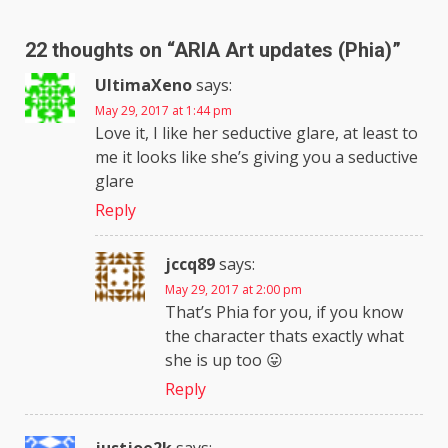
22 thoughts on “
ARIA Art updates (Phia)
”
UltimaXeno
says:
May 29, 2017 at 1:44 pm
Love it, I like her seductive glare, at least to
me it looks like she’s giving you a seductive
glare
Reply
jccq89
says:
May 29, 2017 at 2:00 pm
That’s Phia for you, if you know
the character thats exactly what
she is up too 😛
Reply