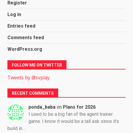
Register
Log in
Entries feed
Comments feed
WordPress.org
FOLLOW ME ON TWITTER
Tweets by @svplay
RECENT COMMENTS
ponda_baba
on
Plans for 2026
I used to be a big fan of the agent trainer
game. I know it would be a tall ask since it's
build in…