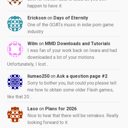
happen to have it
Erickson
on
Days of Eternity
One of the GOATs music in indie porn game
industry
Wilm
on
MMD Downloads and Tutorials
I was fan of your work back on Iwara and had
downloaded a lot of your motions.
Unfortunately, I lost…
liumao250
on
Ask a question page #2
Sorry to bother you, but could you please tell
me how to obtain some older Flash games,
like that 20…
Laso
on
Plans for 2026
Nice to hear that there will be remakes. Really
looking forward to it