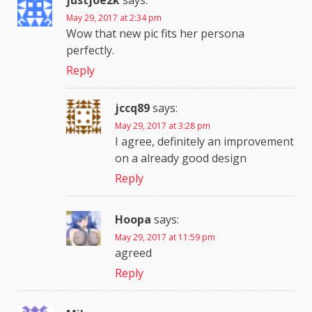
justjoe2k
says:
May 29, 2017 at 2:34 pm
Wow that new pic fits her persona
perfectly.
Reply
jccq89
says:
May 29, 2017 at 3:28 pm
I agree, definitely an improvement
on a already good design
Reply
Hoopa
says:
May 29, 2017 at 11:59 pm
agreed
Reply