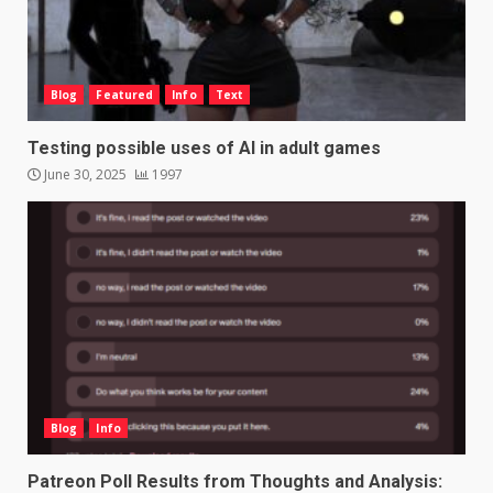
Blog
Featured
Info
Text
Testing possible uses of AI in adult games
June 30, 2025
1997
Blog
Info
Patreon Poll Results from Thoughts and Analysis: