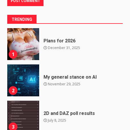
TRENDING
Plans for 2026
December 31, 2025
1
My general stance on AI
November 29, 2025
2
2D and DAZ poll results
July 8, 2025
3