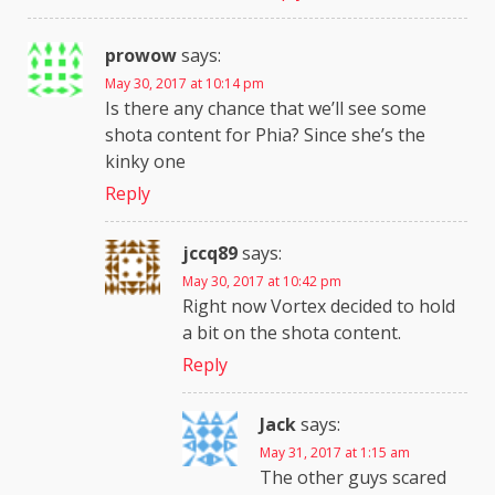
prowow
says:
May 30, 2017 at 10:14 pm
Is there any chance that we’ll see some
shota content for Phia? Since she’s the
kinky one
Reply
jccq89
says:
May 30, 2017 at 10:42 pm
Right now Vortex decided to hold
a bit on the shota content.
Reply
Jack
says:
May 31, 2017 at 1:15 am
The other guys scared