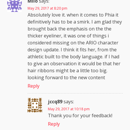
Milo
says:
May 29, 2017 at 8:20 pm
Absolutely love it. when it comes to Phia it
definitively has to be a smirk. I am glad they
brought back the emphasis on the the
thicker eyeliner, it was one of things i
considered missing on the ARIO character
design update. I think it fits her, from the
athletic built to the body language. if I had
to give an observation it would be that her
hair ribbons might be a little too big.
looking forward to the new content
Reply
jccq89
says:
May 29, 2017 at 10:18 pm
Thank you for your feedback!
Reply