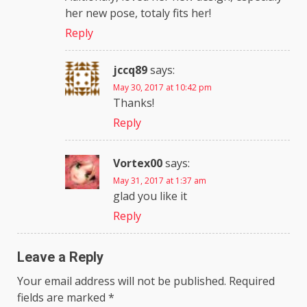
her new pose, totaly fits her!
Reply
jccq89
says:
May 30, 2017 at 10:42 pm
Thanks!
Reply
Vortex00
says:
May 31, 2017 at 1:37 am
glad you like it
Reply
Leave a Reply
Your email address will not be published.
Required
fields are marked
*