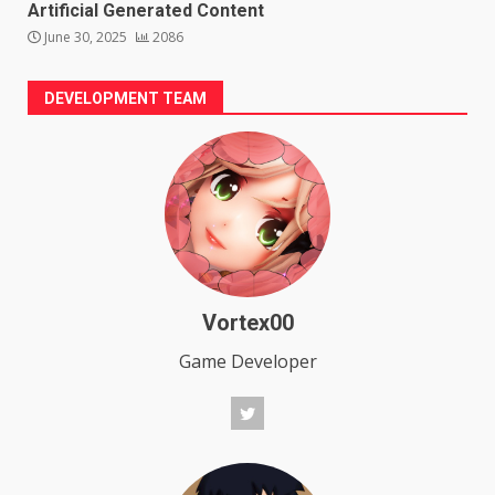
Artificial Generated Content
June 30, 2025
2086
DEVELOPMENT TEAM
Vortex00
Game Developer