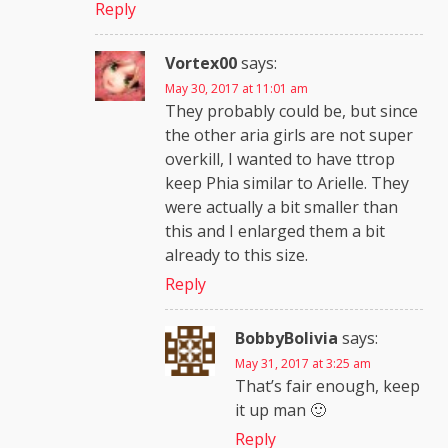
Reply
Vortex00
says:
May 30, 2017 at 11:01 am
They probably could be, but since
the other aria girls are not super
overkill, I wanted to have ttrop
keep Phia similar to Arielle. They
were actually a bit smaller than
this and I enlarged them a bit
already to this size.
Reply
BobbyBolivia
says:
May 31, 2017 at 3:25 am
That’s fair enough, keep
it up man 🙂
Reply