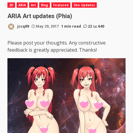
2D
ARIA
Art
Blog
Featured
Site Updates
ARIA Art updates (Phia)
jccq89
May 29, 2017
1 min read
22
640
Please post your thoughts. Any constructive
feedback is greatly appreciated. Thanks!