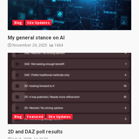
Blog
Site Updates
My general stance on AI
November 29, 2025
1664
Blog
Featured
Site Updates
2D and DAZ poll results