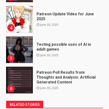
Patreon Update Video for June
2025
June 30, 2025
4
Testing possible uses of AI in
adult games
June 30, 2025
5
Patreon Poll Results from
Thoughts and Analysis: Artificial
Generated Content
June 30, 2025
6
RELATED STORIES