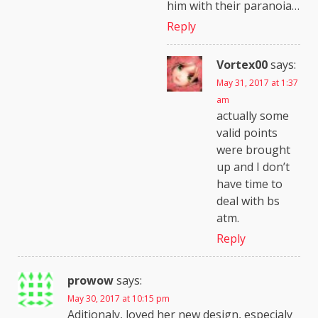
him with their paranoia…
Reply
Vortex00
says:
May 31, 2017 at 1:37
am
actually some
valid points
were brought
up and I don’t
have time to
deal with bs
atm.
Reply
prowow
says:
May 30, 2017 at 10:15 pm
Aditionaly, loved her new design, especialy