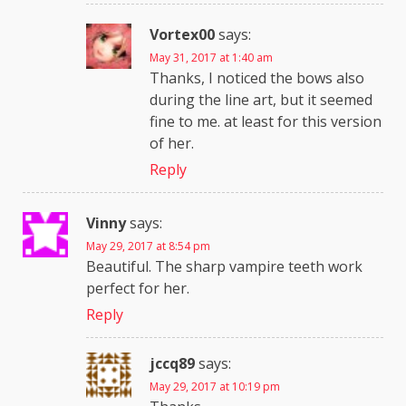
Vortex00
says:
May 31, 2017 at 1:40 am
Thanks, I noticed the bows also
during the line art, but it seemed
fine to me. at least for this version
of her.
Reply
Vinny
says:
May 29, 2017 at 8:54 pm
Beautiful. The sharp vampire teeth work
perfect for her.
Reply
jccq89
says:
May 29, 2017 at 10:19 pm