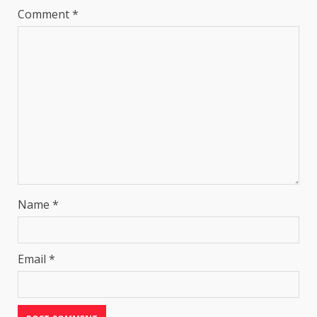
Comment
*
Name
*
Email
*