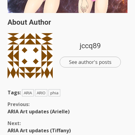
About Author
jccq89
See author's posts
Tags:
ARIA
ARIO
phia
Continue
Previous:
ARIA Art updates (Arielle)
Reading
Next:
ARIA Art updates (Tiffany)