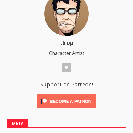
ttrop
Character Artist
Support on Patreon!
META