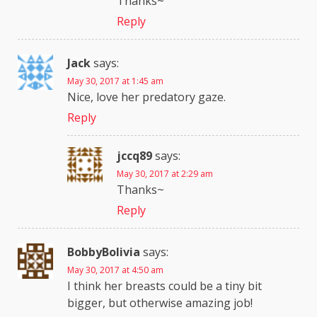
Thanks~
Reply
Jack
says:
May 30, 2017 at 1:45 am
Nice, love her predatory gaze.
Reply
jccq89
says:
May 30, 2017 at 2:29 am
Thanks~
Reply
BobbyBolivia
says:
May 30, 2017 at 4:50 am
I think her breasts could be a tiny bit
bigger, but otherwise amazing job!