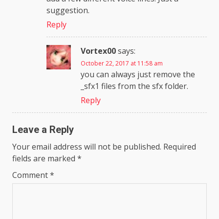
suggestion.
Reply
Vortex00
says:
October 22, 2017 at 11:58 am
you can always just remove the
_sfx1 files from the sfx folder.
Reply
Leave a Reply
Your email address will not be published.
Required
fields are marked
*
Comment
*