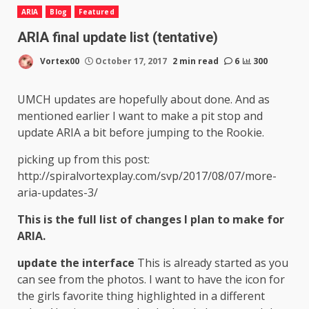
ARIA
Blog
Featured
ARIA final update list (tentative)
Vortex00
October 17, 2017
2 min read
6
300
UMCH updates are hopefully about done. And as
mentioned earlier I want to make a pit stop and
update ARIA a bit before jumping to the Rookie.
picking up from this post:
http://spiralvortexplay.com/svp/2017/08/07/more-
aria-updates-3/
This is the full list of changes I plan to make for
ARIA.
update the interface
This is already started as you
can see from the photos. I want to have the icon for
the girls favorite thing highlighted in a different