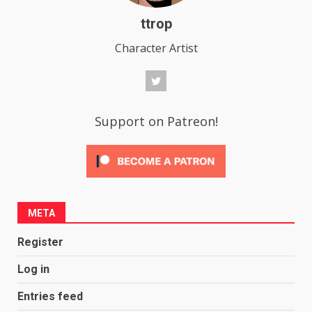
ttrop
Character Artist
Support on Patreon!
META
Register
Log in
Entries feed