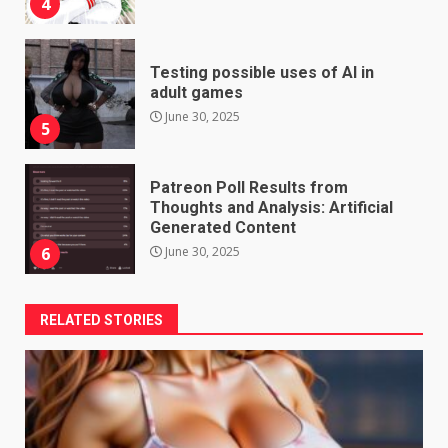
4
Testing possible uses of AI in
adult games
June 30, 2025
5
Patreon Poll Results from
Thoughts and Analysis: Artificial
Generated Content
June 30, 2025
6
RELATED STORIES