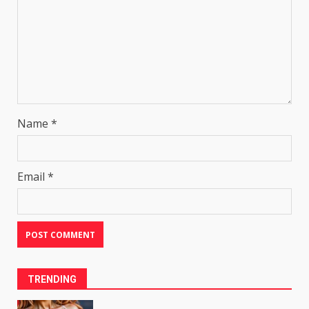
Name
*
Email
*
TRENDING