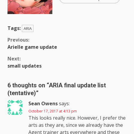
Tags:
ARIA
Continue
Previous:
Arielle game update
Reading
Next:
small updates
6 thoughts on “
ARIA final update list
(tentative)
”
Sean Owens
says:
October 17, 2017 at 4:13 pm
This looks really nice. However, I prefer the
arts as they are, since we already have the
Agent trainer arts everywhere and these