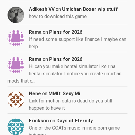
Adikesh VV
on
Umichan Boxer wip stuff
how to download this game
Rama
on
Plans for 2026
If need some support like finance I maybe can
help.
Rama
on
Plans for 2026
Hi can you make hentai simulator like rina
hentai simulator. I notice you create umichan
mods that c…
Nene
on
MMD: Sexy Mi
Link for motion data is dead do you still
happen to have it
Erickson
on
Days of Eternity
One of the GOATs music in indie porn game