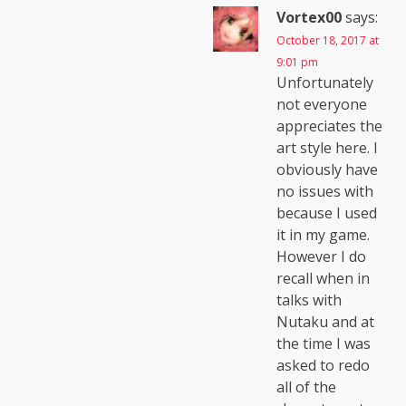
Vortex00
says:
October 18, 2017 at
9:01 pm
Unfortunately
not everyone
appreciates the
art style here. I
obviously have
no issues with
because I used
it in my game.
However I do
recall when in
talks with
Nutaku and at
the time I was
asked to redo
all of the