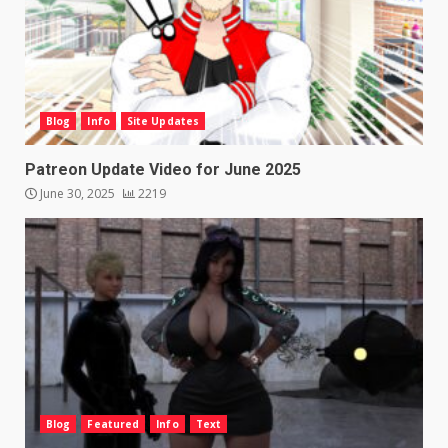
Blog
Info
Site Updates
Patreon Update Video for June 2025
June 30, 2025
2219
Blog
Featured
Info
Text