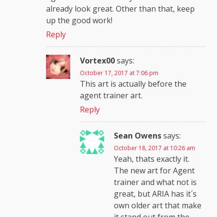
already look great. Other than that, keep
up the good work!
Reply
Vortex00
says:
October 17, 2017 at 7:06 pm
This art is actually before the
agent trainer art.
Reply
Sean Owens
says:
October 18, 2017 at 10:26 am
Yeah, thats exactly it.
The new art for Agent
trainer and what not is
great, but ARIA has it´s
own older art that make