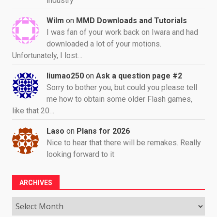
industry
Wilm
on
MMD Downloads and Tutorials
I was fan of your work back on Iwara and had
downloaded a lot of your motions.
Unfortunately, I lost…
liumao250
on
Ask a question page #2
Sorry to bother you, but could you please tell
me how to obtain some older Flash games,
like that 20…
Laso
on
Plans for 2026
Nice to hear that there will be remakes. Really
looking forward to it
ARCHIVES
Archives