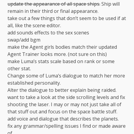
update the appearance of all space ships.
Ship will
remain in their third or final appearance.
take out a few things that don’t seem to be used if at
all, like the scene editor.
add sounds effects to the sex scenes
swap/add bgm
make the Agent girls bodies match their updated
Agent Trainer looks more. (not sure on this)
make Luma’s stats scale based on rank or some
other stat.
Change some of Luma’s dialogue to match her more
established personality.
Alter the dialogue to better explain being raided.
want to take a look at the side scrolling levels and fix
shooting the laser. I may or may not just take all of
that stuff out and focus on the space battle stuff.
add voice and dialogue that describes the planets.
fix any grammar/spelling issues I find or made aware
of.