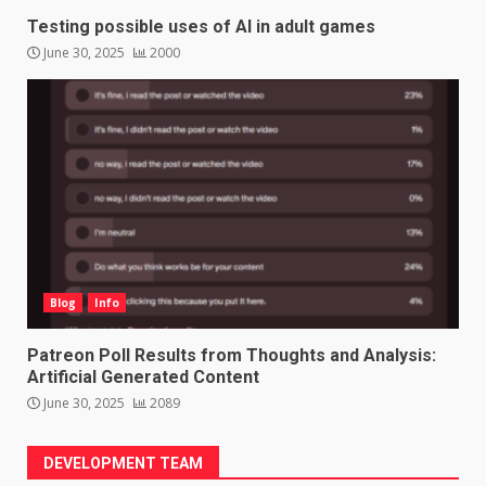
Testing possible uses of AI in adult games
June 30, 2025
2000
Blog
Info
Patreon Poll Results from Thoughts and Analysis:
Artificial Generated Content
June 30, 2025
2089
DEVELOPMENT TEAM