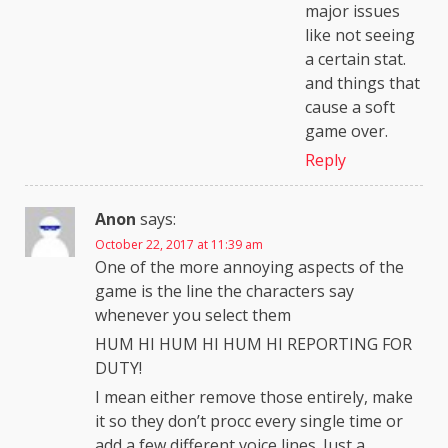
major issues
like not seeing
a certain stat.
and things that
cause a soft
game over.
Reply
Anon
says:
October 22, 2017 at 11:39 am
One of the more annoying aspects of the
game is the line the characters say
whenever you select them
HUM HI HUM HI HUM HI REPORTING FOR
DUTY!
I mean either remove those entirely, make
it so they don’t procc every single time or
add a few different voice lines. Just a