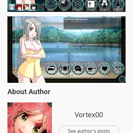
About Author
Vortex00
See author's posts