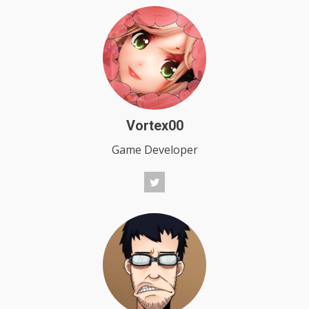
Vortex00
Game Developer