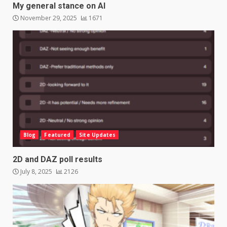
My general stance on AI
November 29, 2025
1671
Blog
Featured
Site Updates
2D and DAZ poll results
July 8, 2025
2126