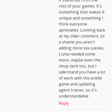
it stand out from the
rest of your games. It´s
something that makes it
unique and something I
think everyone
apreciates. Looking back
at my older comment, its
a shame you aren´t
adding more sex scenes,
Luma needed some
more, maybe even the
shop clerk too, but I
uderstand you have a lot
of work with the arielle
game and updating
agent trainer, so it´s
understandable
Reply