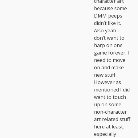
character art
because some
DMM peeps
didn’t like it.
Also yeah I
don’t want to
harp on one
game forever. I
need to move
on and make
new stuff.
However as
mentioned I did
want to touch
up on some
non-character
art related stuff
here at least.
especially