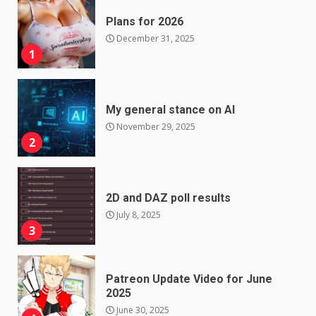
Plans for 2026
December 31, 2025
1
My general stance on AI
November 29, 2025
2
2D and DAZ poll results
July 8, 2025
3
Patreon Update Video for June
2025
June 30, 2025