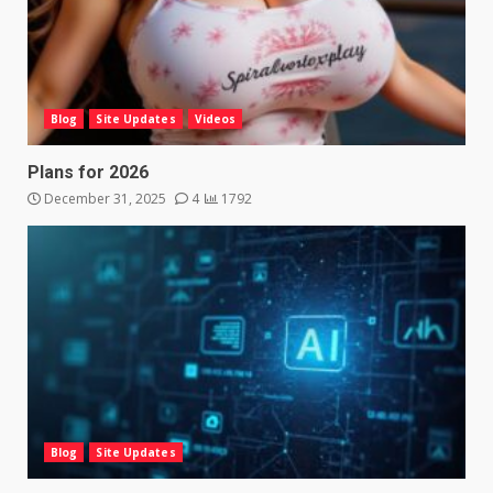
Blog
Site Updates
Videos
Plans for 2026
December 31, 2025
4
1792
Blog
Site Updates