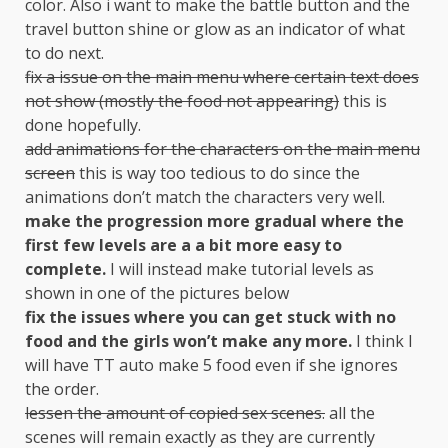
color. Also i want to make the battle button and the
travel button shine or glow as an indicator of what
to do next.
fix a issue on the main menu where certain text does
not show (mostly the food not appearing)
this is
done hopefully.
add animations for the characters on the main menu
screen
this is way too tedious to do since the
animations don’t match the characters very well.
make the progression more gradual where the
first few levels are a a bit more easy to
complete.
I will instead make tutorial levels as
shown in one of the pictures below
fix the issues where you can get stuck with no
food and the girls won’t make any more.
I think I
will have TT auto make 5 food even if she ignores
the order.
lessen the amount of copied sex scenes.
all the
scenes will remain exactly as they are currently