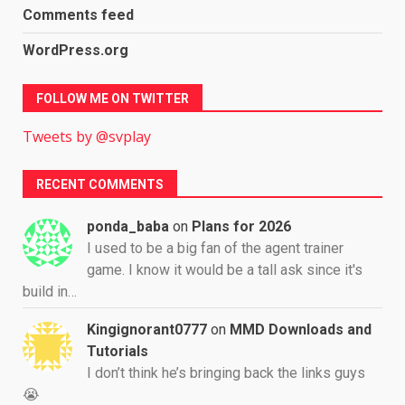
Comments feed
WordPress.org
FOLLOW ME ON TWITTER
Tweets by @svplay
RECENT COMMENTS
ponda_baba
on
Plans for 2026
I used to be a big fan of the agent trainer
game. I know it would be a tall ask since it's
build in…
Kingignorant0777
on
MMD Downloads and
Tutorials
I don’t think he’s bringing back the links guys
😭