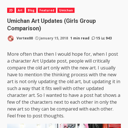
2D
Art
Blog
Featured
Umichan
Umichan Art Updates (Girls Group
Comparison)
Vortex00
January 15, 2018
1 min read
15
943
More often than then I would hope for, when I post
a character Art Update post, people will critically
compare the old art only with the new art. I usually
have to mention the thinking process with the new
art is not only updating the old art, but updating it in
such a way that it fits well with other updated
character art. So I wanted to have a post hat shows a
few of the characters next to each other in only the
new art so they can be compared with each other.
Feel free to post thoughts.