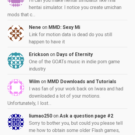
Hi can you make hentai simulator like rina
hentai simulator. I notice you create umichan
mods that c…
Nene
on
MMD: Sexy Mi
Link for motion data is dead do you still
happen to have it
Erickson
on
Days of Eternity
One of the GOATs music in indie porn game
industry
Wilm
on
MMD Downloads and Tutorials
I was fan of your work back on Iwara and had
downloaded a lot of your motions.
Unfortunately, I lost…
liumao250
on
Ask a question page #2
Sorry to bother you, but could you please tell
me how to obtain some older Flash games,