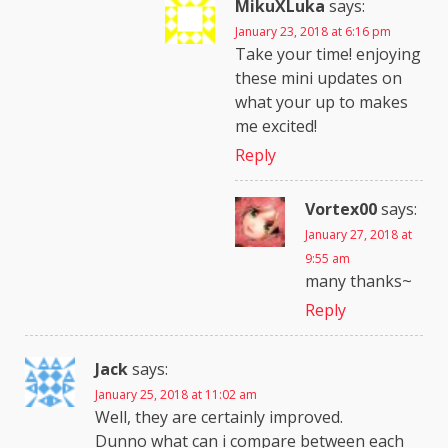
MikuXLuka
says:
January 23, 2018 at 6:16 pm
Take your time! enjoying
these mini updates on
what your up to makes
me excited!
Reply
Vortex00
says:
January 27, 2018 at
9:55 am
many thanks~
Reply
Jack
says:
January 25, 2018 at 11:02 am
Well, they are certainly improved.
Dunno what can i compare between each