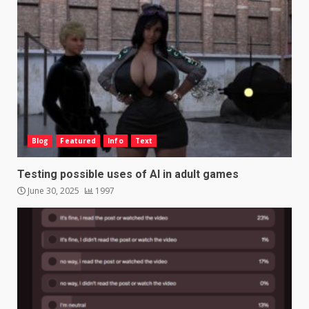
Blog
Featured
Info
Text
Testing possible uses of AI in adult games
June 30, 2025
1997