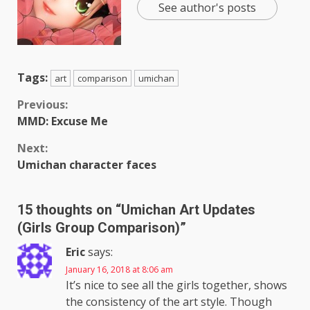
See author's posts
Tags:
art
comparison
umichan
Continue
Previous:
MMD: Excuse Me
Reading
Next:
Umichan character faces
15 thoughts on “
Umichan Art Updates
(Girls Group Comparison)
”
Eric
says:
January 16, 2018 at 8:06 am
It’s nice to see all the girls together, shows
the consistency of the art style. Though