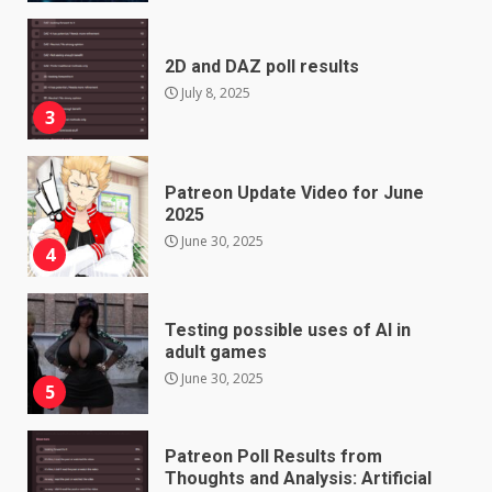
2D and DAZ poll results
July 8, 2025
3
Patreon Update Video for June
2025
June 30, 2025
4
Testing possible uses of AI in
adult games
June 30, 2025
5
Patreon Poll Results from
Thoughts and Analysis: Artificial