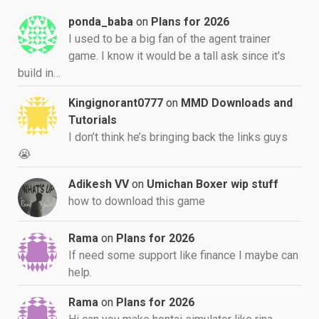
ponda_baba
on
Plans for 2026
I used to be a big fan of the agent trainer
game. I know it would be a tall ask since it's
build in…
Kingignorant0777
on
MMD Downloads and
Tutorials
I don’t think he’s bringing back the links guys
😭
Adikesh VV
on
Umichan Boxer wip stuff
how to download this game
Rama
on
Plans for 2026
If need some support like finance I maybe can
help.
Rama
on
Plans for 2026