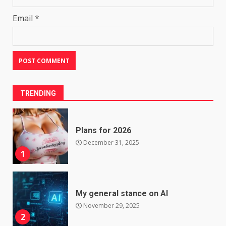
Email
*
TRENDING
Plans for 2026
December 31, 2025
1
My general stance on AI
November 29, 2025
2