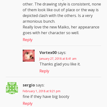
other. The drawing style is consistent, none
of them look like out of place or the way is
depicted clash with the others. Is a very
armonious bunch.
Really love the new Maiko, her appearance
goes with her character so well.
Reply
Vortex00
says:
January 27, 2018 at 8:41 am
Thanks glad you like it.
Reply
sergio
says:
February 1, 2018 at 9:21 pm
fine if they have big booty
Reply