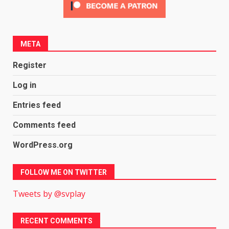
META
Register
Log in
Entries feed
Comments feed
WordPress.org
FOLLOW ME ON TWITTER
Tweets by @svplay
RECENT COMMENTS