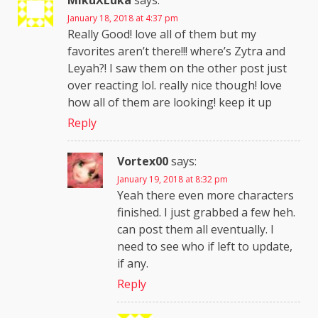
MikuXLuka
says:
January 18, 2018 at 4:37 pm
Really Good! love all of them but my
favorites aren’t there!!! where’s Zytra and
Leyah?! I saw them on the other post just
over reacting lol. really nice though! love
how all of them are looking! keep it up
Reply
Vortex00
says:
January 19, 2018 at 8:32 pm
Yeah there even more characters
finished. I just grabbed a few heh.
can post them all eventually. I
need to see who if left to update,
if any.
Reply