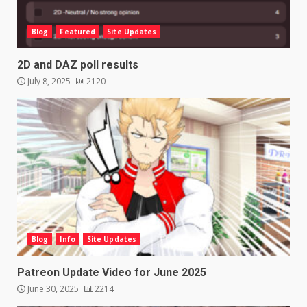
Blog
Featured
Site Updates
2D and DAZ poll results
July 8, 2025
2120
Blog
Info
Site Updates
Patreon Update Video for June 2025
June 30, 2025
2214