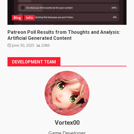
Blog
Info
Patreon Poll Results from Thoughts and Analysis:
Artificial Generated Content
June 30, 2025
2086
DEVELOPMENT TEAM
Vortex00
Game Developer