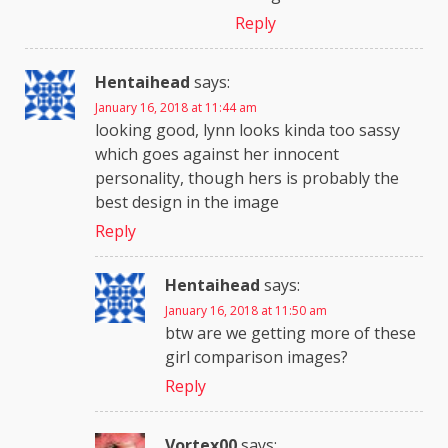
Reply
Hentaihead
says:
January 16, 2018 at 11:44 am
looking good, lynn looks kinda too sassy
which goes against her innocent
personality, though hers is probably the
best design in the image
Reply
Hentaihead
says:
January 16, 2018 at 11:50 am
btw are we getting more of these
girl comparison images?
Reply
Vortex00
says: