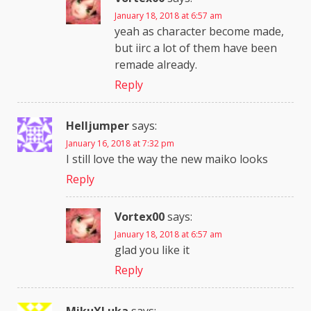
January 18, 2018 at 6:57 am
yeah as character become made,
but iirc a lot of them have been
remade already.
Reply
Helljumper
says:
January 16, 2018 at 7:32 pm
I still love the way the new maiko looks
Reply
Vortex00
says:
January 18, 2018 at 6:57 am
glad you like it
Reply