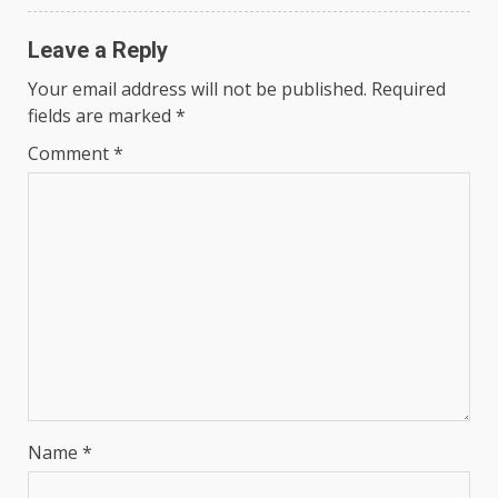
Leave a Reply
Your email address will not be published.
Required
fields are marked
*
Comment
*
Name
*