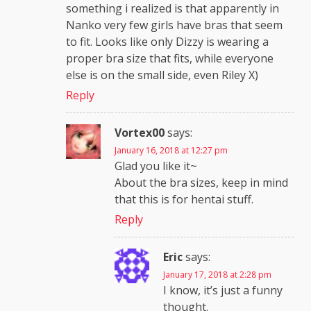
something i realized is that apparently in
Nanko very few girls have bras that seem
to fit. Looks like only Dizzy is wearing a
proper bra size that fits, while everyone
else is on the small side, even Riley X)
Reply
Vortex00
says:
January 16, 2018 at 12:27 pm
Glad you like it~
About the bra sizes, keep in mind
that this is for hentai stuff.
Reply
Eric
says:
January 17, 2018 at 2:28 pm
I know, it’s just a funny
thought.