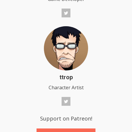
ttrop
Character Artist
Support on Patreon!