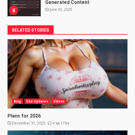
Generated Content
June 30, 2025
6
RELATED STORIES
Blog
Site Updates
Videos
Plans for 2026
December 31, 2025
4
1784