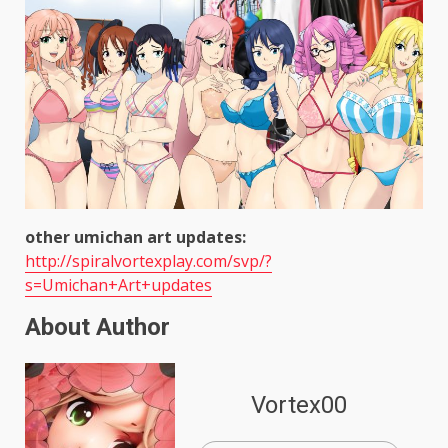
other umichan art updates:
http://spiralvortexplay.com/svp/?
s=Umichan+Art+updates
About Author
Vortex00