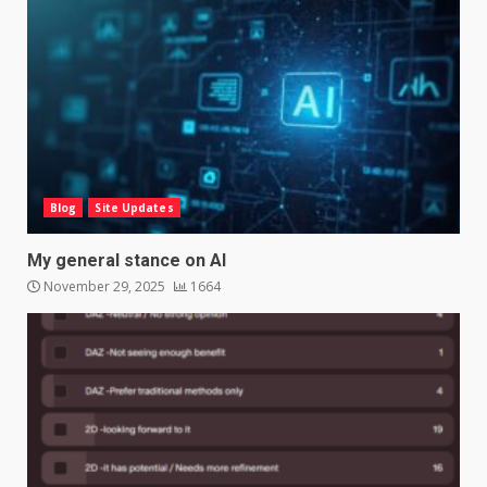
Blog
Site Updates
My general stance on AI
November 29, 2025
1664