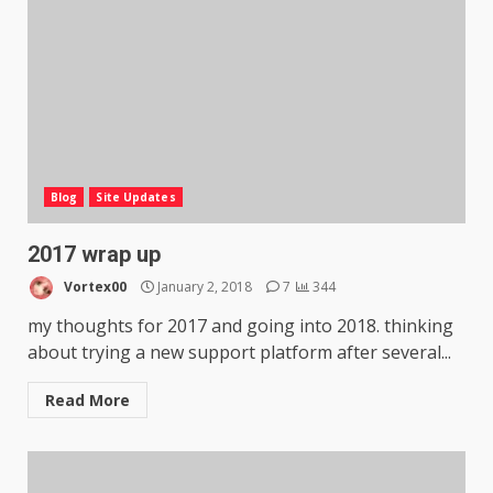
Blog
Site Updates
2017 wrap up
Vortex00
January 2, 2018
7
344
my thoughts for 2017 and going into 2018. thinking
about trying a new support platform after several...
Read More