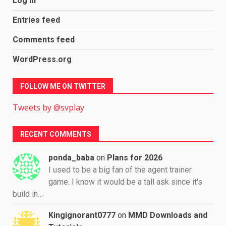
Log in
Entries feed
Comments feed
WordPress.org
FOLLOW ME ON TWITTER
Tweets by @svplay
RECENT COMMENTS
ponda_baba
on
Plans for 2026
I used to be a big fan of the agent trainer
game. I know it would be a tall ask since it's
build in…
Kingignorant0777
on
MMD Downloads and