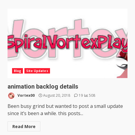
Blog
Site Updates
animation backlog details
Vortex00
August 20, 2018
19
508
Been busy grind but wanted to post a small update
since it’s been a while. this posts...
Read More