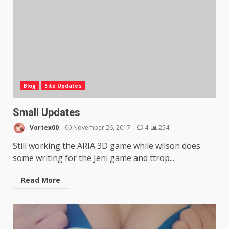
Blog
Site Updates
Small Updates
Vortex00
November 26, 2017
4
254
Still working the ARIA 3D game while wilson does
some writing for the Jeni game and ttrop...
Read More