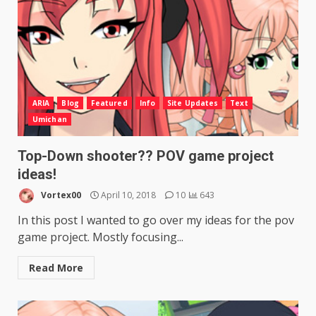
ARIA
Blog
Featured
Info
Site Updates
Text
Umichan
Top-Down shooter?? POV game project
ideas!
Vortex00
April 10, 2018
10
643
In this post I wanted to go over my ideas for the pov
game project. Mostly focusing...
Read More