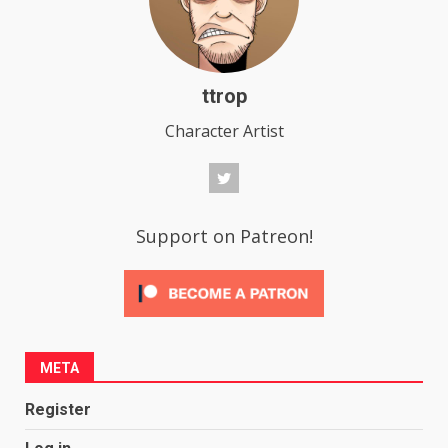
ttrop
Character Artist
Support on Patreon!
META
Register