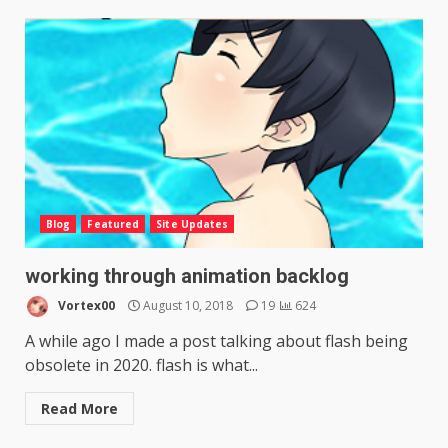
Blog
Featured
Site Updates
working through animation backlog
Vortex00
August 10, 2018
19
624
A while ago I made a post talking about flash being
obsolete in 2020. flash is what...
Read More