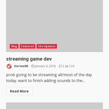
Blog
Featured
Site Updates
streaming game dev
Vortex00
January 4, 2018
2
124
prob going to be streaming all/most of the day
today. want to finish adding sounds to the...
Read More