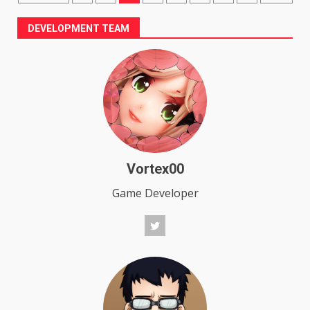
pagination
DEVELOPMENT TEAM
Vortex00
Game Developer