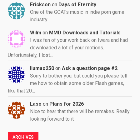
Erickson
on
Days of Eternity
One of the GOATs music in indie porn game
industry
Wilm
on
MMD Downloads and Tutorials
I was fan of your work back on Iwara and had
downloaded a lot of your motions.
Unfortunately, I lost…
liumao250
on
Ask a question page #2
Sorry to bother you, but could you please tell
me how to obtain some older Flash games,
like that 20…
Laso
on
Plans for 2026
Nice to hear that there will be remakes. Really
looking forward to it
ARCHIVES