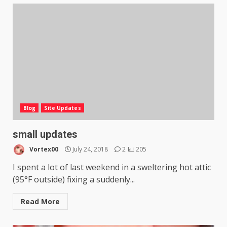
Blog
Site Updates
small updates
Vortex00
July 24, 2018
2
205
I spent a lot of last weekend in a sweltering hot attic
(95°F outside) fixing a suddenly...
Read More