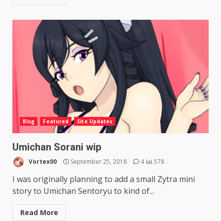
Blog
Featured
Site Updates
Umichan Sorani wip
Vortex00
September 25, 2018
4
578
I was originally planning to add a small Zytra mini
story to Umichan Sentoryu to kind of...
Read More