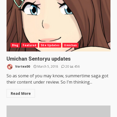
Blog
Featured
Site Updates
Umichan
Umichan Sentoryu updates
Vortex00
March 5, 2018
20
456
So as some of you may know, summertime saga got
their content under review. So I’m thinking...
Read More