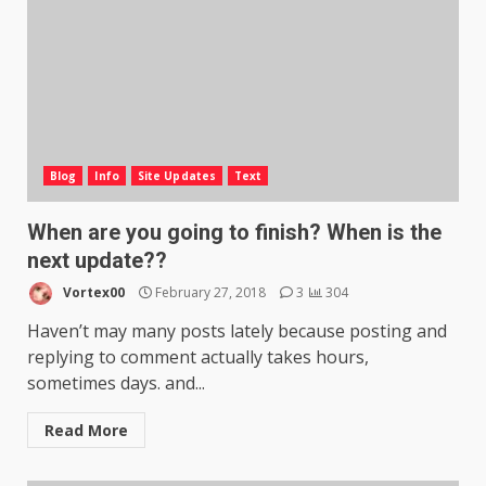
Blog
Info
Site Updates
Text
When are you going to finish? When is the
next update??
Vortex00
February 27, 2018
3
304
Haven’t may many posts lately because posting and
replying to comment actually takes hours,
sometimes days. and...
Read More