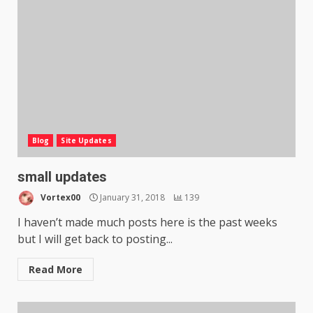
Blog
Site Updates
small updates
Vortex00
January 31, 2018
139
I haven’t made much posts here is the past weeks
but I will get back to posting...
Read More