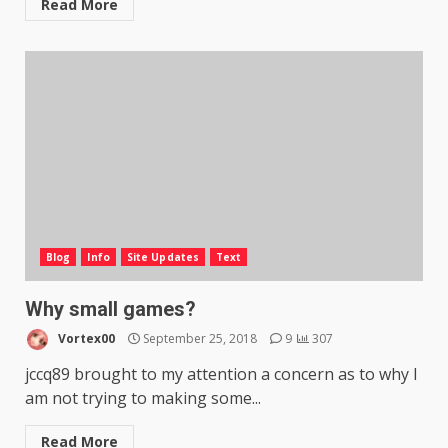
Read More
Blog
Info
Site Updates
Text
Why small games?
Vortex00
September 25, 2018
9
307
jccq89 brought to my attention a concern as to why I
am not trying to making some...
Read More