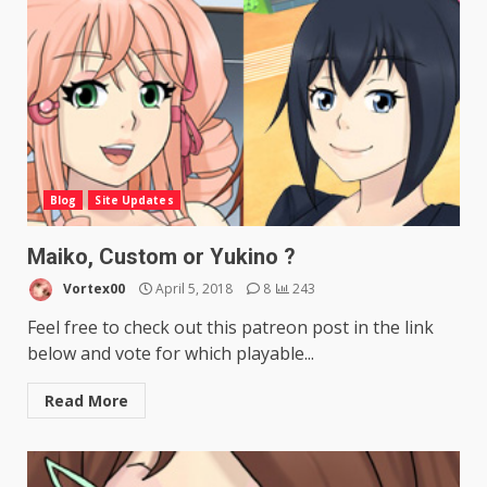
Blog
Site Updates
Maiko, Custom or Yukino ?
Vortex00
April 5, 2018
8
243
Feel free to check out this patreon post in the link
below and vote for which playable...
Read More