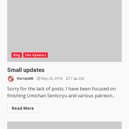
Blog
Site Updates
Small updates
Vortex00
May 26, 2018
7
262
Sorry for the lack of posts. I have been focused on
finishing Umichan Sentoryu and various patreon...
Read More