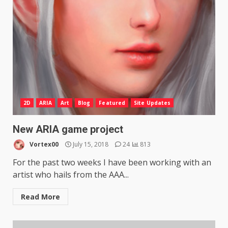
2D
ARIA
Art
Blog
Featured
Site Updates
New ARIA game project
Vortex00
July 15, 2018
24
813
For the past two weeks I have been working with an
artist who hails from the AAA...
Read More