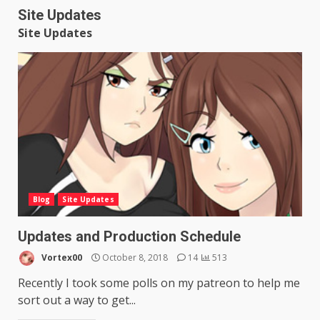
Site Updates
Site Updates
Blog
Site Updates
Updates and Production Schedule
Vortex00
October 8, 2018
14
513
Recently I took some polls on my patreon to help me
sort out a way to get...