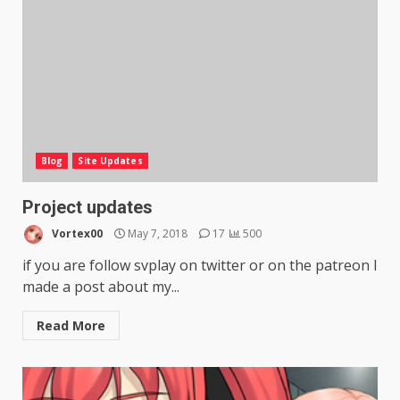
Blog
Site Updates
Project updates
Vortex00
May 7, 2018
17
500
if you are follow svplay on twitter or on the patreon I
made a post about my...
Read More