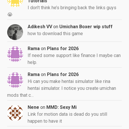
Tutorials
I don’t think he’s bringing back the links guys
😭
Adikesh VV
on
Umichan Boxer wip stuff
how to download this game
Rama
on
Plans for 2026
If need some support like finance I maybe can
help.
Rama
on
Plans for 2026
Hi can you make hentai simulator like rina
hentai simulator. I notice you create umichan
mods that c…
Nene
on
MMD: Sexy Mi
Link for motion data is dead do you still
happen to have it