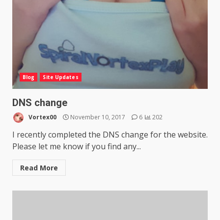
Blog
Site Updates
DNS change
Vortex00
November 10, 2017
6
202
I recently completed the DNS change for the website.
Please let me know if you find any...
Read More