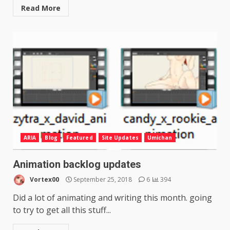
Read More
ARIA
Blog
Featured
Site Updates
Umichan
Animation backlog updates
Vortex00
September 25, 2018
6
394
Did a lot of animating and writing this month. going
to try to get all this stuff...