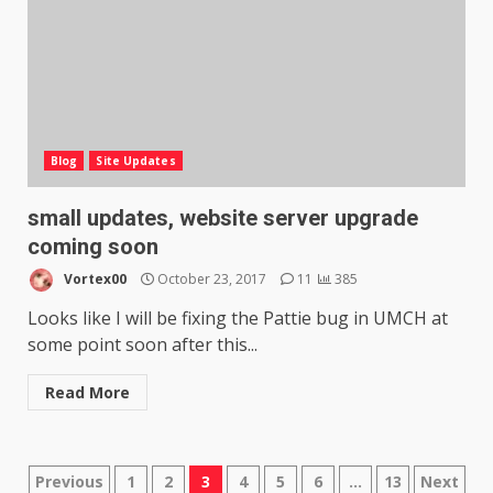
Blog
Site Updates
small updates, website server upgrade
coming soon
Vortex00
October 23, 2017
11
385
Looks like I will be fixing the Pattie bug in UMCH at
some point soon after this...
Read More
Posts
Previous
1
2
3
4
5
6
…
13
Next