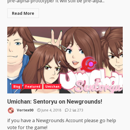
pre-alpha-prototype/ It will still be pre-alpa...
Read More
Blog
Featured
Umichan
Umichan: Sentoryu on Newgrounds!
Vortex00
June 4, 2018
2
273
if you have a Newgrounds Account please go help
vote for the game!