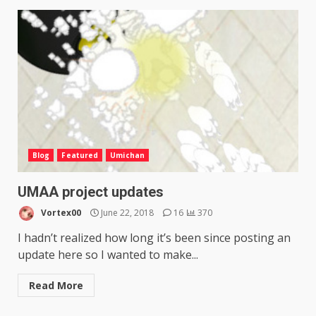
Blog
Featured
Umichan
UMAA project updates
Vortex00
June 22, 2018
16
370
I hadn’t realized how long it’s been since posting an
update here so I wanted to make...
Read More