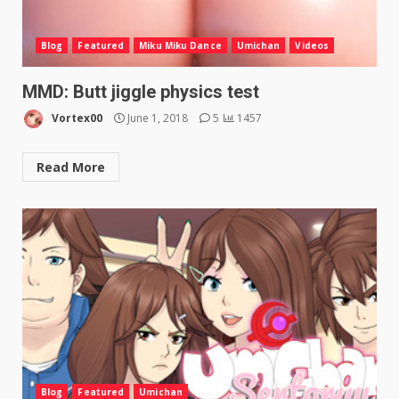
Blog
Featured
Miku Miku Dance
Umichan
Videos
MMD: Butt jiggle physics test
Vortex00
June 1, 2018
5
1457
Read More
Blog
Featured
Umichan