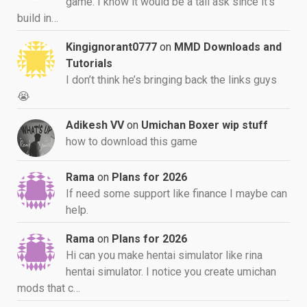
game. I know it would be a tall ask since it's
build in…
Kingignorant0777
on
MMD Downloads and
Tutorials
I don’t think he’s bringing back the links guys
😭
Adikesh VV
on
Umichan Boxer wip stuff
how to download this game
Rama
on
Plans for 2026
If need some support like finance I maybe can
help.
Rama
on
Plans for 2026
Hi can you make hentai simulator like rina
hentai simulator. I notice you create umichan
mods that c…