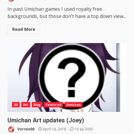
In past Umichan games I used royalty free
backgrounds, but those don’t have a top down view...
Read More
2D
Art
Blog
Featured
Umichan
Umichan Art updates (Joey)
Vortex00
April 18, 2018
16
3035