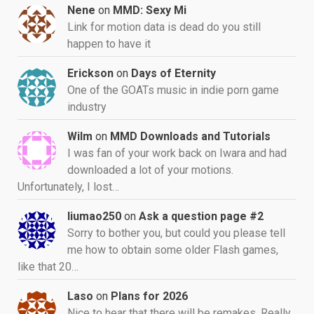
Nene
on
MMD: Sexy Mi
Link for motion data is dead do you still
happen to have it
Erickson
on
Days of Eternity
One of the GOATs music in indie porn game
industry
Wilm
on
MMD Downloads and Tutorials
I was fan of your work back on Iwara and had
downloaded a lot of your motions.
Unfortunately, I lost…
liumao250
on
Ask a question page #2
Sorry to bother you, but could you please tell
me how to obtain some older Flash games,
like that 20…
Laso
on
Plans for 2026
Nice to hear that there will be remakes. Really