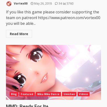
Vortex00
May 26, 2018
34
5760
If you like this game please consider supporting the
team on patreon! https://www.patreon.com/vortex00
you will be able...
Read More
Blog
Featured
Miku Miku Dance
Umichan
Videos
MMD: Ready For It+