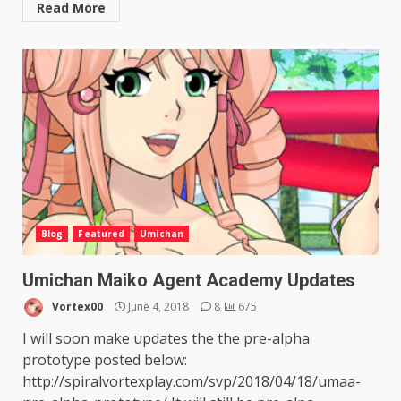
Read More
Blog
Featured
Umichan
Umichan Maiko Agent Academy Updates
Vortex00
June 4, 2018
8
675
I will soon make updates the the pre-alpha
prototype posted below:
http://spiralvortexplay.com/svp/2018/04/18/umaa-