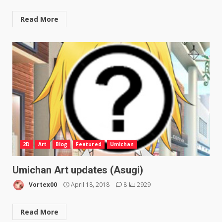
Read More
2D
Art
Blog
Featured
Umichan
Umichan Art updates (Asugi)
Vortex00
April 18, 2018
8
2929
Read More