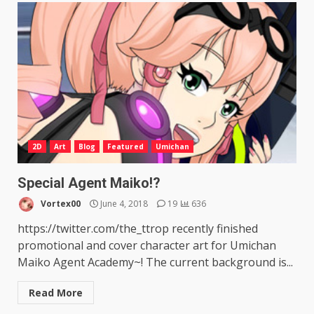
2D
Art
Blog
Featured
Umichan
Special Agent Maiko!?
Vortex00
June 4, 2018
19
636
https://twitter.com/the_ttrop recently finished
promotional and cover character art for Umichan
Maiko Agent Academy~! The current background is...
Read More