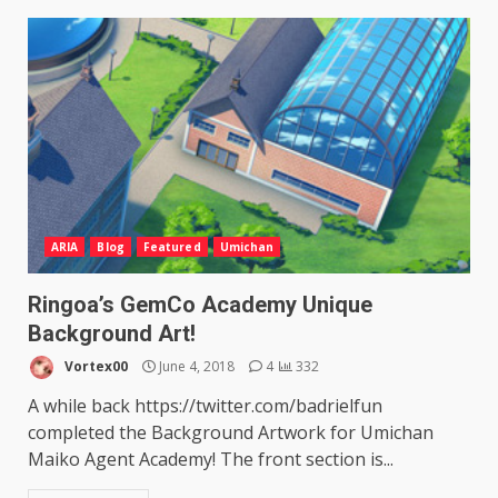
ARIA
Blog
Featured
Umichan
Ringoa’s GemCo Academy Unique
Background Art!
Vortex00
June 4, 2018
4
332
A while back https://twitter.com/badrielfun
completed the Background Artwork for Umichan
Maiko Agent Academy! The front section is...