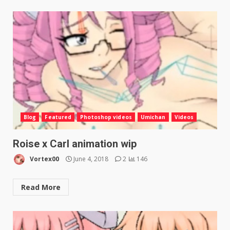
Blog
Featured
Photoshop videos
Umichan
Videos
Roise x Carl animation wip
Vortex00
June 4, 2018
2
146
Read More