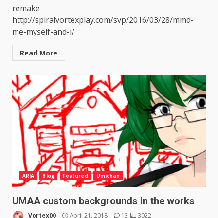
remake
http://spiralvortexplay.com/svp/2016/03/28/mmd-
me-myself-and-i/
Read More
ARIA
Blog
Featured
Umichan
UMAA custom backgrounds in the works
Vortex00
April 21, 2018
13
3022