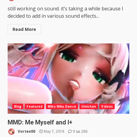
still working on sound. it’s taking a while because I
decided to add in various sound effects...
Read More
Blog
Featured
Miku Miku Dance
Umichan
Videos
MMD: Me Myself and I+
Vortex00
May 7, 2018
9
286