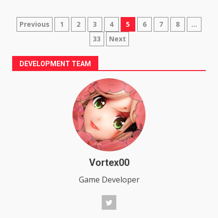
Posts
Previous
1
2
3
4
5
6
7
8
…
33
Next
pagination
DEVELOPMENT TEAM
Vortex00
Game Developer