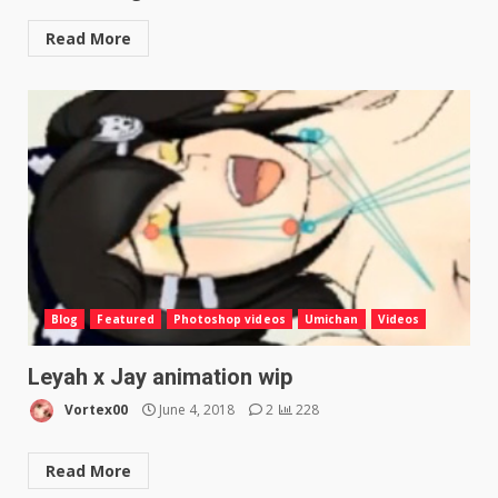
Read More
Blog
Featured
Photoshop videos
Umichan
Videos
Leyah x Jay animation wip
Vortex00
June 4, 2018
2
228
Read More