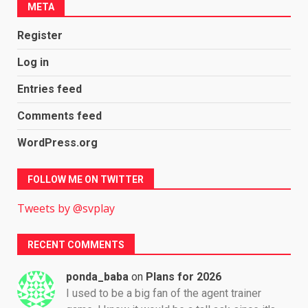
META
Register
Log in
Entries feed
Comments feed
WordPress.org
FOLLOW ME ON TWITTER
Tweets by @svplay
RECENT COMMENTS
ponda_baba
on
Plans for 2026
I used to be a big fan of the agent trainer