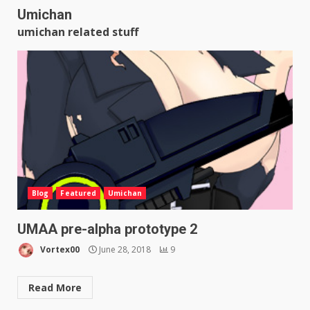
Umichan
umichan related stuff
Blog
Featured
Umichan
UMAA pre-alpha prototype 2
Vortex00
June 28, 2018
9
Read More