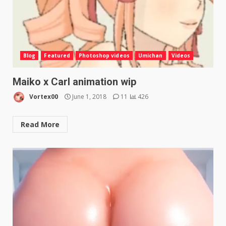
Blog
Featured
Photoshop videos
Umichan
Videos
Maiko x Carl animation wip
Vortex00
June 1, 2018
11
426
Read More