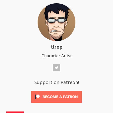
ttrop
Character Artist
Support on Patreon!