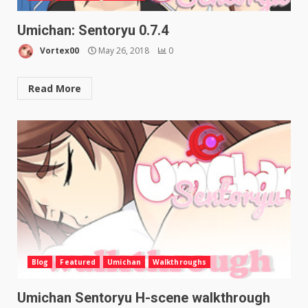
Umichan: Sentoryu 0.7.4
Vortex00
May 26, 2018
0
Read More
Blog
Featured
Umichan
Walkthroughs
Umichan Sentoryu H-scene walkthrough