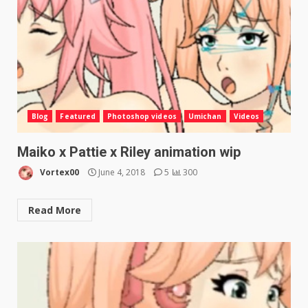
Blog
Featured
Photoshop videos
Umichan
Videos
Maiko x Pattie x Riley animation wip
Vortex00
June 4, 2018
5
300
Read More