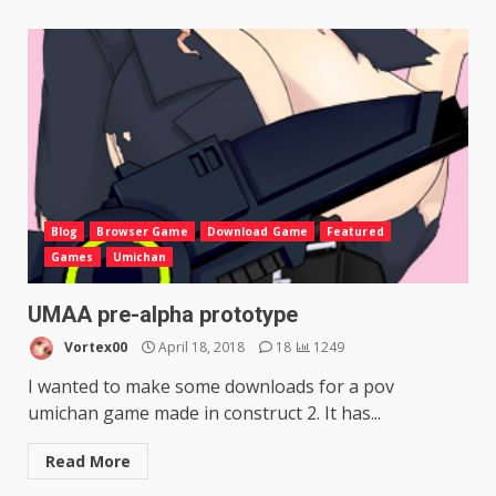
Blog
Browser Game
Download Game
Featured
Games
Umichan
UMAA pre-alpha prototype
Vortex00
April 18, 2018
18
1249
I wanted to make some downloads for a pov
umichan game made in construct 2. It has...
Read More