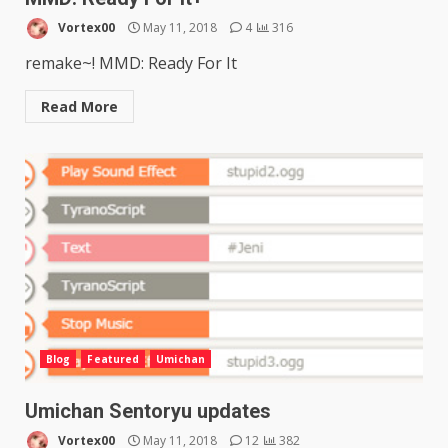
Vortex00
May 11, 2018
4
316
remake~! MMD: Ready For It
Read More
Blog
Featured
Umichan
Umichan Sentoryu updates
Vortex00
May 11, 2018
12
382