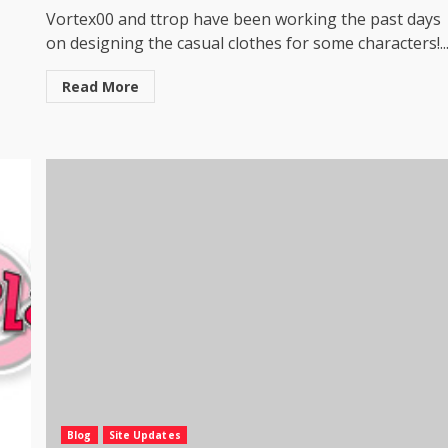
Vortex00 and ttrop have been working the past days
on designing the casual clothes for some characters!..
Read More
Blog
Site Updates