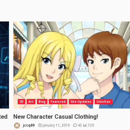
2D
Art
Blog
Featured
Site Updates
Umichan
ted
New Character Casual Clothing!
jccq89
January 11, 2019
45
729