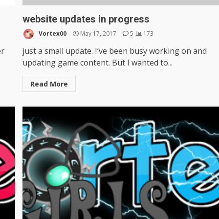
website updates in progress
Vortex00
May 17, 2017
5
173
er
just a small update. I’ve been busy working on and
updating game content. But I wanted to...
Read More