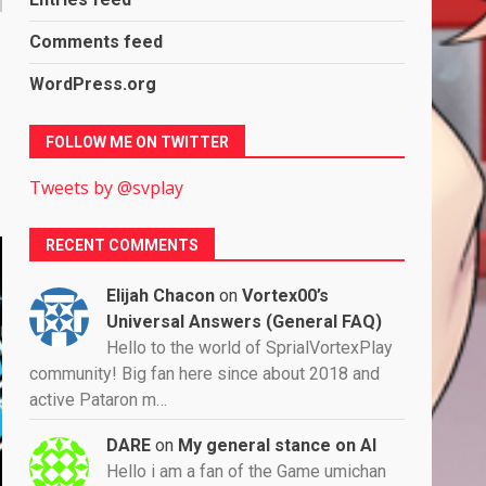
Comments feed
WordPress.org
FOLLOW ME ON TWITTER
Tweets by @svplay
RECENT COMMENTS
Elijah Chacon
on
Vortex00’s
Universal Answers (General FAQ)
Hello to the world of SprialVortexPlay
community! Big fan here since about 2018 and
active Pataron m…
DARE
on
My general stance on AI
Hello i am a fan of the Game umichan