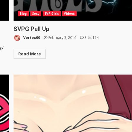
Blog
Sexy
SVP Girls
Videos
SVPG Pull Up
Vortex00
February 3, 2016
3
174
s/
Read More