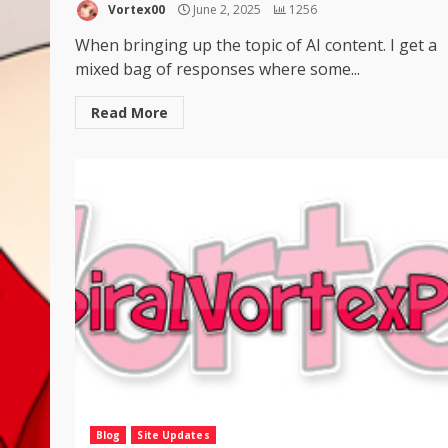
Vortex00
June 2, 2025
1256
When bringing up the topic of AI content. I get a
mixed bag of responses where some...
Read More
Blog
Site Updates