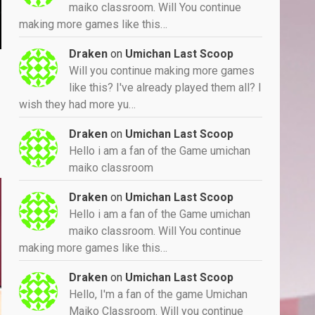
maiko classroom. Will You continue
making more games like this…
Draken
on
Umichan Last Scoop
Will you continue making more games
like this? I've already played them all? I
wish they had more yu…
Draken
on
Umichan Last Scoop
Hello i am a fan of the Game umichan
maiko classroom
Draken
on
Umichan Last Scoop
Hello i am a fan of the Game umichan
maiko classroom. Will You continue
making more games like this…
Draken
on
Umichan Last Scoop
Hello, I'm a fan of the game Umichan
Maiko Classroom. Will you continue