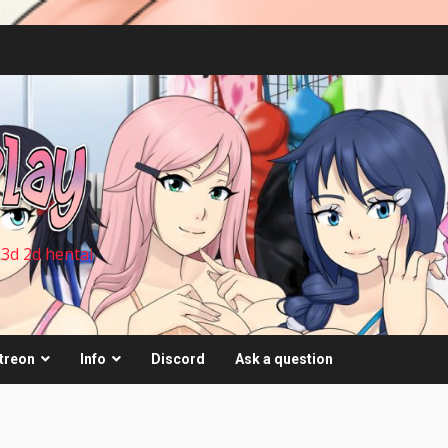
 3d 2d hentai
treon
Info
Discord
Ask a question