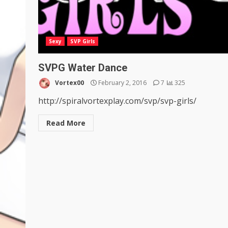
Sexy
SVP Girls
SVPG Water Dance
Vortex00
February 2, 2016
7
325
http://spiralvortexplay.com/svp/svp-girls/
Read More