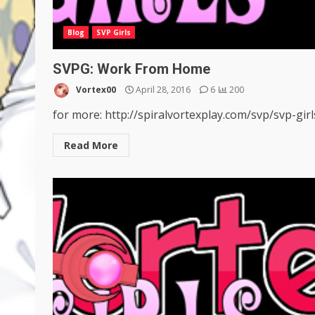
Blog
SVP Girls
SVPG: Work From Home
Vortex00
April 28, 2016
6
200
for more: http://spiralvortexplay.com/svp/svp-girl
Read More