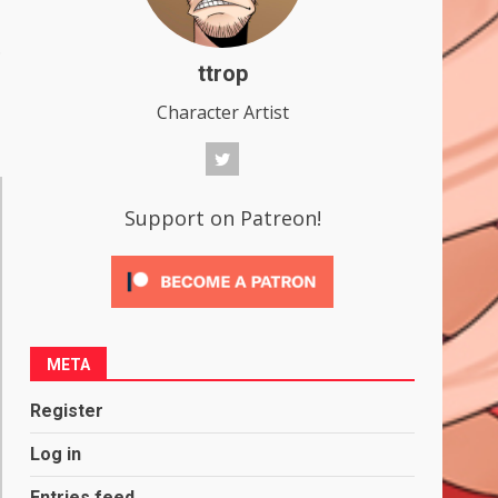
.
ttrop
Character Artist
Support on Patreon!
META
Register
Log in
Entries feed