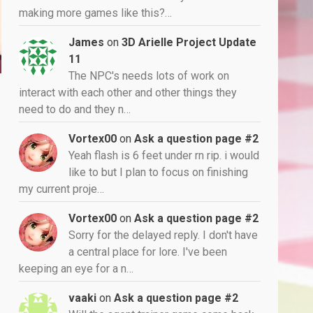
making more games like this?…
James
on
3D Arielle Project Update
11
The NPC's needs lots of work on
interact with each other and other things they
need to do and they n…
Vortex00
on
Ask a question page #2
Yeah flash is 6 feet under rn rip. i would
like to but I plan to focus on finishing
my current proje…
Vortex00
on
Ask a question page #2
Sorry for the delayed reply. I don't have
a central place for lore. I've been
keeping an eye for a n…
vaaki
on
Ask a question page #2