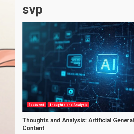
svp
Featured
Thoughts and Analysis
Thoughts and Analysis: Artificial Genera
Content