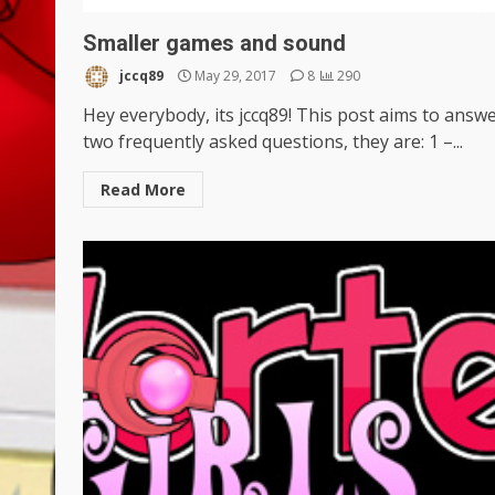
Smaller games and sound
jccq89
May 29, 2017
8
290
Hey everybody, its jccq89! This post aims to answ
two frequently asked questions, they are: 1 –...
Read More