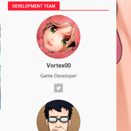
DEVELOPMENT TEAM
Vortex00
Game Developer