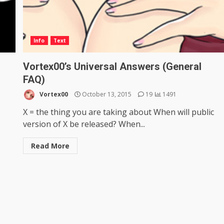
Info
Text
Vortex00’s Universal Answers (General
FAQ)
Vortex00
October 13, 2015
19
1491
X = the thing you are taking about When will public
version of X be released? When...
Read More