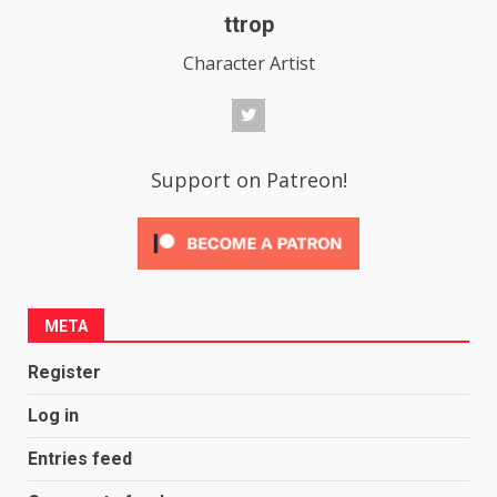
ttrop
Character Artist
Support on Patreon!
META
Register
Log in
Entries feed