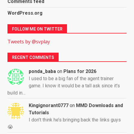
Comments feed
WordPress.org
FOLLOW ME ON TWITTER
Tweets by @svplay
RECENT COMMENTS
ponda_baba
on
Plans for 2026
I used to be a big fan of the agent trainer
game. I know it would be a tall ask since it's
build in…
Kingignorant0777
on
MMD Downloads and
Tutorials
I don’t think he’s bringing back the links guys
😭