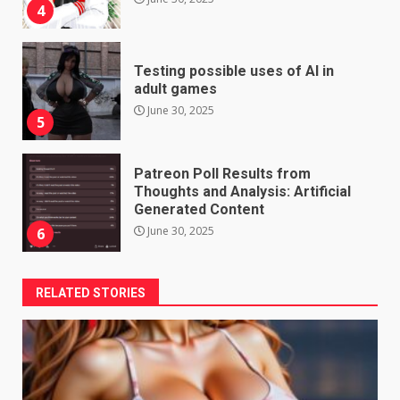
4
Testing possible uses of AI in
adult games
June 30, 2025
5
Patreon Poll Results from
Thoughts and Analysis: Artificial
Generated Content
June 30, 2025
6
RELATED STORIES