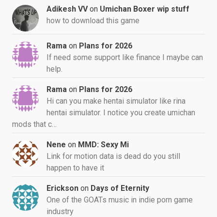
Adikesh VV
on
Umichan Boxer wip stuff
how to download this game
Rama
on
Plans for 2026
If need some support like finance I maybe can
help.
Rama
on
Plans for 2026
Hi can you make hentai simulator like rina
hentai simulator. I notice you create umichan
mods that c…
Nene
on
MMD: Sexy Mi
Link for motion data is dead do you still
happen to have it
Erickson
on
Days of Eternity
One of the GOATs music in indie porn game
industry