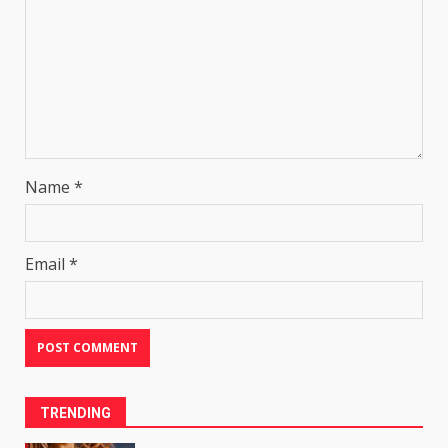
Name
*
Email
*
TRENDING