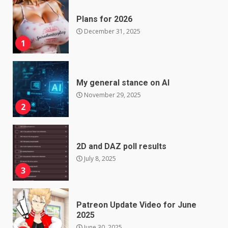
Plans for 2026
December 31, 2025
1
My general stance on AI
November 29, 2025
2
2D and DAZ poll results
July 8, 2025
3
Patreon Update Video for June
2025
June 30, 2025