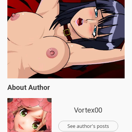
About Author
Vortex00
See author's posts