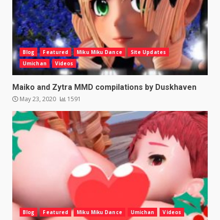
Blog
Featured
Miku Miku Dance
Site Updates
Umichan
Videos
Maiko and Zytra MMD compilations by Duskhaven
May 23, 2020
1591
Blog
Featured
Miku Miku Dance
Umichan
Videos