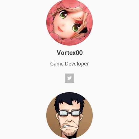
Vortex00
Game Developer