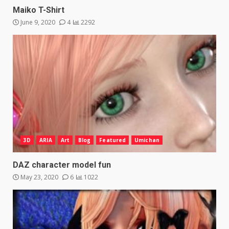
Maiko T-Shirt
June 9, 2020
4
2292
3D
ARIA
Art
Blog
Featured
Umichan
DAZ character model fun
May 23, 2020
6
1022