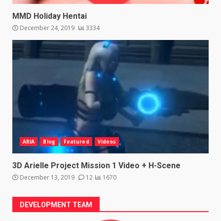
MMD Holiday Hentai
December 24, 2019
3334
ARIA
Blog
Featured
Videos
3D Arielle Project Mission 1 Video + H-Scene
December 13, 2019
12
1670
DEVELOPMENT TEAM