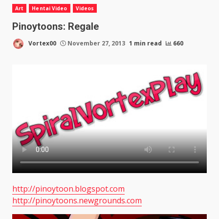
Art
Hentai Video
Videos
Pinoytoons: Regale
Vortex00
November 27, 2013
1 min read
660
http://pinoytoon.blogspot.com
http://pinoytoons.newgrounds.com