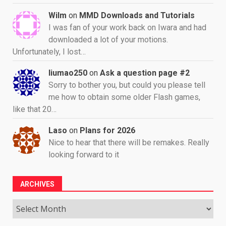
Wilm
on
MMD Downloads and Tutorials
I was fan of your work back on Iwara and had
downloaded a lot of your motions.
Unfortunately, I lost…
liumao250
on
Ask a question page #2
Sorry to bother you, but could you please tell
me how to obtain some older Flash games,
like that 20…
Laso
on
Plans for 2026
Nice to hear that there will be remakes. Really
looking forward to it
ARCHIVES
Archives