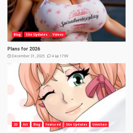
Blog
Site Updates
Videos
Plans for 2026
December 31, 2025
4
1799
2D
Art
Blog
Featured
Site Updates
Umichan