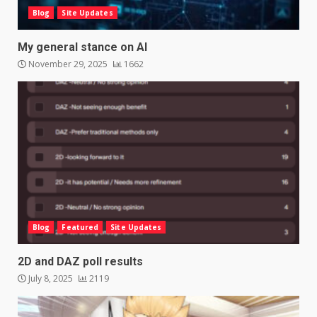
Blog
Site Updates
My general stance on AI
November 29, 2025
1662
Blog
Featured
Site Updates
2D and DAZ poll results
July 8, 2025
2119