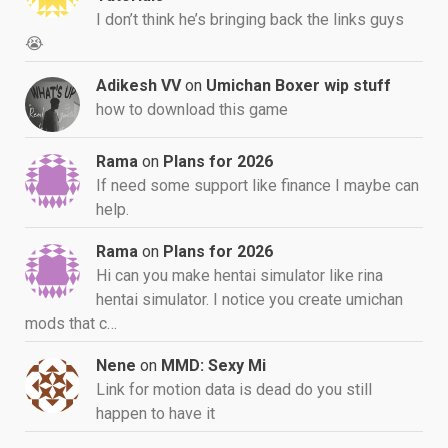
I don’t think he’s bringing back the links guys
😭
Adikesh VV
on
Umichan Boxer wip stuff
how to download this game
Rama
on
Plans for 2026
If need some support like finance I maybe can
help.
Rama
on
Plans for 2026
Hi can you make hentai simulator like rina
hentai simulator. I notice you create umichan
mods that c…
Nene
on
MMD: Sexy Mi
Link for motion data is dead do you still
happen to have it