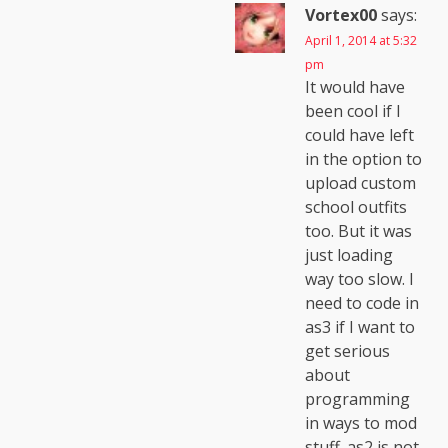
Vortex00
says:
April 1, 2014 at 5:32
pm
It would have
been cool if I
could have left
in the option to
upload custom
school outfits
too. But it was
just loading
way too slow. I
need to code in
as3 if I want to
get serious
about
programming
in ways to mod
stuff. as2 is not