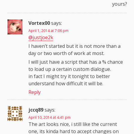
yours?
Vortex00
says:
April 1, 2014 at 7:06 pm
@justjoe2k
I haven’t started but it is not more than a
day or two worth of work at most.
I will just have a script that has a % chance
to load up a certain custom dialogue.
in fact I might try it tonight to better
understand how difficult it will be.
Reply
jccq89
says:
April 10, 2014 at 4:41 pm
The art looks nice, i still like the current
one, its kinda hard to accept changes on