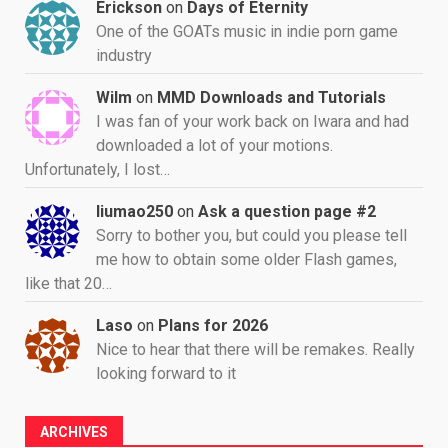
Erickson
on
Days of Eternity
One of the GOATs music in indie porn game
industry
Wilm
on
MMD Downloads and Tutorials
I was fan of your work back on Iwara and had
downloaded a lot of your motions.
Unfortunately, I lost…
liumao250
on
Ask a question page #2
Sorry to bother you, but could you please tell
me how to obtain some older Flash games,
like that 20…
Laso
on
Plans for 2026
Nice to hear that there will be remakes. Really
looking forward to it
ARCHIVES