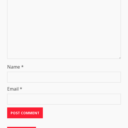
Name
*
Email
*