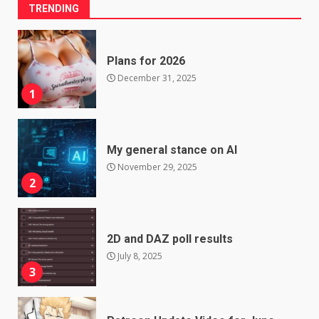
TRENDING
Plans for 2026
December 31, 2025
1
My general stance on AI
November 29, 2025
2
2D and DAZ poll results
July 8, 2025
3