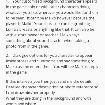
1. Your customized background character appears
in the game solo or with other characters doing
whatever you like, wherever you would like for them
to be seen. It can’t be Maiko however because the
player is Maiko! Your character can be grabbing
Luma’s breasts or anything like that. It can also be
with a store owner or teacher. Maiko says
something about your character when taking a
photo from in the game.
2. Dialogue options for you character to appear
inside stores and clubrooms and say something to
Maiko as she enters them, You will see Maiko’s reply
in the game!
If this interests you then just send me the details:
Detailed character description or photo reference so
I can draw him/her properly.
What they are doing in the background and with
whom and where.