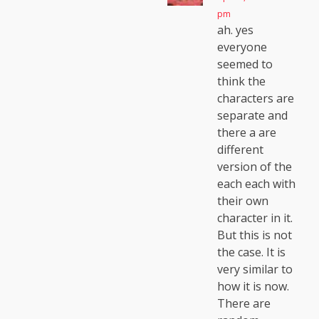
pm
ah. yes
everyone
seemed to
think the
characters are
separate and
there a are
different
version of the
each each with
their own
character in it.
But this is not
the case. It is
very similar to
how it is now.
There are