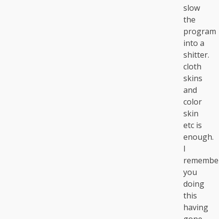
slow
the
program
into a
shitter.
cloth
skins
and
color
skin
etc is
enough.
I
remembe
you
doing
this
having