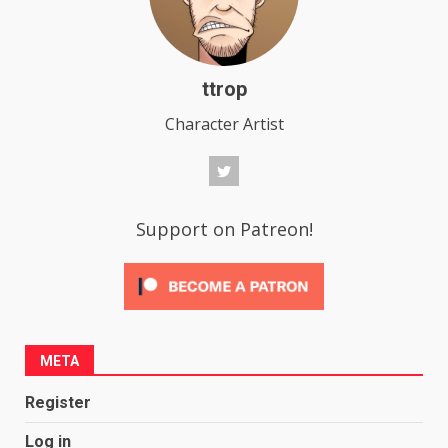
ttrop
Character Artist
Support on Patreon!
META
Register
Log in