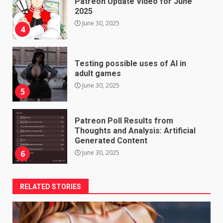
Patreon Update Video for June
2025
June 30, 2025
4
Testing possible uses of AI in
adult games
June 30, 2025
5
Patreon Poll Results from
Thoughts and Analysis: Artificial
Generated Content
June 30, 2025
6
RELATED STORIES