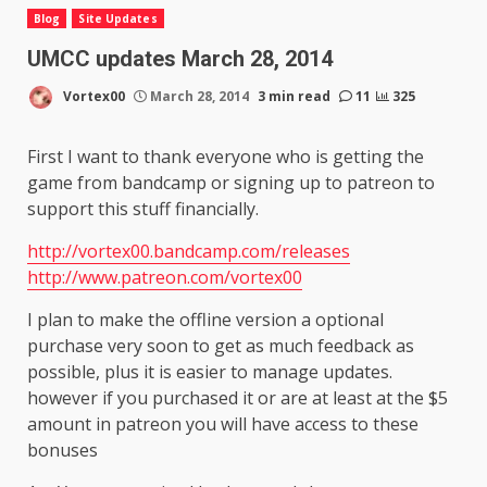
Blog
Site Updates
UMCC updates March 28, 2014
Vortex00
March 28, 2014
3 min read
11
325
First I want to thank everyone who is getting the
game from bandcamp or signing up to patreon to
support this stuff financially.
http://vortex00.bandcamp.com/releases
http://www.patreon.com/vortex00
I plan to make the offline version a optional
purchase very soon to get as much feedback as
possible, plus it is easier to manage updates.
however if you purchased it or are at least at the $5
amount in patreon you will have access to these
bonuses