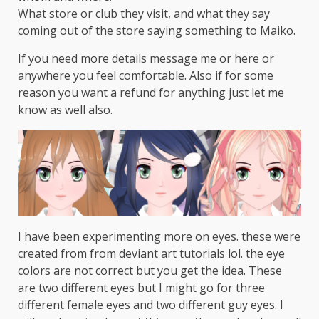
What store or club they visit, and what they say
coming out of the store saying something to Maiko.
If you need more details message me or here or
anywhere you feel comfortable. Also if for some
reason you want a refund for anything just let me
know as well also.
I have been experimenting more on eyes. these were
created from from deviant art tutorials lol. the eye
colors are not correct but you get the idea. These
are two different eyes but I might go for three
different female eyes and two different guy eyes. I