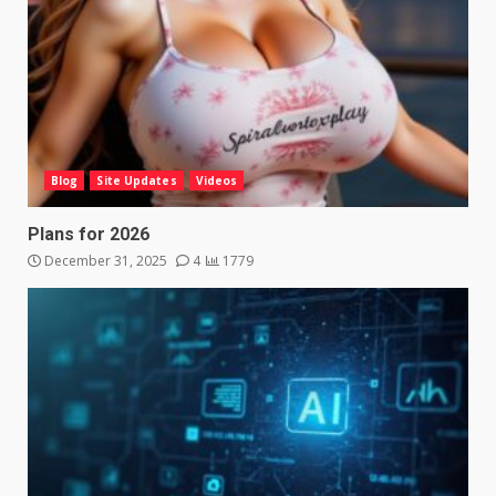
Blog
Site Updates
Videos
Plans for 2026
December 31, 2025
4
1779