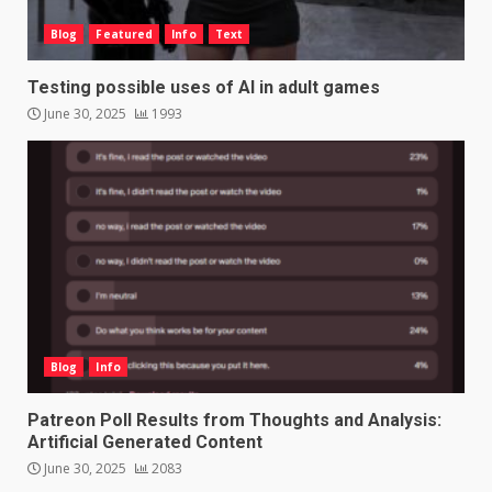
Blog
Featured
Info
Text
Testing possible uses of AI in adult games
June 30, 2025
1993
Blog
Info
Patreon Poll Results from Thoughts and Analysis:
Artificial Generated Content
June 30, 2025
2083