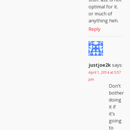
optimal for it.
or much of
anything heh.
Reply
justjoe2k
says:
April 1, 2014 at 5:57
pm
Don’t
bother
doing
it if
it’s
going
to