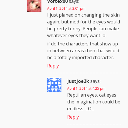
Vortex00
says:
April 1, 2014 at 3:01 pm
I just planed on changing the skin
again. but mod for the eyes would
be pretty funny. People can make
whatever eyes they want lol.
if do the characters that show up
in between areas then that would
be a totally imported character.
Reply
justjoe2k
says:
April 1, 2014 at 4:25 pm
Reptilian eyes, cat eyes
the imagination could be
endless. LOL
Reply