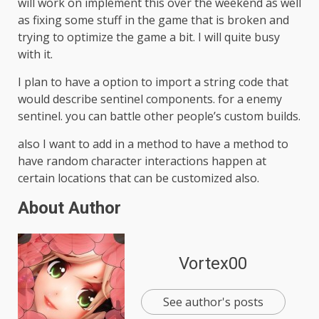
will work on implement this over the weekend as well
as fixing some stuff in the game that is broken and
trying to optimize the game a bit. I will quite busy
with it.
I plan to have a option to import a string code that
would describe sentinel components. for a enemy
sentinel. you can battle other people’s custom builds.
also I want to add in a method to have a method to
have random character interactions happen at
certain locations that can be customized also.
About Author
Vortex00
See author's posts