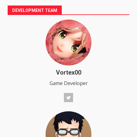
DEVELOPMENT TEAM
Vortex00
Game Developer