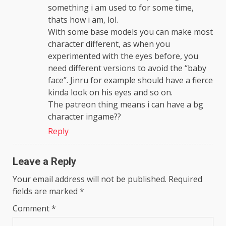
something i am used to for some time,
thats how i am, lol.
With some base models you can make most
character different, as when you
experimented with the eyes before, you
need different versions to avoid the “baby
face”. Jinru for example should have a fierce
kinda look on his eyes and so on.
The patreon thing means i can have a bg
character ingame??
Reply
Leave a Reply
Your email address will not be published.
Required
fields are marked
*
Comment
*