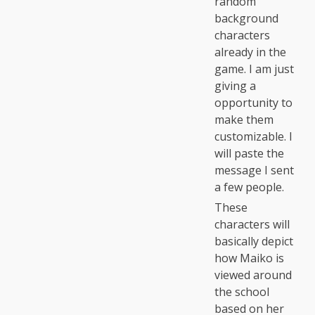
random
background
characters
already in the
game. I am just
giving a
opportunity to
make them
customizable. I
will paste the
message I sent
a few people.
These
characters will
basically depict
how Maiko is
viewed around
the school
based on her