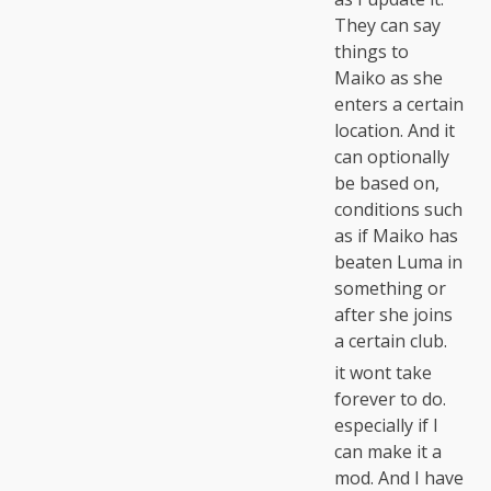
They can say
things to
Maiko as she
enters a certain
location. And it
can optionally
be based on,
conditions such
as if Maiko has
beaten Luma in
something or
after she joins
a certain club.
it wont take
forever to do.
especially if I
can make it a
mod. And I have