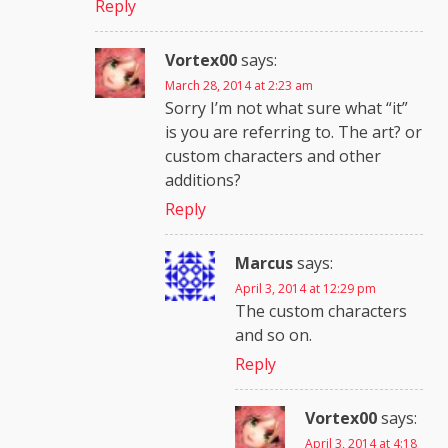
Reply
Vortex00
says:
March 28, 2014 at 2:23 am
Sorry I’m not what sure what “it”
is you are referring to. The art? or
custom characters and other
additions?
Reply
Marcus
says:
April 3, 2014 at 12:29 pm
The custom characters
and so on.
Reply
Vortex00
says:
April 3, 2014 at 4:18