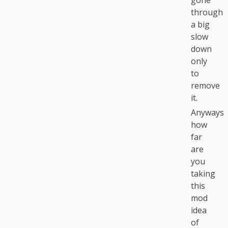
gone
through
a big
slow
down
only
to
remove
it.
Anyways
how
far
are
you
taking
this
mod
idea
of