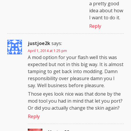
a pretty good
idea about how
I want to do it.
Reply
justjoe2k
says:
April 1, 2014 at 1:25 pm
A mod option for your flash well this was
expected but not in this big way. It is almost
tamping to get back into modding. Damn
responsibility over pleasure damn you I
say. Well business before pleasure.
Those eyes look nice was that done by the
mod tool you had in mind that let you port?
Or did you actually change the skin again?
Reply