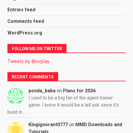
Entries feed
Comments feed
WordPress.org
FOLLOW ME ON TWITTER
Tweets by @svplay
RECENT COMMENTS
ponda_baba
on
Plans for 2026
I used to be a big fan of the agent trainer
game. I know it would be a tall ask since it's
build in…
Kingignorant0777
on
MMD Downloads and
Tutorials