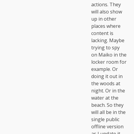
actions. They
will also show
up in other
places where
content is
lacking. Maybe
trying to spy
on Maiko in the
locker room for
example. Or
doing it out in
the woods at
night. Or in the
water at the
beach. So they
will all be in the
single public
offline version
as I update it.