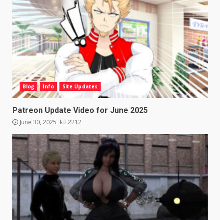
Blog
Info
Site Updates
Patreon Update Video for June 2025
June 30, 2025
2212