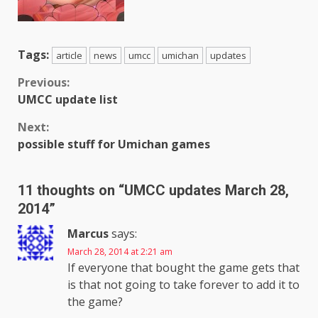
Tags:
article
news
umcc
umichan
updates
Continue
Previous:
UMCC update list
Reading
Next:
possible stuff for Umichan games
11 thoughts on “
UMCC updates March 28,
2014
”
Marcus
says:
March 28, 2014 at 2:21 am
If everyone that bought the game gets that
is that not going to take forever to add it to
the game?