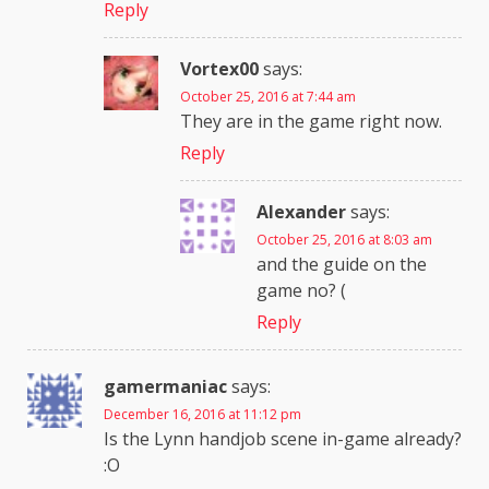
Reply
Vortex00
says:
October 25, 2016 at 7:44 am
They are in the game right now.
Reply
Alexander
says:
October 25, 2016 at 8:03 am
and the guide on the
game no? (
Reply
gamermaniac
says:
December 16, 2016 at 11:12 pm
Is the Lynn handjob scene in-game already?
:O