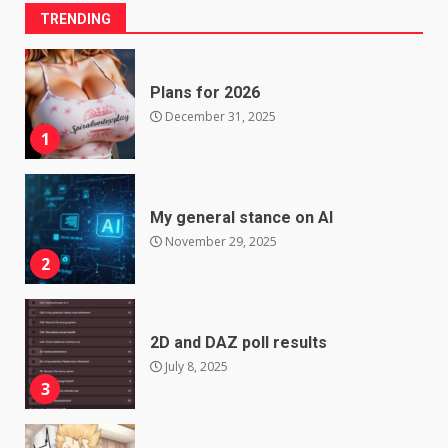
TRENDING
Plans for 2026
December 31, 2025
1
My general stance on AI
November 29, 2025
2
2D and DAZ poll results
July 8, 2025
3