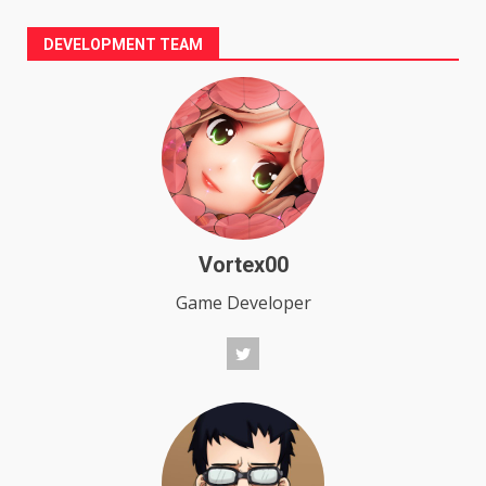
DEVELOPMENT TEAM
Vortex00
Game Developer