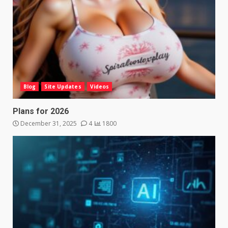
Blog
Site Updates
Videos
Plans for 2026
December 31, 2025
4
1800