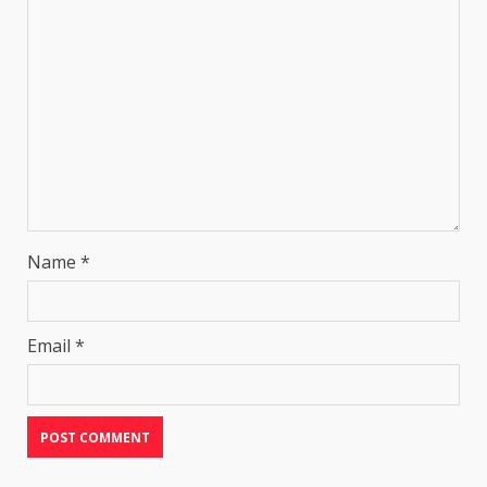
Name
*
Email
*