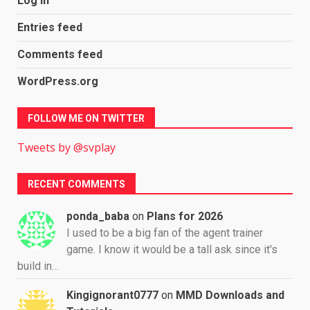
Log in
Entries feed
Comments feed
WordPress.org
FOLLOW ME ON TWITTER
Tweets by @svplay
RECENT COMMENTS
ponda_baba
on
Plans for 2026
I used to be a big fan of the agent trainer
game. I know it would be a tall ask since it's
build in…
Kingignorant0777
on
MMD Downloads and