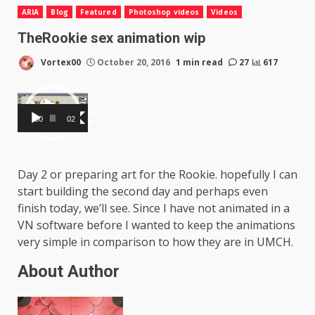
ARIA
Blog
Featured
Photoshop videos
Videos
TheRookie sex animation wip
Vortex00
October 20, 2016
1 min read
27
617
Video
Player
00:00
02:48
Day 2 or preparing art for the Rookie. hopefully I can
start building the second day and perhaps even
finish today, we’ll see. Since I have not animated in a
VN software before I wanted to keep the animations
very simple in comparison to how they are in UMCH.
About Author