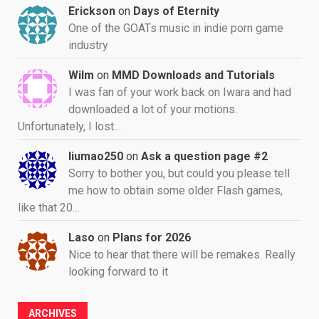
Erickson
on
Days of Eternity
One of the GOATs music in indie porn game
industry
Wilm
on
MMD Downloads and Tutorials
I was fan of your work back on Iwara and had
downloaded a lot of your motions.
Unfortunately, I lost…
liumao250
on
Ask a question page #2
Sorry to bother you, but could you please tell
me how to obtain some older Flash games,
like that 20…
Laso
on
Plans for 2026
Nice to hear that there will be remakes. Really
looking forward to it
ARCHIVES