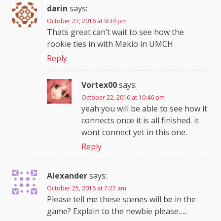
darin
says:
October 22, 2016 at 9:34 pm
Thats great can’t wait to see how the
rookie ties in with Makio in UMCH
Reply
Vortex00
says:
October 22, 2016 at 10:46 pm
yeah you will be able to see how it
connects once it is all finished. it
wont connect yet in this one.
Reply
Alexander
says:
October 25, 2016 at 7:27 am
Please tell me these scenes will be in the
game? Explain to the newbie please…..