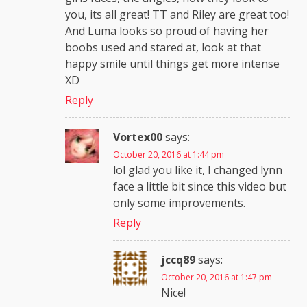
you, its all great! TT and Riley are great too!
And Luma looks so proud of having her
boobs used and stared at, look at that
happy smile until things get more intense
XD
Reply
Vortex00
says:
October 20, 2016 at 1:44 pm
lol glad you like it, I changed lynn
face a little bit since this video but
only some improvements.
Reply
jccq89
says:
October 20, 2016 at 1:47 pm
Nice!