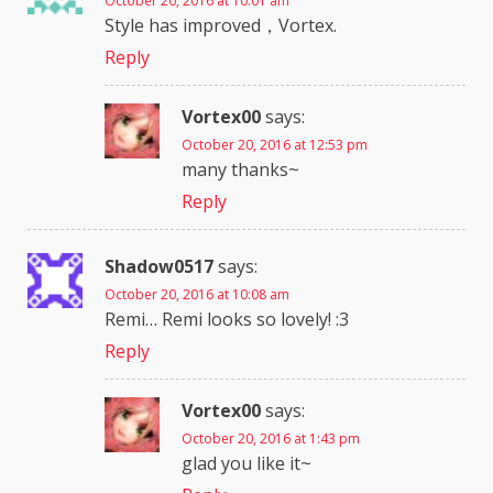
October 20, 2016 at 10:01 am
Style has improved，Vortex.
Reply
Vortex00
says:
October 20, 2016 at 12:53 pm
many thanks~
Reply
Shadow0517
says:
October 20, 2016 at 10:08 am
Remi… Remi looks so lovely! :3
Reply
Vortex00
says:
October 20, 2016 at 1:43 pm
glad you like it~