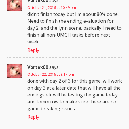
Vortex00
says:
October 21, 2016 at 10:49 pm
didn’t finish today but I’m about 80% done.
Need to finish the ending evaluation for
day 2, and the lynn scene. basically I need to
finish all non-UMCH tasks before next
week.
Reply
Vortex00
says:
October 22, 2016 at 8:14 pm
done with day 2 of 3 for this game. will work
on day 3 at a later date that will have all the
endings etc.will be testing the game today
and tomorrow to make sure there are no
game breaking issues.
Reply