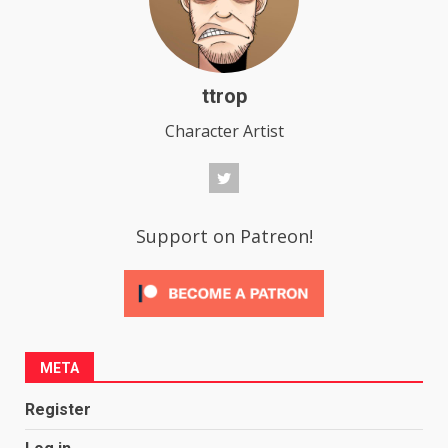
ttrop
Character Artist
Support on Patreon!
META
Register