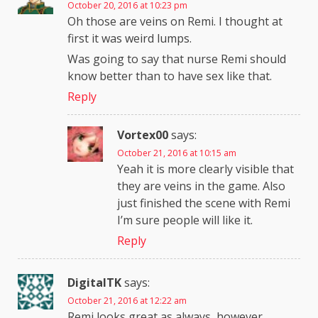
October 20, 2016 at 10:23 pm
Oh those are veins on Remi. I thought at
first it was weird lumps.
Was going to say that nurse Remi should
know better than to have sex like that.
Reply
Vortex00
says:
October 21, 2016 at 10:15 am
Yeah it is more clearly visible that
they are veins in the game. Also
just finished the scene with Remi
I’m sure people will like it.
Reply
DigitalTK
says:
October 21, 2016 at 12:22 am
Remi looks great as always, however