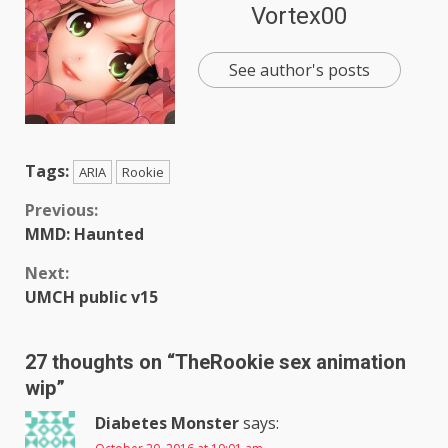
Vortex00
See author's posts
Tags:
ARIA
Rookie
Continue
Previous:
MMD: Haunted
Reading
Next:
UMCH public v15
27 thoughts on “
TheRookie sex animation
wip
”
Diabetes Monster
says: