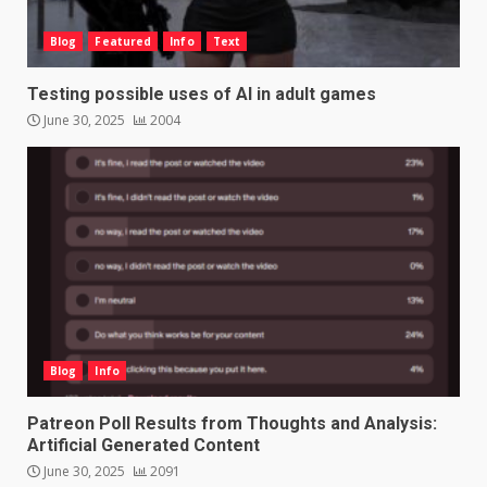
Blog
Featured
Info
Text
Testing possible uses of AI in adult games
June 30, 2025
2004
Blog
Info
Patreon Poll Results from Thoughts and Analysis:
Artificial Generated Content
June 30, 2025
2091