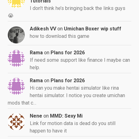
Tutorials
I don’t think he’s bringing back the links guys
😭
Adikesh VV
on
Umichan Boxer wip stuff
how to download this game
Rama
on
Plans for 2026
If need some support like finance I maybe can
help.
Rama
on
Plans for 2026
Hi can you make hentai simulator like rina
hentai simulator. I notice you create umichan
mods that c…
Nene
on
MMD: Sexy Mi
Link for motion data is dead do you still
happen to have it