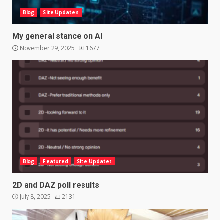
Blog
Site Updates
My general stance on AI
November 29, 2025
1677
Blog
Featured
Site Updates
2D and DAZ poll results
July 8, 2025
2131