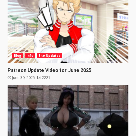
Blog
Info
Site Updates
Patreon Update Video for June 2025
June 30, 2025
2221