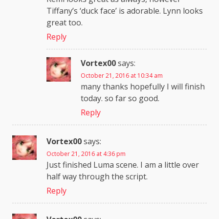
Tiffany’s ‘duck face’ is adorable. Lynn looks
great too.
Reply
Vortex00
says:
October 21, 2016 at 10:34 am
many thanks hopefully I will finish
today. so far so good.
Reply
Vortex00
says:
October 21, 2016 at 4:36 pm
Just finished Luma scene. I am a little over
half way through the script.
Reply