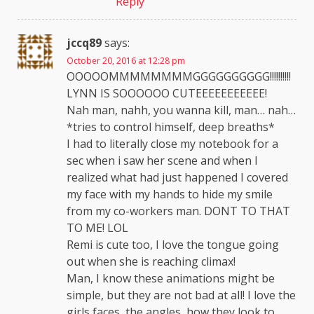
Reply
jccq89
says:
October 20, 2016 at 12:28 pm
OOOOOMMMMMMMMGGGGGGGGGG!!!!!!!!!!
LYNN IS SOOOOOO CUTEEEEEEEEEEE!
Nah man, nahh, you wanna kill, man… nah…
*tries to control himself, deep breaths*
I had to literally close my notebook for a
sec when i saw her scene and when I
realized what had just happened I covered
my face with my hands to hide my smile
from my co-workers man. DONT TO THAT
TO ME! LOL
Remi is cute too, I love the tongue going
out when she is reaching climax!
Man, I know these animations might be
simple, but they are not bad at all! I love the
girls faces, the angles, how they look to