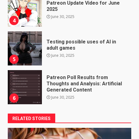
Patreon Update Video for June
2025
June 30, 2025
4
Testing possible uses of AI in
adult games
June 30, 2025
5
Patreon Poll Results from
Thoughts and Analysis: Artificial
Generated Content
June 30, 2025
6
RELATED STORIES