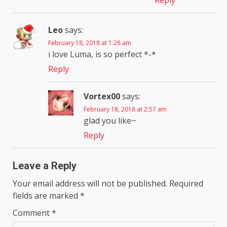
Reply
Leo
says:
February 18, 2018 at 1:28 am
i love Luma, is so perfect *-*
Reply
Vortex00
says:
February 18, 2018 at 2:57 am
glad you like~
Reply
Leave a Reply
Your email address will not be published.
Required
fields are marked
*
Comment
*