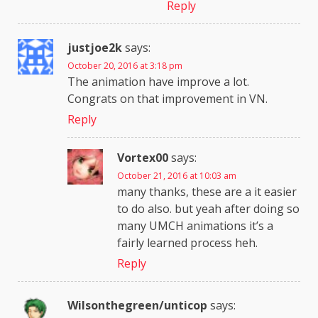
Reply
justjoe2k
says:
October 20, 2016 at 3:18 pm
The animation have improve a lot.
Congrats on that improvement in VN.
Reply
Vortex00
says:
October 21, 2016 at 10:03 am
many thanks, these are a it easier
to do also. but yeah after doing so
many UMCH animations it’s a
fairly learned process heh.
Reply
Wilsonthegreen/unticop
says: