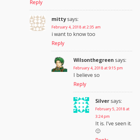
Reply
mitty
says:
February 4, 2018 at 2:35 am
i want to know too
Reply
Wilsonthegreen
says:
February 4, 2018 at 9:15 pm
I believe so
Reply
Silver
says:
February 5, 2018 at
3:24 pm
It is. I’ve seen it.
🙂