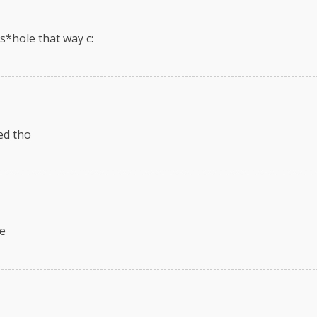
as*hole that way c:
ted tho
ne