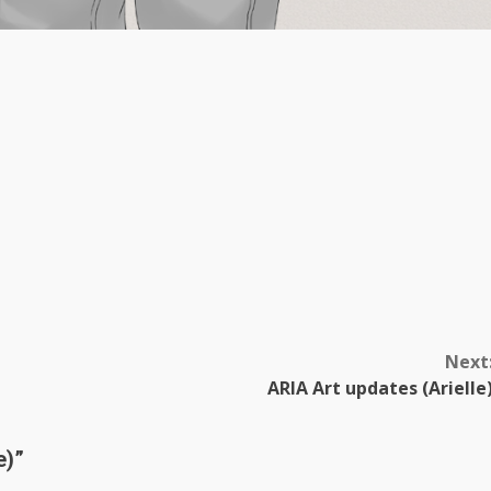
Next
ARIA Art updates (Arielle
e)
”