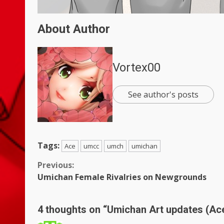
About Author
Vortex00
See author's posts
Tags:
Ace
umcc
umch
umichan
Continue
Previous:
Umichan Female Rivalries on Newgrounds
Reading
4 thoughts on “
Umichan Art updates (Ac