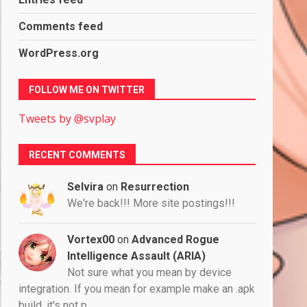
Comments feed
WordPress.org
FOLLOW ME ON TWITTER
Tweets by @svplay
RECENT COMMENTS
Selvira
on
Resurrection
We're back!!! More site postings!!!
Vortex00
on
Advanced Rogue
Intelligence Assault (ARIA)
Not sure what you mean by device
integration. If you mean for example make an .apk
build, it's not p…