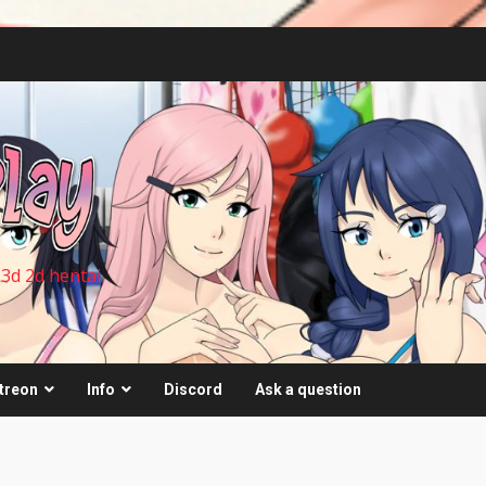
 3d 2d hentai
treon
Info
Discord
Ask a question