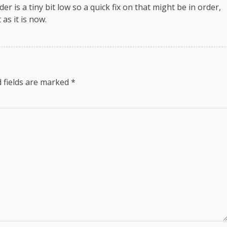
r is a tiny bit low so a quick fix on that might be in order,
as it is now.
 fields are marked
*