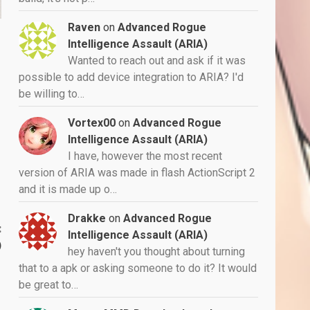
Raven
on
Advanced Rogue
Intelligence Assault (ARIA)
Wanted to reach out and ask if it was
possible to add device integration to ARIA? I'd
be willing to…
Vortex00
on
Advanced Rogue
Intelligence Assault (ARIA)
I have, however the most recent
version of ARIA was made in flash ActionScript 2
and it is made up o…
Drakke
on
Advanced Rogue
:
Intelligence Assault (ARIA)
)
hey haven't you thought about turning
that to a apk or asking someone to do it? It would
be great to…