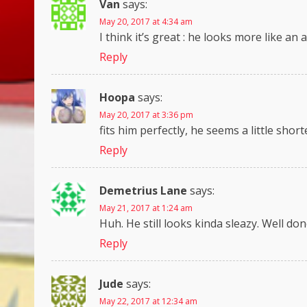
Van
says:
May 20, 2017 at 4:34 am
I think it’s great : he looks more like an 
Reply
Hoopa
says:
May 20, 2017 at 3:36 pm
fits him perfectly, he seems a little shor
Reply
Demetrius Lane
says:
May 21, 2017 at 1:24 am
Huh. He still looks kinda sleazy. Well do
Reply
Jude
says:
May 22, 2017 at 12:34 am