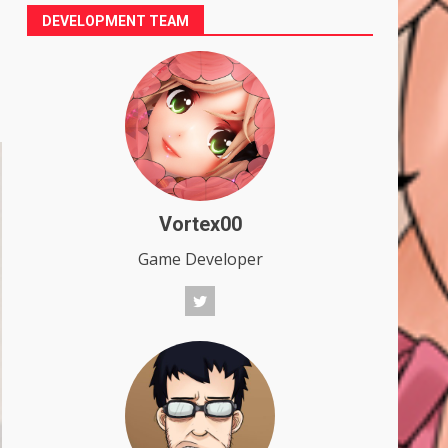
DEVELOPMENT TEAM
Vortex00
Game Developer