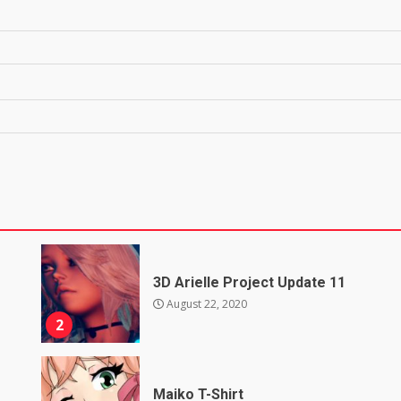
3D Arielle Project Update 11
August 22, 2020
2
Maiko T-Shirt