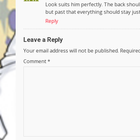
Look suits him perfectly. The back shoulde
but past that everything should stay just 
Reply
Leave a Reply
Your email address will not be published.
Required
Comment
*