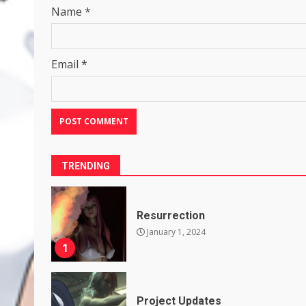
Name
*
Email
*
TRENDING
Resurrection
January 1, 2024
1
Project Updates