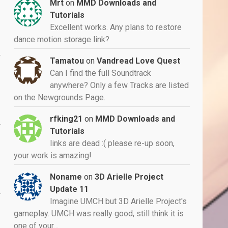
Mrt
on
MMD Downloads and
Tutorials
Excellent works. Any plans to restore
dance motion storage link?
Tamatou
on
Vandread Love Quest
Can I find the full Soundtrack
anywhere? Only a few Tracks are listed
on the Newgrounds Page.
rfking21
on
MMD Downloads and
Tutorials
links are dead :( please re-up soon,
your work is amazing!
Noname
on
3D Arielle Project
Update 11
Imagine UMCH but 3D Arielle Project's
gameplay. UMCH was really good, still think it is
one of your…