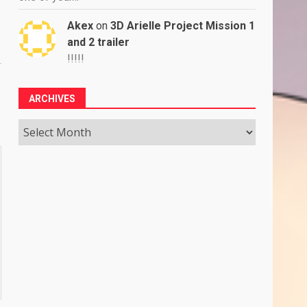
Akex
on
3D Arielle Project Mission 1
and 2 trailer
!!!!!
ARCHIVES
Archives