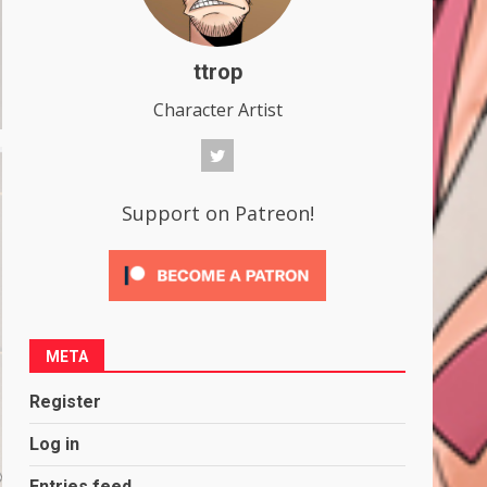
ttrop
Character Artist
Support on Patreon!
META
Register
Log in
Entries feed