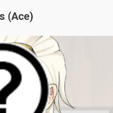
s (Ace)