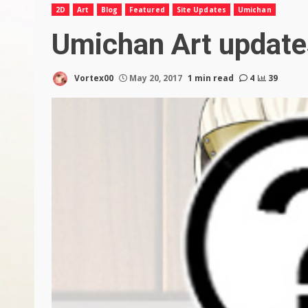
2D
Art
Blog
Featured
Site Updates
Umichan
Umichan Art update
Vortex00
May 20, 2017
1 min read
4
39