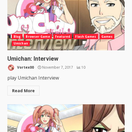
Blog
Browser Game
Featured
Flash Games
Games
Umichan
Umichan: Interview
Vortex00
November 7, 2017
10
play Umichan Interview
Read More