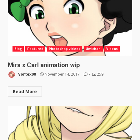
Blog
Featured
Photoshop videos
Umichan
Videos
Mira x Carl animation wip
Vortex00
November 14, 2017
7
259
Read More