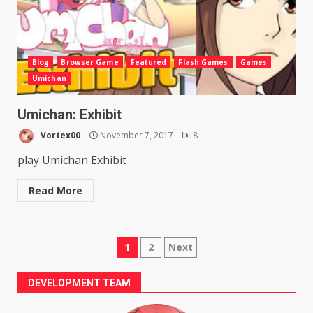
Blog
Browser Game
Featured
Flash Games
Games
Umichan
Umichan: Exhibit
Vortex00
November 7, 2017
8
play Umichan Exhibit
Read More
Posts
1
2
Next
pagination
DEVELOPMENT TEAM