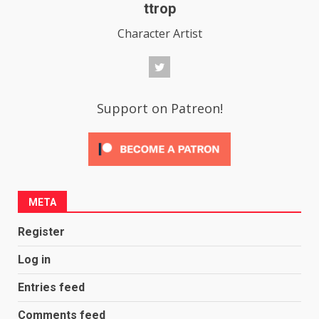
ttrop
Character Artist
Support on Patreon!
META
Register
Log in
Entries feed
Comments feed