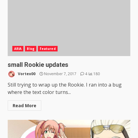
ARIA
Blog
Featured
small Rookie updates
Vortex00
November 7, 2017
4
180
Still trying to wrap up the Rookie. I ran into a bug
where the text color turns...
Read More