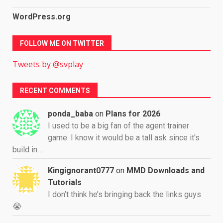
WordPress.org
FOLLOW ME ON TWITTER
Tweets by @svplay
RECENT COMMENTS
ponda_baba
on
Plans for 2026
I used to be a big fan of the agent trainer
game. I know it would be a tall ask since it's
build in…
Kingignorant0777
on
MMD Downloads and
Tutorials
I don’t think he’s bringing back the links guys
😭