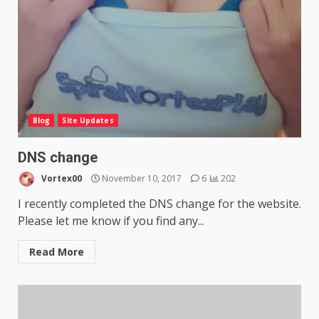
Blog
Site Updates
DNS change
Vortex00
November 10, 2017
6
202
I recently completed the DNS change for the website.
Please let me know if you find any...
Read More