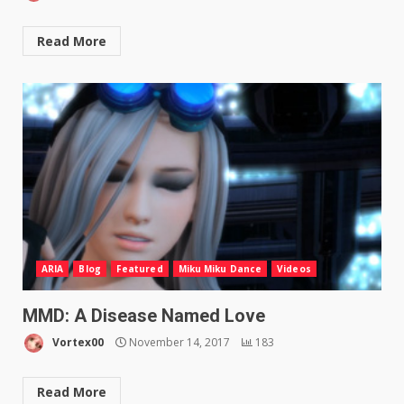
Read More
ARIA
Blog
Featured
Miku Miku Dance
Videos
MMD: A Disease Named Love
Vortex00
November 14, 2017
183
Read More