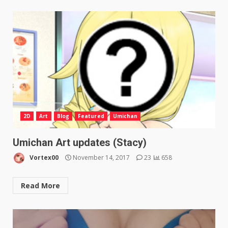
2D
Art
Blog
Featured
Umichan
Umichan Art updates (Stacy)
Vortex00
November 14, 2017
23
658
Read More