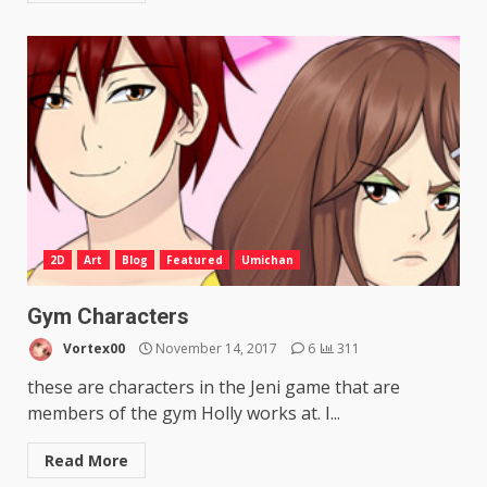
2D
Art
Blog
Featured
Umichan
Gym Characters
Vortex00
November 14, 2017
6
311
these are characters in the Jeni game that are
members of the gym Holly works at. I...
Read More