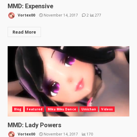
MMD: Expensive
Vortex00
November 14, 2017
2
277
Read More
Blog
Featured
Miku Miku Dance
Umichan
Videos
MMD: Lady Powers
Vortex00
November 14, 2017
170