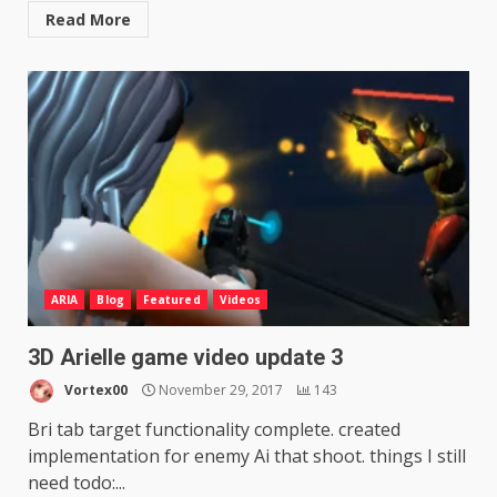
Read More
ARIA
Blog
Featured
Videos
3D Arielle game video update 3
Vortex00
November 29, 2017
143
Bri tab target functionality complete. created
implementation for enemy Ai that shoot. things I still
need todo:...