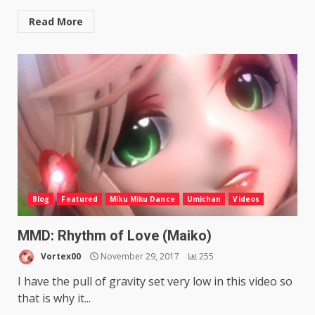
Read More
Blog
Featured
Miku Miku Dance
Umichan
Videos
MMD: Rhythm of Love (Maiko)
Vortex00
November 29, 2017
255
I have the pull of gravity set very low in this video so
that is why it...