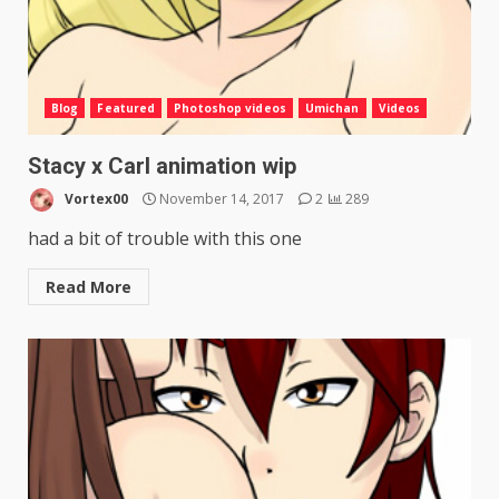
Blog
Featured
Photoshop videos
Umichan
Videos
Stacy x Carl animation wip
Vortex00
November 14, 2017
2
289
had a bit of trouble with this one
Read More