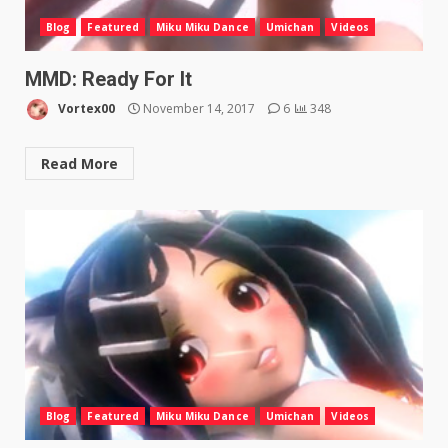
Blog
Featured
Miku Miku Dance
Umichan
Videos
MMD: Ready For It
Vortex00
November 14, 2017
6
348
Read More
Blog
Featured
Miku Miku Dance
Umichan
Videos