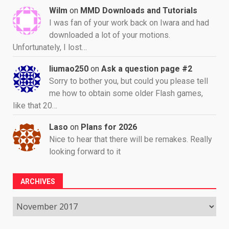
Wilm
on
MMD Downloads and Tutorials
I was fan of your work back on Iwara and had
downloaded a lot of your motions.
Unfortunately, I lost…
liumao250
on
Ask a question page #2
Sorry to bother you, but could you please tell
me how to obtain some older Flash games,
like that 20…
Laso
on
Plans for 2026
Nice to hear that there will be remakes. Really
looking forward to it
ARCHIVES
Archives