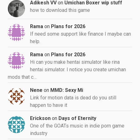
Adikesh VV
on
Umichan Boxer wip stuff
how to download this game
Rama
on
Plans for 2026
If need some support like finance I maybe can
help.
Rama
on
Plans for 2026
Hi can you make hentai simulator like rina
hentai simulator. I notice you create umichan
mods that c…
Nene
on
MMD: Sexy Mi
Link for motion data is dead do you still
happen to have it
Erickson
on
Days of Eternity
One of the GOATs music in indie porn game
industry