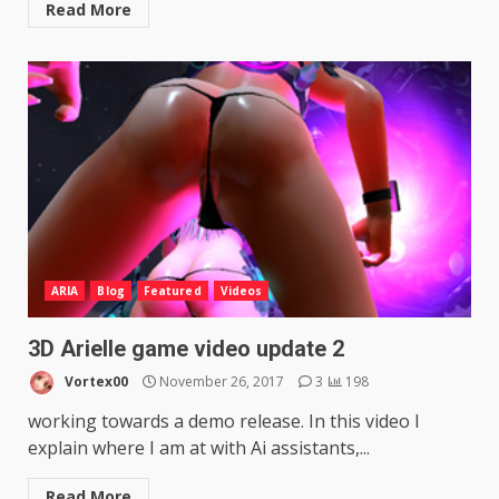
Read More
ARIA
Blog
Featured
Videos
3D Arielle game video update 2
Vortex00
November 26, 2017
3
198
working towards a demo release. In this video I
explain where I am at with Ai assistants,...
Read More