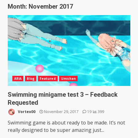
Month:
November 2017
ARIA
Blog
Featured
Umichan
Swimming minigame test 3 – Feedback
Requested
Vortex00
November 29, 2017
19
399
Swimming game is about ready to be made. It’s not
really designed to be super amazing just...