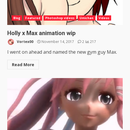
Blog
Featured
Photoshop videos
Umichan
Videos
Holly x Max animation wip
Vortex00
November 14, 2017
2
217
I went on ahead and named the new gym guy Max.
Read More