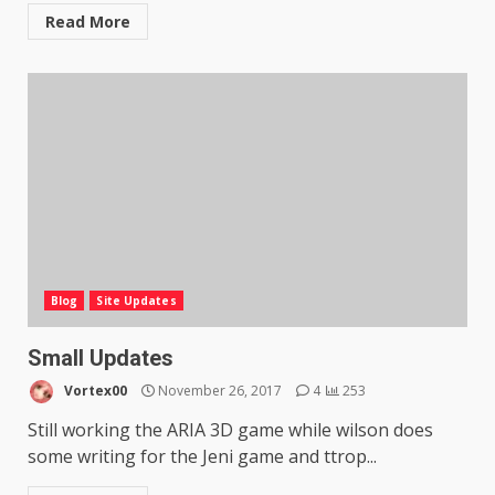
Read More
Blog
Site Updates
Small Updates
Vortex00
November 26, 2017
4
253
Still working the ARIA 3D game while wilson does
some writing for the Jeni game and ttrop...