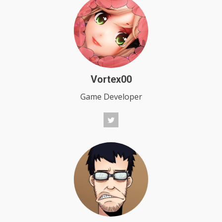
Vortex00
Game Developer