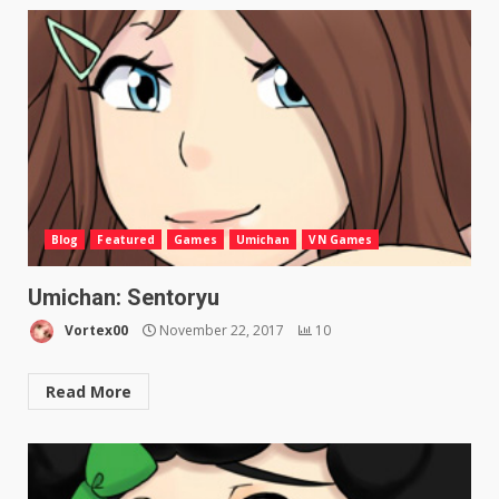
Blog
Featured
Games
Umichan
VN Games
Umichan: Sentoryu
Vortex00
November 22, 2017
10
Read More