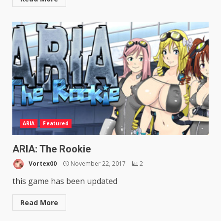
ARIA
Featured
ARIA: The Rookie
Vortex00
November 22, 2017
2
this game has been updated
Read More