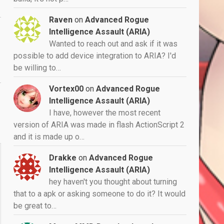
Raven
on
Advanced Rogue
Intelligence Assault (ARIA)
Wanted to reach out and ask if it was
possible to add device integration to ARIA? I'd
be willing to…
Vortex00
on
Advanced Rogue
Intelligence Assault (ARIA)
I have, however the most recent
version of ARIA was made in flash ActionScript 2
and it is made up o…
Drakke
on
Advanced Rogue
Intelligence Assault (ARIA)
hey haven't you thought about turning
that to a apk or asking someone to do it? It would
be great to…