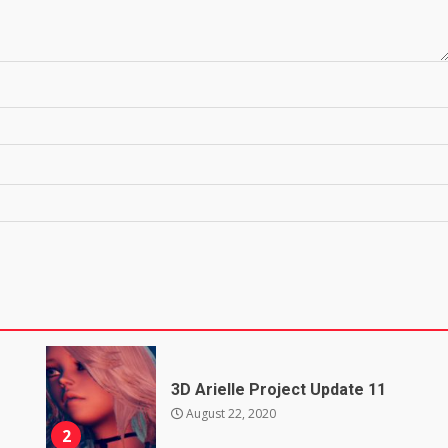
3D Arielle Project Update 11
August 22, 2020
2