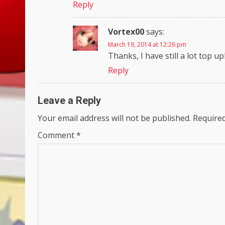
Reply
Vortex00
says:
March 19, 2014 at 12:26 pm
Thanks, I have still a lot top up
Reply
Leave a Reply
Your email address will not be published.
Required
Comment
*