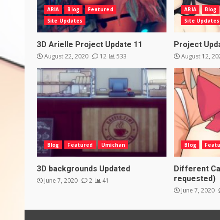
ARIA
Blog
Featured
ARIA
Blog
Site Updates
Site Updates
3D Arielle Project Update 11
Project Upd
August 22, 2020
12
533
August 12, 2
Blog
Featured
Umichan
Blog
Feat
3D backgrounds Updated
Different Ca
requested)
June 7, 2020
2
41
June 7, 2020