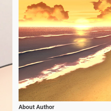
About Author