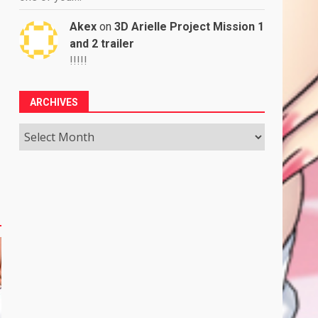
Akex
on
3D Arielle Project Mission 1
and 2 trailer
!!!!!
ARCHIVES
Archives