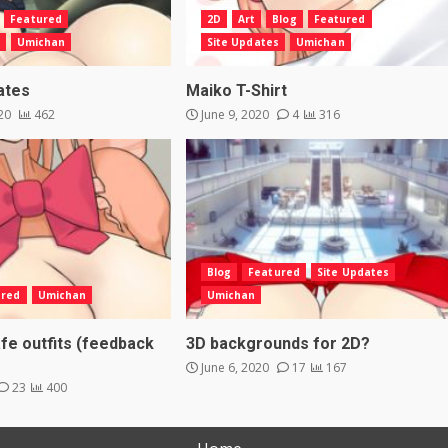
Featured
2D
Art
Blog
Featured
Umichan
Site Updates
Umichan
ates
Maiko T-Shirt
020
462
June 9, 2020
4
316
Blog
Featured
Site Updates
ured
Umichan
Umichan
fe outfits (feedback
3D backgrounds for 2D?
June 6, 2020
17
167
23
400