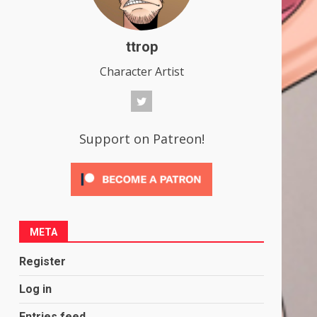
ttrop
Character Artist
Support on Patreon!
META
Register
Log in
Entries feed