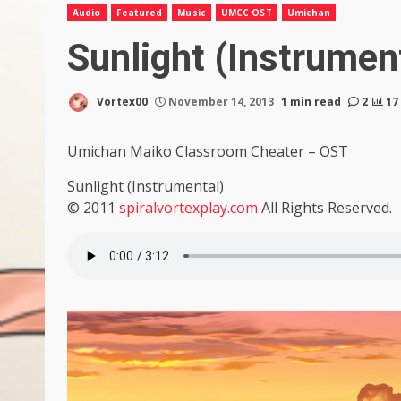
Audio
Featured
Music
UMCC OST
Umichan
Sunlight (Instrumen
Vortex00
November 14, 2013
1 min read
2
17
Umichan Maiko Classroom Cheater – OST
Sunlight (Instrumental)
© 2011
spiralvortexplay.com
All Rights Reserved.