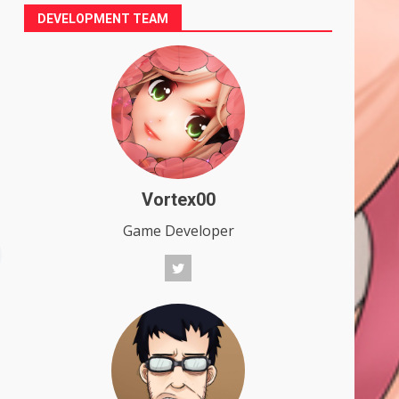
DEVELOPMENT TEAM
Vortex00
Game Developer