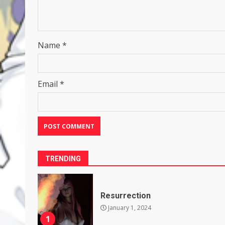
Name
*
Email
*
TRENDING
Resurrection
January 1, 2024
1