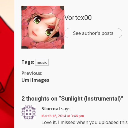
Vortex00
See author's posts
Tags:
music
Continue
Previous:
Umi Images
Reading
2 thoughts on “
Sunlight (Instrumental)
”
Stormal
says:
March 18, 2014 at 3:46 pm
Love it, I missed when you uploaded this