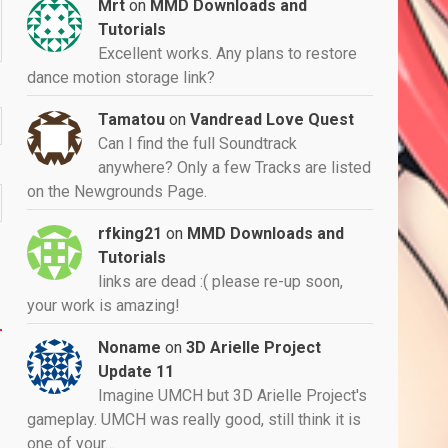
Mrt
on
MMD Downloads and
Tutorials
Excellent works. Any plans to restore
dance motion storage link?
Tamatou
on
Vandread Love Quest
Can I find the full Soundtrack
anywhere? Only a few Tracks are listed
on the Newgrounds Page.
rfking21
on
MMD Downloads and
Tutorials
links are dead :( please re-up soon,
your work is amazing!
Noname
on
3D Arielle Project
Update 11
Imagine UMCH but 3D Arielle Project's
gameplay. UMCH was really good, still think it is
one of your…