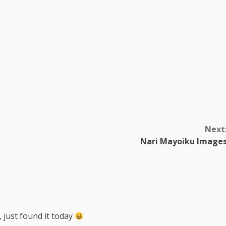
Next
Nari Mayoiku Image
, just found it today