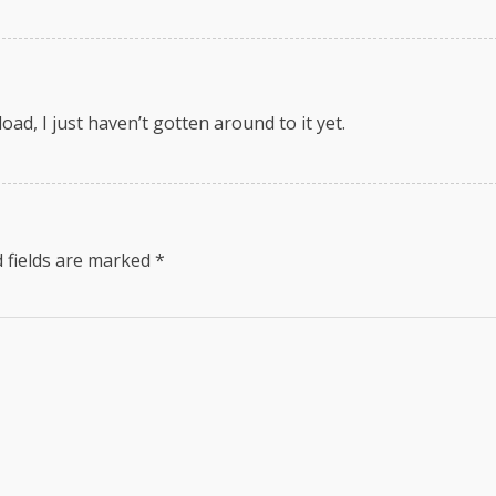
load, I just haven’t gotten around to it yet.
 fields are marked
*