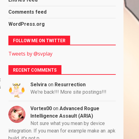
Comments feed
WordPress.org
FOLLOW ME ON TWITTER
Tweets by @svplay
RECENT COMMENTS
:
Selvira
on
Resurrection
s
We're back!!! More site postings!!!
Vortex00
on
Advanced Rogue
Intelligence Assault (ARIA)
Not sure what you mean by device
integration. If you mean for example make an .apk
build, it's not p…