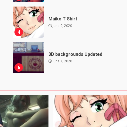
Maiko T-Shirt
June 9, 2020
4
3D backgrounds Updated
June 7, 2020
6