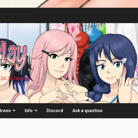
 3d 2d hentai
treon
Info
Discord
Ask a question