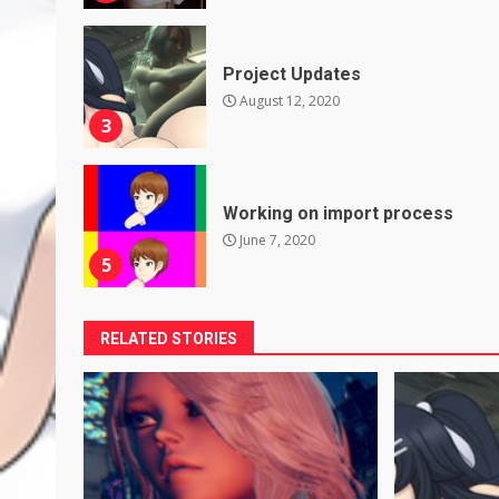
Project Updates
August 12, 2020
3
Working on import process
June 7, 2020
5
RELATED STORIES