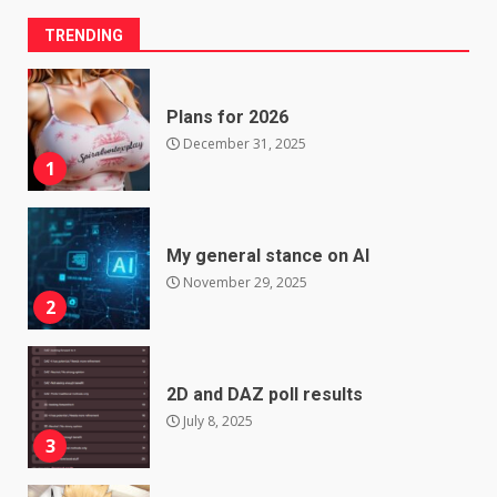
TRENDING
Plans for 2026
December 31, 2025
1
My general stance on AI
November 29, 2025
2
2D and DAZ poll results
July 8, 2025
3