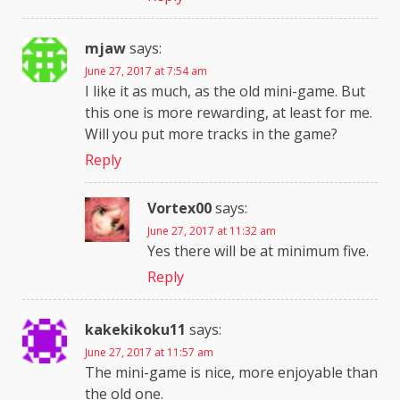
mjaw
says:
June 27, 2017 at 7:54 am
I like it as much, as the old mini-game. But
this one is more rewarding, at least for me.
Will you put more tracks in the game?
Reply
Vortex00
says:
June 27, 2017 at 11:32 am
Yes there will be at minimum five.
Reply
kakekikoku11
says:
June 27, 2017 at 11:57 am
The mini-game is nice, more enjoyable than
the old one.