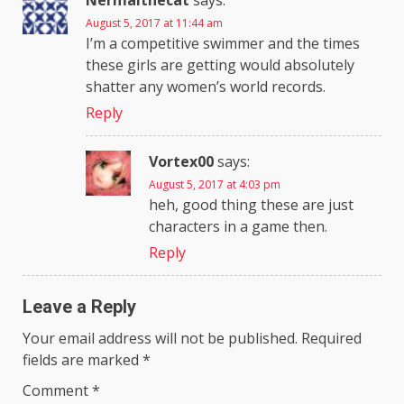
Nermalthecat
says:
August 5, 2017 at 11:44 am
I’m a competitive swimmer and the times
these girls are getting would absolutely
shatter any women’s world records.
Reply
Vortex00
says:
August 5, 2017 at 4:03 pm
heh, good thing these are just
characters in a game then.
Reply
Leave a Reply
Your email address will not be published.
Required
fields are marked
*
Comment
*