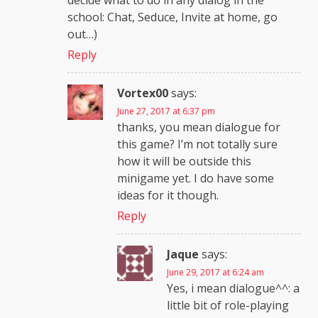
decide what to do in any dialog in the
school: Chat, Seduce, Invite at home, go
out…)
Reply
Vortex00
says:
June 27, 2017 at 6:37 pm
thanks, you mean dialogue for
this game? I’m not totally sure
how it will be outside this
minigame yet. I do have some
ideas for it though.
Reply
Jaque
says:
June 29, 2017 at 6:24 am
Yes, i mean dialogue^^: a
little bit of role-playing