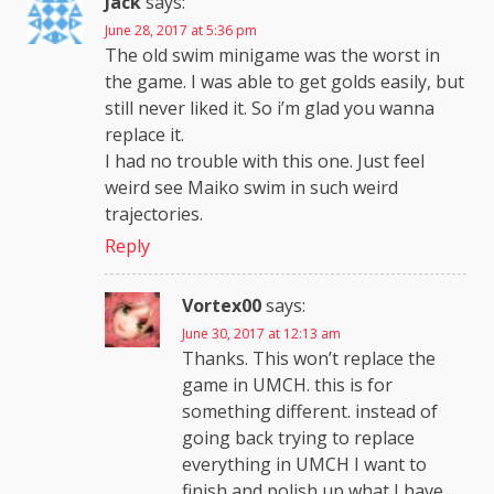
Jack
says:
June 28, 2017 at 5:36 pm
The old swim minigame was the worst in
the game. I was able to get golds easily, but
still never liked it. So i’m glad you wanna
replace it.
I had no trouble with this one. Just feel
weird see Maiko swim in such weird
trajectories.
Reply
Vortex00
says:
June 30, 2017 at 12:13 am
Thanks. This won’t replace the
game in UMCH. this is for
something different. instead of
going back trying to replace
everything in UMCH I want to
finish and polish up what I have