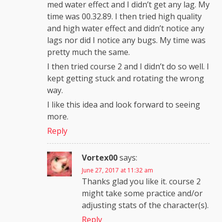
med water effect and I didn’t get any lag. My
time was 00.32.89. I then tried high quality
and high water effect and didn’t notice any
lags nor did I notice any bugs. My time was
pretty much the same.
I then tried course 2 and I didn’t do so well. I
kept getting stuck and rotating the wrong
way.
I like this idea and look forward to seeing
more.
Reply
Vortex00
says:
June 27, 2017 at 11:32 am
Thanks glad you like it. course 2
might take some practice and/or
adjusting stats of the character(s).
Reply