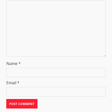
Name
*
Email
*