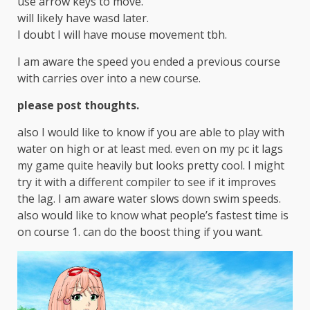
use arrow keys to move.
will likely have wasd later.
I doubt I will have mouse movement tbh.
I am aware the speed you ended a previous course
with carries over into a new course.
please post thoughts.
also I would like to know if you are able to play with
water on high or at least med. even on my pc it lags
my game quite heavily but looks pretty cool. I might
try it with a different compiler to see if it improves
the lag. I am aware water slows down swim speeds.
also would like to know what people’s fastest time is
on course 1. can do the boost thing if you want.