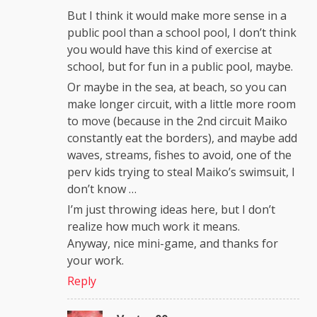
But I think it would make more sense in a
public pool than a school pool, I don’t think
you would have this kind of exercise at
school, but for fun in a public pool, maybe.
Or maybe in the sea, at beach, so you can
make longer circuit, with a little more room
to move (because in the 2nd circuit Maiko
constantly eat the borders), and maybe add
waves, streams, fishes to avoid, one of the
perv kids trying to steal Maiko’s swimsuit, I
don’t know …
I’m just throwing ideas here, but I don’t
realize how much work it means.
Anyway, nice mini-game, and thanks for
your work.
Reply