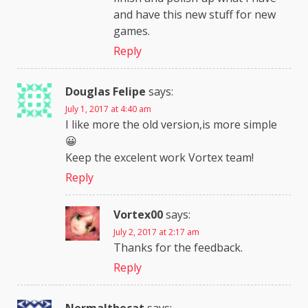
and have this new stuff for new
games.
Reply
Douglas Felipe
says:
July 1, 2017 at 4:40 am
I like more the old version,is more simple
😀
Keep the excelent work Vortex team!
Reply
Vortex00
says:
July 2, 2017 at 2:17 am
Thanks for the feedback.
Reply