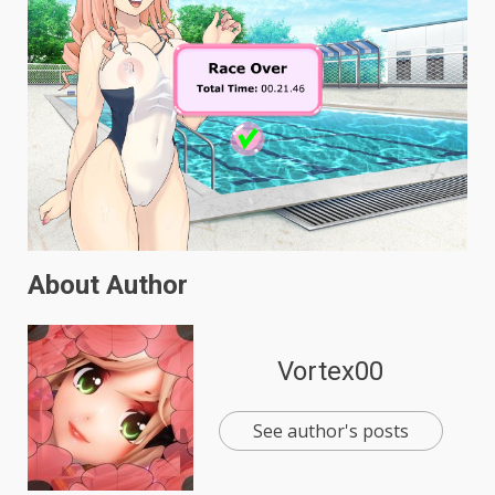
About Author
Vortex00
See author's posts