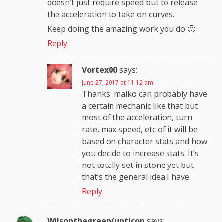
doesn’t just require speed but to release
the acceleration to take on curves.
Keep doing the amazing work you do 🙂
Reply
Vortex00
says:
June 27, 2017 at 11:12 am
Thanks, maiko can probably have
a certain mechanic like that but
most of the acceleration, turn
rate, max speed, etc of it will be
based on character stats and how
you decide to increase stats. It’s
not totally set in stone yet but
that’s the general idea I have.
Reply
Wilsonthegreen/unticop
says: