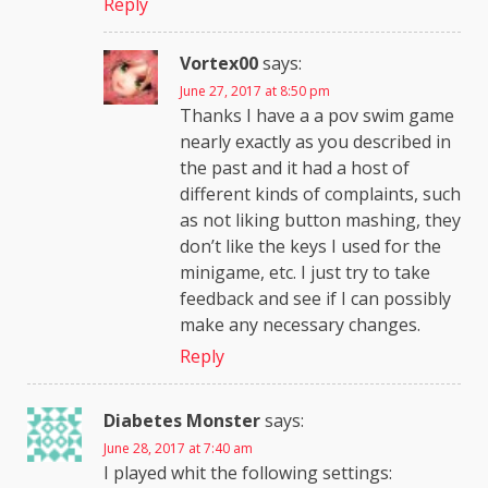
Reply
Vortex00
says:
June 27, 2017 at 8:50 pm
Thanks I have a a pov swim game
nearly exactly as you described in
the past and it had a host of
different kinds of complaints, such
as not liking button mashing, they
don’t like the keys I used for the
minigame, etc. I just try to take
feedback and see if I can possibly
make any necessary changes.
Reply
Diabetes Monster
says:
June 28, 2017 at 7:40 am
I played whit the following settings: