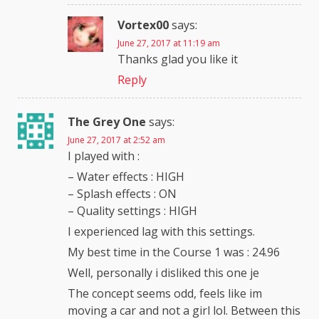
Vortex00
says:
June 27, 2017 at 11:19 am
Thanks glad you like it
Reply
The Grey One
says:
June 27, 2017 at 2:52 am
I played with :
– Water effects : HIGH
– Splash effects : ON
– Quality settings : HIGH
I experienced lag with this settings.
My best time in the Course 1 was : 24.96
Well, personally i disliked this one je
The concept seems odd, feels like im
moving a car and not a girl lol. Between this