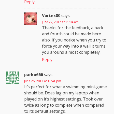
Reply
Vortex00
says:
June 27, 2017 at 11:04 am
Thanks for the feedback, a back
and fourth could be made here
also. If you notice when you try to
force your way into a wall it turns
you around almost completely.
Reply
parko666
says:
June 26, 2017 at 10:41 pm
It’s perfect for what a swimming mini-game
should be. Does lag on my laptop when
played on it’s highest settings. Took over
twice as long to complete when compared
to its default settings.