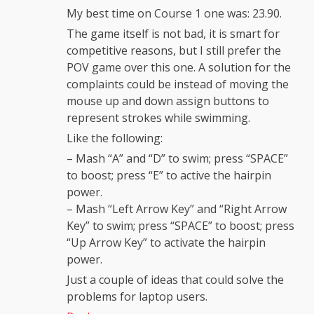
My best time on Course 1 one was: 23.90.
The game itself is not bad, it is smart for
competitive reasons, but I still prefer the
POV game over this one. A solution for the
complaints could be instead of moving the
mouse up and down assign buttons to
represent strokes while swimming.
Like the following:
– Mash “A” and “D” to swim; press “SPACE”
to boost; press “E” to active the hairpin
power.
– Mash “Left Arrow Key” and “Right Arrow
Key” to swim; press “SPACE” to boost; press
“Up Arrow Key” to activate the hairpin
power.
Just a couple of ideas that could solve the
problems for laptop users.