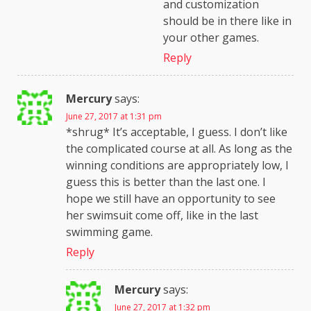
and customization
should be in there like in
your other games.
Reply
Mercury
says:
June 27, 2017 at 1:31 pm
*shrug* It’s acceptable, I guess. I don’t like
the complicated course at all. As long as the
winning conditions are appropriately low, I
guess this is better than the last one. I
hope we still have an opportunity to see
her swimsuit come off, like in the last
swimming game.
Reply
Mercury
says:
June 27, 2017 at 1:32 pm