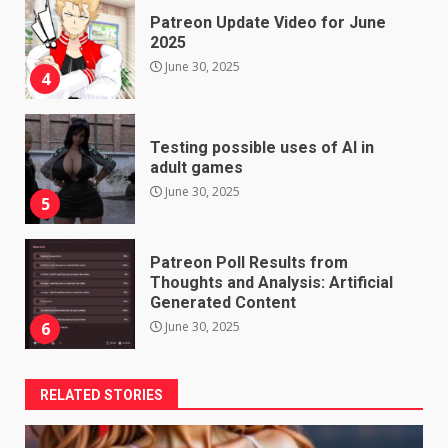
Patreon Update Video for June
2025
June 30, 2025
4
Testing possible uses of AI in
adult games
June 30, 2025
5
Patreon Poll Results from
Thoughts and Analysis: Artificial
Generated Content
June 30, 2025
6
RELATED STORIES