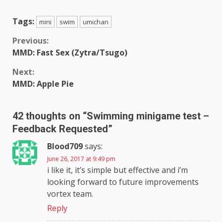
Tags:
mini
swim
umichan
Continue
Previous:
MMD: Fast Sex (Zytra/Tsugo)
Reading
Next:
MMD: Apple Pie
42 thoughts on “
Swimming minigame test –
Feedback Requested
”
Blood709
says:
June 26, 2017 at 9:49 pm
i like it, it’s simple but effective and i’m
looking forward to future improvements
vortex team.
Reply