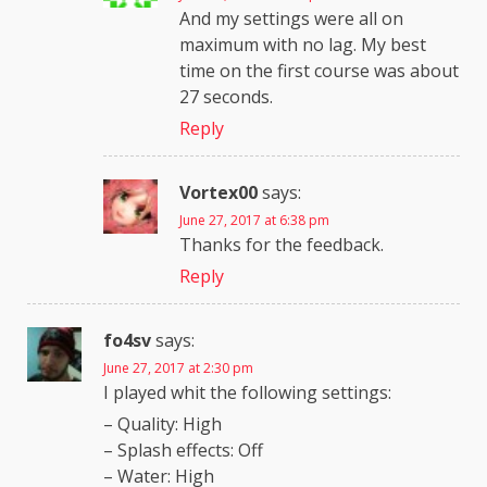
And my settings were all on
maximum with no lag. My best
time on the first course was about
27 seconds.
Reply
Vortex00
says:
June 27, 2017 at 6:38 pm
Thanks for the feedback.
Reply
fo4sv
says:
June 27, 2017 at 2:30 pm
I played whit the following settings:
– Quality: High
– Splash effects: Off
– Water: High