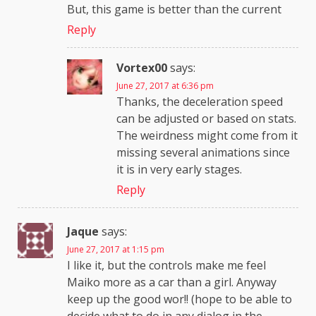
But, this game is better than the current
Reply
Vortex00
says:
June 27, 2017 at 6:36 pm
Thanks, the deceleration speed
can be adjusted or based on stats.
The weirdness might come from it
missing several animations since
it is in very early stages.
Reply
Jaque
says:
June 27, 2017 at 1:15 pm
I like it, but the controls make me feel
Maiko more as a car than a girl. Anyway
keep up the good wor!! (hope to be able to