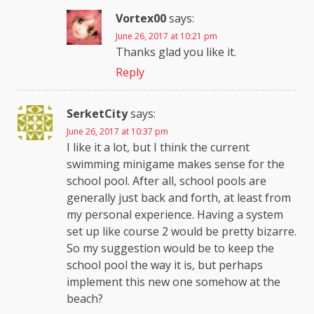
Vortex00
says:
June 26, 2017 at 10:21 pm
Thanks glad you like it.
Reply
SerketCity
says:
June 26, 2017 at 10:37 pm
I like it a lot, but I think the current
swimming minigame makes sense for the
school pool. After all, school pools are
generally just back and forth, at least from
my personal experience. Having a system
set up like course 2 would be pretty bizarre.
So my suggestion would be to keep the
school pool the way it is, but perhaps
implement this new one somehow at the
beach?