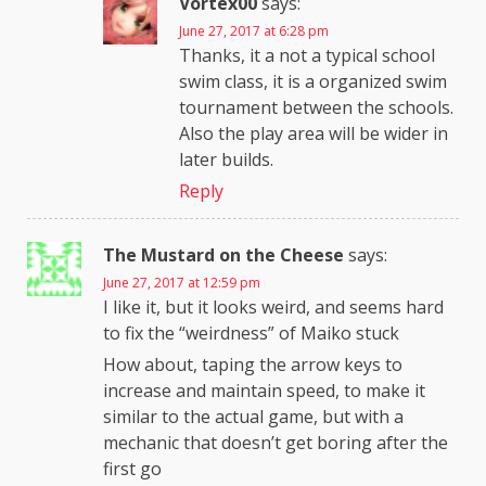
Vortex00
says:
June 27, 2017 at 6:28 pm
Thanks, it a not a typical school
swim class, it is a organized swim
tournament between the schools.
Also the play area will be wider in
later builds.
Reply
The Mustard on the Cheese
says:
June 27, 2017 at 12:59 pm
I like it, but it looks weird, and seems hard
to fix the “weirdness” of Maiko stuck
How about, taping the arrow keys to
increase and maintain speed, to make it
similar to the actual game, but with a
mechanic that doesn’t get boring after the
first go