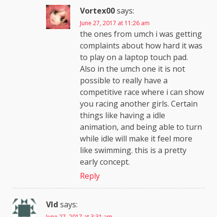
Vortex00
says:
June 27, 2017 at 11:26 am
the ones from umch i was getting
complaints about how hard it was
to play on a laptop touch pad.
Also in the umch one it is not
possible to really have a
competitive race where i can show
you racing another girls. Certain
things like having a idle
animation, and being able to turn
while idle will make it feel more
like swimming. this is a pretty
early concept.
Reply
Vld
says:
June 27, 2017 at 3:31 am