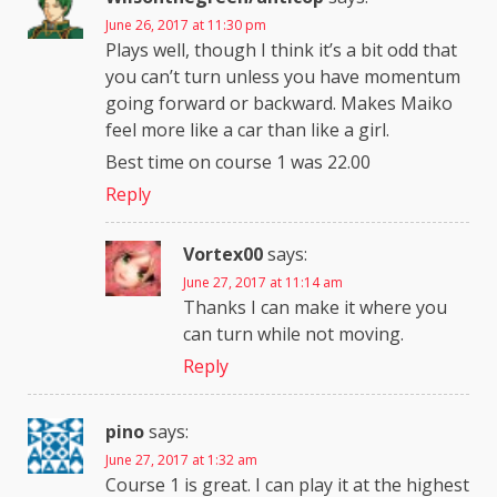
June 26, 2017 at 11:30 pm
Plays well, though I think it’s a bit odd that
you can’t turn unless you have momentum
going forward or backward. Makes Maiko
feel more like a car than like a girl.
Best time on course 1 was 22.00
Reply
Vortex00
says:
June 27, 2017 at 11:14 am
Thanks I can make it where you
can turn while not moving.
Reply
pino
says:
June 27, 2017 at 1:32 am
Course 1 is great. I can play it at the highest