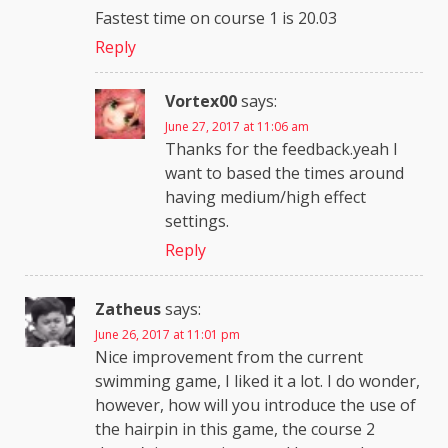
Fastest time on course 1 is 20.03
Reply
Vortex00
says:
June 27, 2017 at 11:06 am
Thanks for the feedback.yeah I
want to based the times around
having medium/high effect
settings.
Reply
Zatheus
says:
June 26, 2017 at 11:01 pm
Nice improvement from the current
swimming game, I liked it a lot. I do wonder,
however, how will you introduce the use of
the hairpin in this game, the course 2