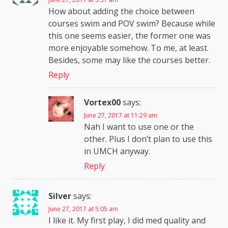
How about adding the choice between
courses swim and POV swim? Because while
this one seems easier, the former one was
more enjoyable somehow. To me, at least.
Besides, some may like the courses better.
Reply
Vortex00
says:
June 27, 2017 at 11:29 am
Nah I want to use one or the
other. Plus I don’t plan to use this
in UMCH anyway.
Reply
Silver
says:
June 27, 2017 at 5:05 am
I like it. My first play, I did med quality and