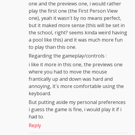
one and the previews one, i would rather
play the first one (the First Person View
one), yeah it wasn´t by no means perfect,
but it maked more sense (this will be set in
the school, right? seems kinda weird having
a pool like this) and it was much more fun
to play than this one.
Regarding the gameplay/controls :
i like it more in this one, the previews one
where you had to move the mouse
frantically up and down was hard and
annoying, it´s more comfortable using the
keyboard.
But putting aside my personal preferences
i guess the game is fine, i would play it if i
had to.
Reply