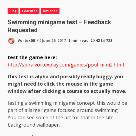
Blog
Featured
Umichan
Swimming minigame test – Feedback
Requested
Vortex00
June 26, 2017
1 min read
42
723
test the game here:
http://spiralvortexplay.com/games/pool_mini2.html
this test is alpha and possibly really buggy. you
might need to click the mouse in the game
window after clicking a course to actually move.
testing a swimming minigame concept. this would be
part of a larger game focused around swimming.
You can see some of the art for that in the site
background wallpaper.