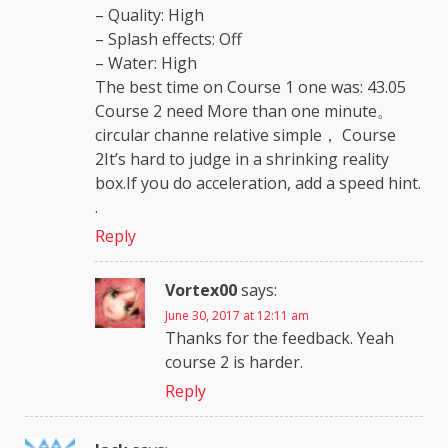
– Quality: High
– Splash effects: Off
– Water: High
The best time on Course 1 one was: 43.05
Course 2 need More than one minute。
circular channe relative simple， Course
2It’s hard to judge in a shrinking reality
box.If you do acceleration, add a speed hint.
.
Reply
Vortex00
says:
June 30, 2017 at 12:11 am
Thanks for the feedback. Yeah
course 2 is harder.
Reply