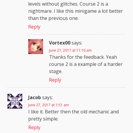
levels without glitches. Course 2 is a
nightmare. I like this minigame a lot better
than the previous one.
Reply
Vortex00
says:
June 27, 2017 at 11:16 am
Thanks for the feedback. Yeah
course 2 is a example of a harder
stage.
Reply
Jacob
says:
June 27, 2017 at 1:51 am
I like it. Better then the old mechanic and
pretty simple.
Reply