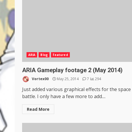
ARIA
Blog
Featured
ARIA Gameplay footage 2 (May 2014)
Vortex00
May 25, 2014
7
294
Just added various graphical effects for the space
battle. I only have a few more to add....
Read More