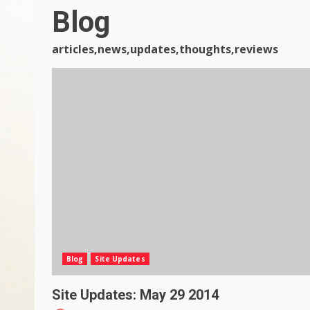
Blog
articles,news,updates,thoughts,reviews
Blog
Site Updates
Site Updates: May 29 2014