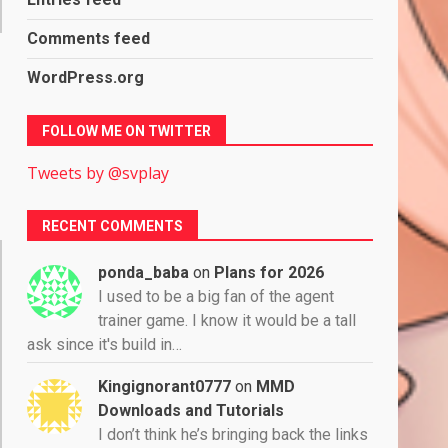
Comments feed
WordPress.org
FOLLOW ME ON TWITTER
Tweets by @svplay
RECENT COMMENTS
ponda_baba
on
Plans for 2026
I used to be a big fan of the agent
trainer game. I know it would be a tall
ask since it's build in…
Kingignorant0777
on
MMD
Downloads and Tutorials
I don’t think he’s bringing back the links