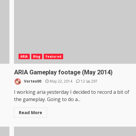
ARIA
Blog
Featured
ARIA Gameplay footage (May 2014)
Vortex00
May 22, 2014
12
297
I working aria yesterday I decided to record a bit of
the gameplay. Going to do a...
Read More