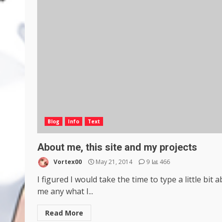
Blog
Info
Text
About me, this site and my projects
Vortex00
May 21, 2014
9
466
I figured I would take the time to type a little bit 
me any what I...
Read More