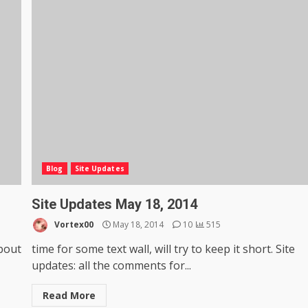
Blog
Site Updates
Site Updates May 18, 2014
Vortex00
May 18, 2014
10
515
about
time for some text wall, will try to keep it short. Site
updates: all the comments for...
Read More