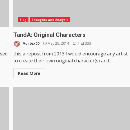
Blog
Thoughts and Analysis
TandA: Original Characters
Vortex00
May 29, 2014
7
333
ased
this a repost from 2013 I would encourage any artist
to create their own original character(s) and...
Read More