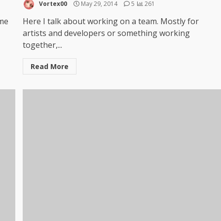
Vortex00
May 29, 2014
5
261
 me
Here I talk about working on a team. Mostly for
artists and developers or something working
together,...
Read More