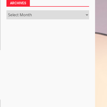
ARCHIVES
Archives