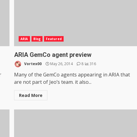
ARIA
Blog
Featured
ARIA GemCo agent preview
Vortex00
May 26, 2014
8
316
r
Many of the GemCo agents appearing in ARIA that
are not part of Jeo’s team. it also...
Read More