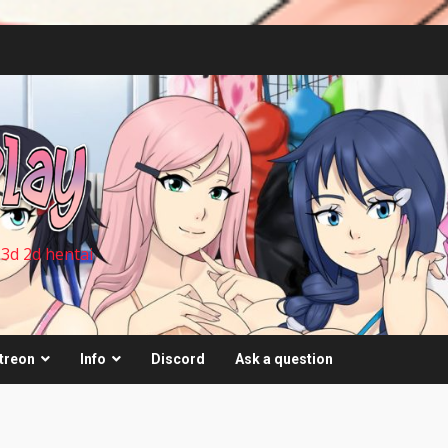
 3d 2d hentai
treon
Info
Discord
Ask a question