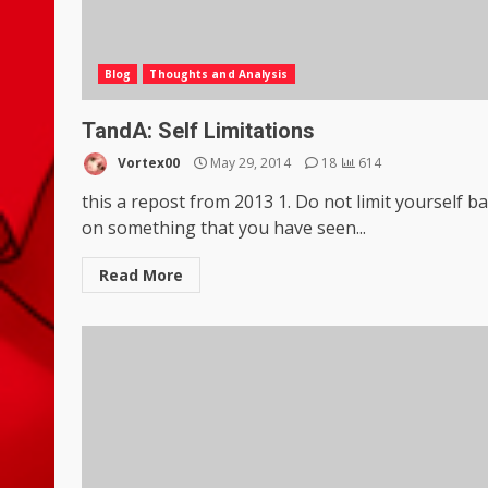
Blog
Thoughts and Analysis
TandA: Self Limitations
Vortex00
May 29, 2014
18
614
this a repost from 2013 1. Do not limit yourself b
on something that you have seen...
Read More