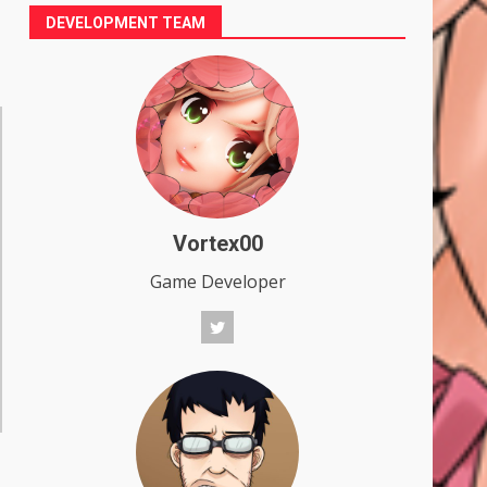
DEVELOPMENT TEAM
Vortex00
Game Developer