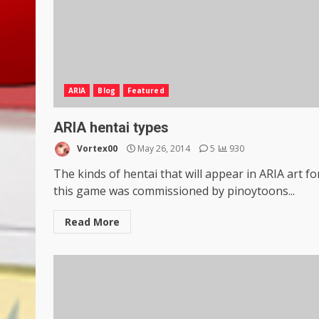
ARIA
Blog
Featured
ARIA hentai types
Vortex00
May 26, 2014
5
930
The kinds of hentai that will appear in ARIA art fo
this game was commissioned by pinoytoons...
Read More