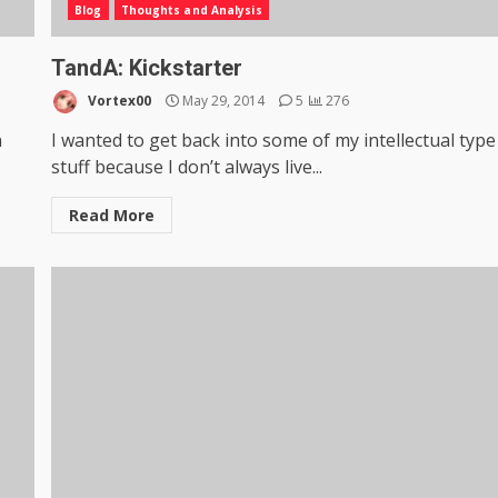
Blog
Thoughts and Analysis
TandA: Kickstarter
Vortex00
May 29, 2014
5
276
n
I wanted to get back into some of my intellectual type
stuff because I don’t always live...
Read More