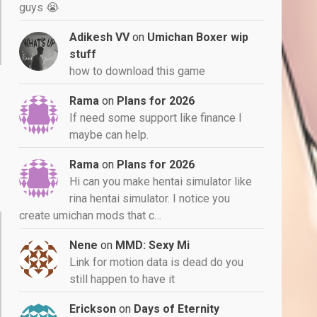
guys 😭
Adikesh VV
on
Umichan Boxer wip
stuff
how to download this game
Rama
on
Plans for 2026
If need some support like finance I
maybe can help.
Rama
on
Plans for 2026
Hi can you make hentai simulator like
rina hentai simulator. I notice you
create umichan mods that c…
Nene
on
MMD: Sexy Mi
Link for motion data is dead do you
still happen to have it
Erickson
on
Days of Eternity