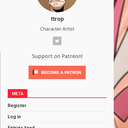
ttrop
Character Artist
Support on Patreon!
META
Register
Log in
Entries feed