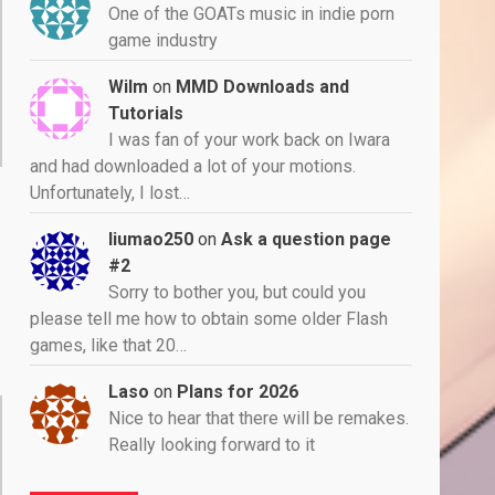
One of the GOATs music in indie porn
game industry
Wilm
on
MMD Downloads and
Tutorials
I was fan of your work back on Iwara
and had downloaded a lot of your motions.
Unfortunately, I lost…
liumao250
on
Ask a question page
#2
Sorry to bother you, but could you
please tell me how to obtain some older Flash
games, like that 20…
Laso
on
Plans for 2026
Nice to hear that there will be remakes.
Really looking forward to it