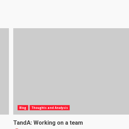
Blog
Thoughts and Analysis
TandA: Working on a team