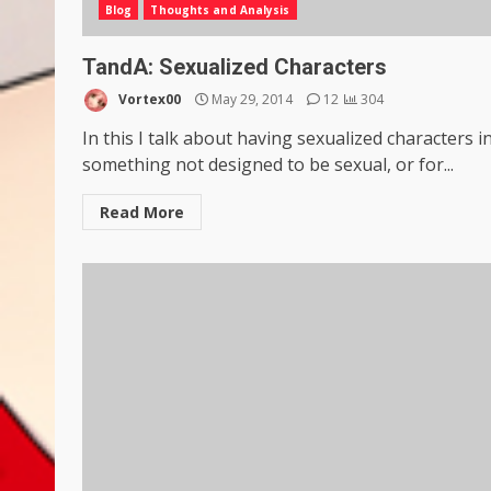
Blog
Thoughts and Analysis
TandA: Sexualized Characters
Vortex00
May 29, 2014
12
304
In this I talk about having sexualized characters i
something not designed to be sexual, or for...
Read More