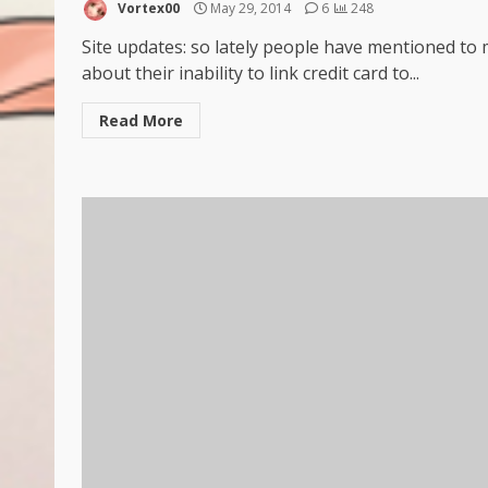
Vortex00
May 29, 2014
6
248
Site updates: so lately people have mentioned to
about their inability to link credit card to...
Read More