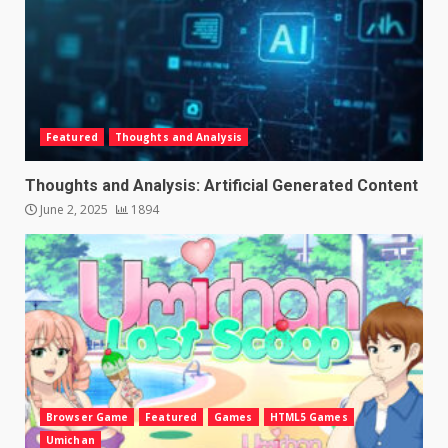
Featured
Thoughts and Analysis
Thoughts and Analysis: Artificial Generated Content
June 2, 2025
1894
Browser Game
Featured
Games
HTML5 Games
Umichan