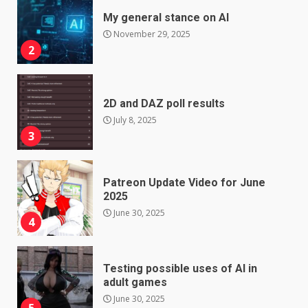
My general stance on AI
November 29, 2025
2
2D and DAZ poll results
July 8, 2025
3
Patreon Update Video for June
2025
June 30, 2025
4
Testing possible uses of AI in
adult games
June 30, 2025
5