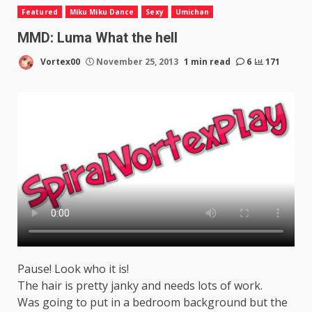
Featured
Miku Miku Dance
Sexy
Umichan
MMD: Luma What the hell
Vortex00
November 25, 2013
1 min read
6
171
Pause! Look who it is!
The hair is pretty janky and needs lots of work.
Was going to put in a bedroom background but the