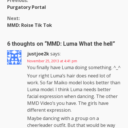
Continue
Previous:
Purgatory Portal
Reading
Next:
MMD: Roise Tik Tok
6 thoughts on “
MMD: Luma What the hell
”
justjoe2k
says:
November 25, 2013 at 4:41 pm
You finally have Luma doing something. ^_^
Your right Luma’s hair does need lot of
work. So far Maiko model looks better than
Luma model. I think Luma needs better
facial expression when dancing. The other
MMD Video’s you have. The girls have
different expression.
Maybe dancing with a group on a
cheerleader outfit. But that would be way