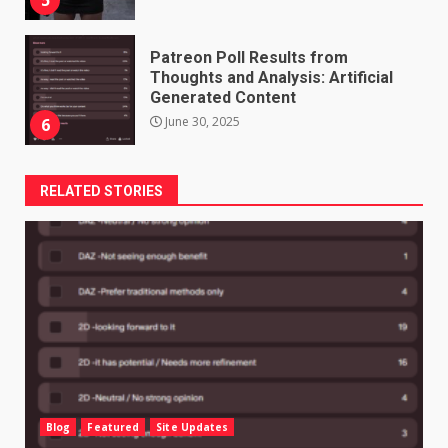
Patreon Poll Results from
Thoughts and Analysis: Artificial
Generated Content
June 30, 2025
6
RELATED STORIES
Blog
Featured
Site Updates