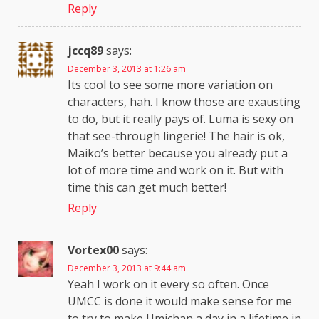
Reply
jccq89
says:
December 3, 2013 at 1:26 am
Its cool to see some more variation on
characters, hah. I know those are exausting
to do, but it really pays of. Luma is sexy on
that see-through lingerie! The hair is ok,
Maiko’s better because you already put a
lot of more time and work on it. But with
time this can get much better!
Reply
Vortex00
says:
December 3, 2013 at 9:44 am
Yeah I work on it every so often. Once
UMCC is done it would make sense for me
to try to make Umichan a day in a lifetime in