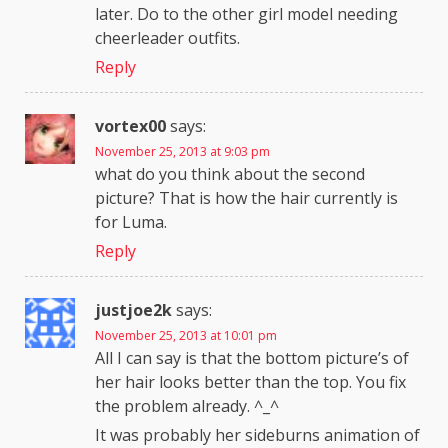
later. Do to the other girl model needing
cheerleader outfits.
Reply
vortex00
says:
November 25, 2013 at 9:03 pm
what do you think about the second
picture? That is how the hair currently is
for Luma.
Reply
justjoe2k
says:
November 25, 2013 at 10:01 pm
All I can say is that the bottom picture’s of
her hair looks better than the top. You fix
the problem already. ^_^
It was probably her sideburns animation of