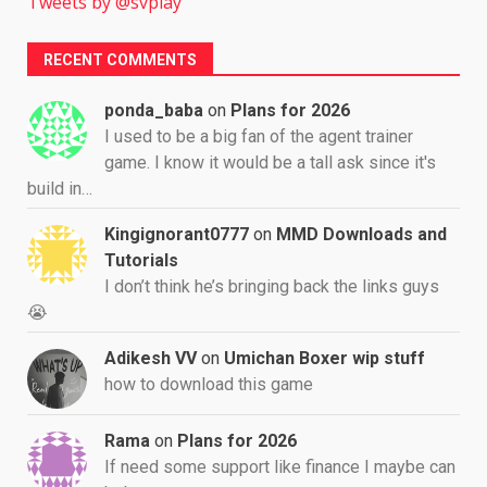
Tweets by @svplay
RECENT COMMENTS
ponda_baba
on
Plans for 2026
I used to be a big fan of the agent trainer
game. I know it would be a tall ask since it's
build in…
Kingignorant0777
on
MMD Downloads and
Tutorials
I don’t think he’s bringing back the links guys
😭
Adikesh VV
on
Umichan Boxer wip stuff
how to download this game
Rama
on
Plans for 2026
If need some support like finance I maybe can