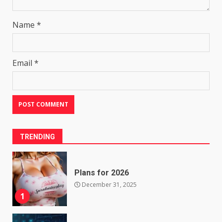
Name
*
Email
*
TRENDING
Plans for 2026
December 31, 2025
1