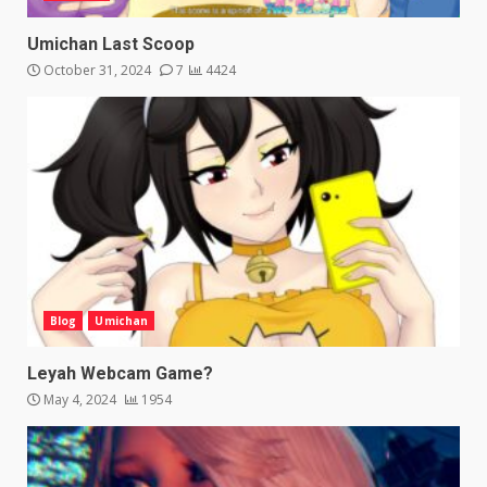
Umichan Last Scoop
October 31, 2024
7
4424
Blog
Umichan
Leyah Webcam Game?
May 4, 2024
1954