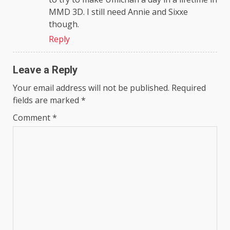
MMD 3D. I still need Annie and Sixxe
though.
Reply
Leave a Reply
Your email address will not be published.
Required
fields are marked
*
Comment
*