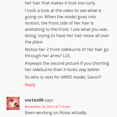
her hair that makes it look too curly.
I took a look at the video to see what is
going on. When the model goes into
motion, the front side of her hair is
animating to the front. I see what you was
doing, trying to have her hair move all over
the place.
Notice her 2 front sideburns of her hair go
through her arms? LOL
Anyways the second picture if you shorting
her sideburns than it looks way better.
So who is next for MMD model, Savori?
Reply
vortex00
says:
November 26, 2013 at 7:29 am
Been working on Roise actually.