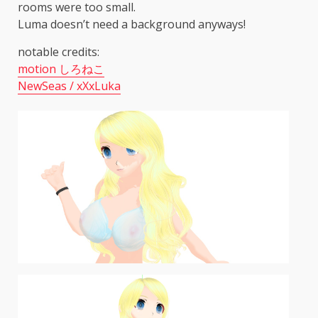
rooms were too small.
Luma doesn’t need a background anyways!
notable credits:
motion しろねこ
NewSeas / xXxLuka