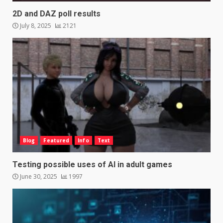
2D and DAZ poll results
July 8, 2025
2121
Blog
Featured
Info
Text
Testing possible uses of AI in adult games
June 30, 2025
1997