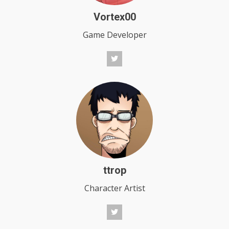
Vortex00
Game Developer
ttrop
Character Artist