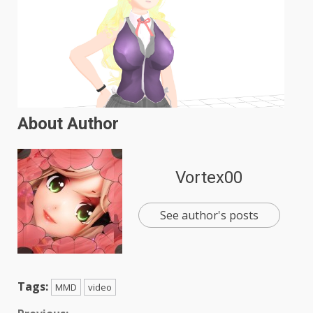
About Author
Vortex00
See author's posts
Tags:
MMD
video