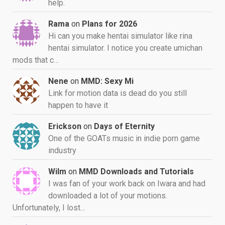
help.
Rama
on
Plans for 2026
Hi can you make hentai simulator like rina
hentai simulator. I notice you create umichan
mods that c…
Nene
on
MMD: Sexy Mi
Link for motion data is dead do you still
happen to have it
Erickson
on
Days of Eternity
One of the GOATs music in indie porn game
industry
Wilm
on
MMD Downloads and Tutorials
I was fan of your work back on Iwara and had
downloaded a lot of your motions.
Unfortunately, I lost…