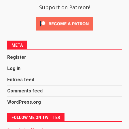
Support on Patreon!
META
Register
Log in
Entries feed
Comments feed
WordPress.org
FOLLOW ME ON TWITTER