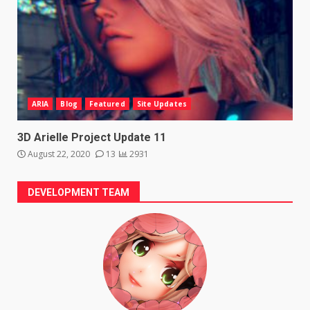
ARIA
Blog
Featured
Site Updates
3D Arielle Project Update 11
August 22, 2020
13
2931
DEVELOPMENT TEAM