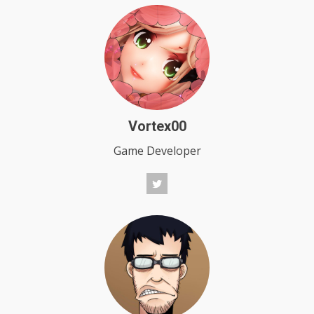
Vortex00
Game Developer