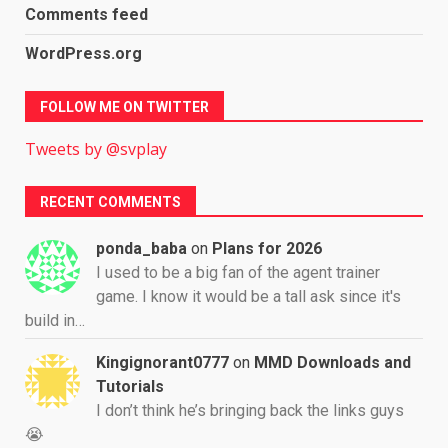
Comments feed
WordPress.org
FOLLOW ME ON TWITTER
Tweets by @svplay
RECENT COMMENTS
ponda_baba
on
Plans for 2026
I used to be a big fan of the agent trainer
game. I know it would be a tall ask since it's
build in…
Kingignorant0777
on
MMD Downloads and
Tutorials
I don’t think he’s bringing back the links guys
😭