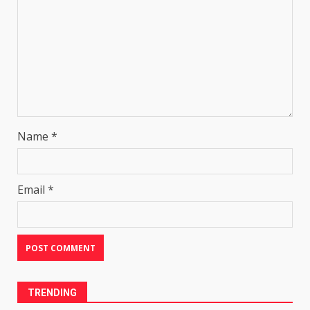
Name
*
Email
*
TRENDING