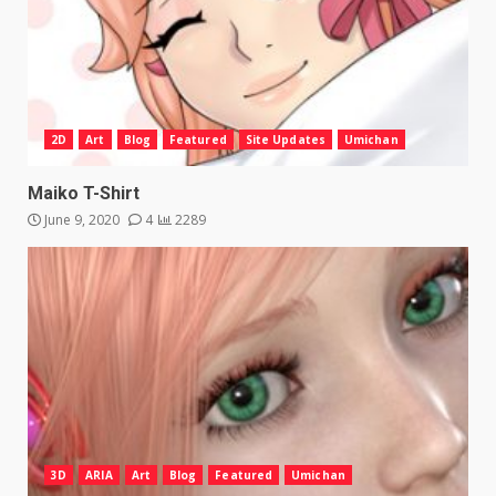
2D
Art
Blog
Featured
Site Updates
Umichan
Maiko T-Shirt
June 9, 2020
4
2289
3D
ARIA
Art
Blog
Featured
Umichan