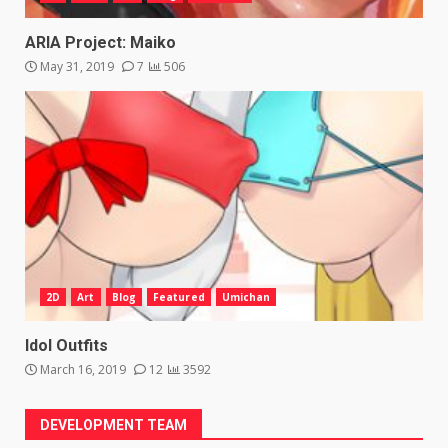
ARIA Project: Maiko
May 31, 2019
7
506
2D
Art
Blog
Featured
Umichan
Idol Outfits
March 16, 2019
12
3592
DEVELOPMENT TEAM