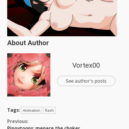
About Author
Vortex00
See author's posts
Tags:
Animation
flash
Continue
Previous:
Pinoytoons: menace the choker