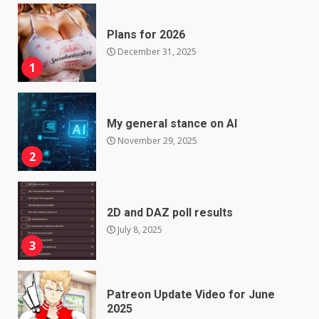
Plans for 2026
December 31, 2025
1
My general stance on AI
November 29, 2025
2
2D and DAZ poll results
July 8, 2025
3
Patreon Update Video for June
2025