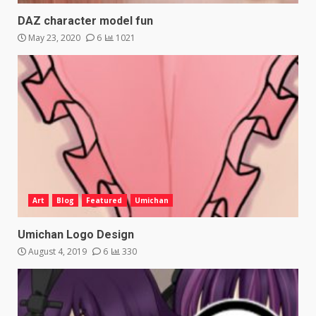
DAZ character model fun
May 23, 2020
6
1021
Art
Blog
Featured
Umichan
Umichan Logo Design
August 4, 2019
6
330