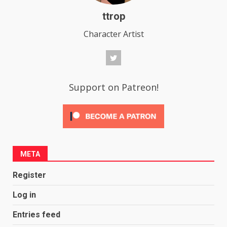
ttrop
Character Artist
Support on Patreon!
META
Register
Log in
Entries feed