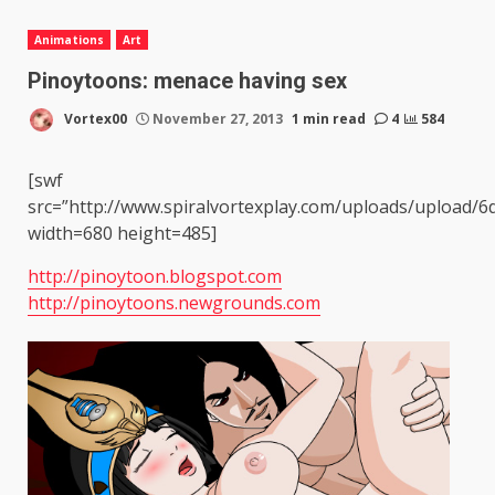
Animations
Art
Pinoytoons: menace having sex
Vortex00
November 27, 2013
1 min read
4
584
[swf
src=”http://www.spiralvortexplay.com/uploads/uploa
width=680 height=485]
http://pinoytoon.blogspot.com
http://pinoytoons.newgrounds.com