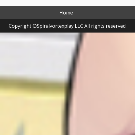
Home
Copyright ©Spiralvortexplay LLC All rights reserved.