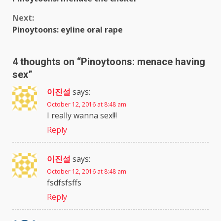
Reading
Next:
Pinoytoons: eyline oral rape
4 thoughts on “
Pinoytoons: menace having
sex
”
이진설
says:
October 12, 2016 at 8:48 am
I really wanna sex!!!
Reply
이진설
says:
October 12, 2016 at 8:48 am
fsdfsfsffs
Reply