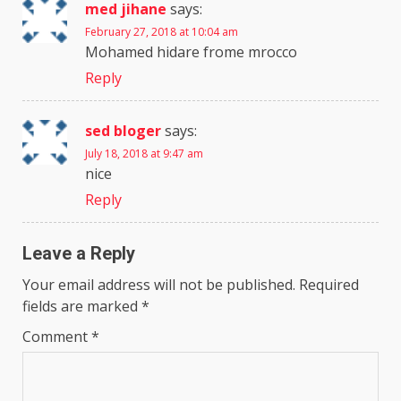
med jihane
says:
February 27, 2018 at 10:04 am
Mohamed hidare frome mrocco
Reply
sed bloger
says:
July 18, 2018 at 9:47 am
nice
Reply
Leave a Reply
Your email address will not be published.
Required
fields are marked
*
Comment
*