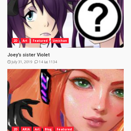
2D
Art
Featured
Umichan
Joey’s sister Violet
July 31, 2019
14
1134
2D
ARIA
Art
Blog
Featured