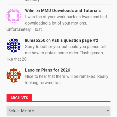
Wilm
on
MMD Downloads and Tutorials
I was fan of your work back on Iwara and had
downloaded a lot of your motions.
Unfortunately, I lost…
liumao250
on
Ask a question page #2
Sorry to bother you, but could you please tell
me how to obtain some older Flash games,
like that 20…
Laso
on
Plans for 2026
Nice to hear that there will be remakes. Really
looking forward to it
ARCHIVES
Archives