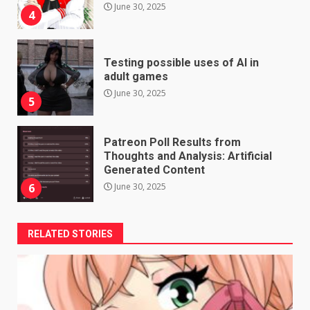
June 30, 2025
4
Testing possible uses of AI in
adult games
June 30, 2025
5
Patreon Poll Results from
Thoughts and Analysis: Artificial
Generated Content
June 30, 2025
6
RELATED STORIES