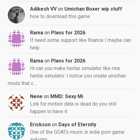
Adikesh VV
on
Umichan Boxer wip stuff
how to download this game
Rama
on
Plans for 2026
If need some support like finance I maybe can
help.
Rama
on
Plans for 2026
Hi can you make hentai simulator like rina
hentai simulator. I notice you create umichan
mods that c…
Nene
on
MMD: Sexy Mi
Link for motion data is dead do you still
happen to have it
Erickson
on
Days of Eternity
One of the GOATs music in indie porn game
industry