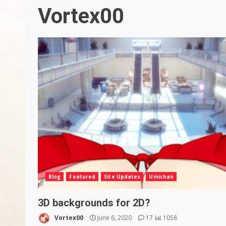
Vortex00
Blog
Featured
Site Updates
Umichan
3D backgrounds for 2D?
Vortex00
June 6, 2020
17
1058