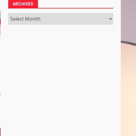
ARCHIVES
Archives
g