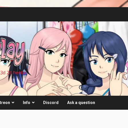
 3d 2d hentai
treon
Info
Discord
Ask a question