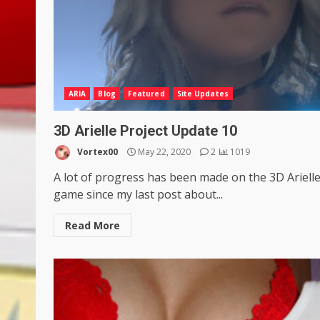
ARIA
Blog
Featured
Site Updates
3D Arielle Project Update 10
Vortex00
May 22, 2020
2
1019
A lot of progress has been made on the 3D Ariell
game since my last post about...
Read More