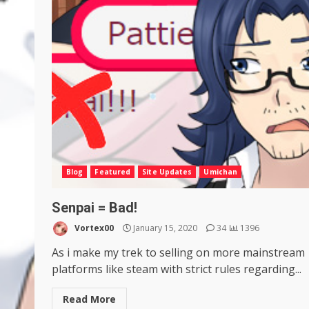
Blog
Featured
Site Updates
Umichan
Senpai = Bad!
Vortex00
January 15, 2020
34
1396
As i make my trek to selling on more mainstream
platforms like steam with strict rules regarding...
Read More