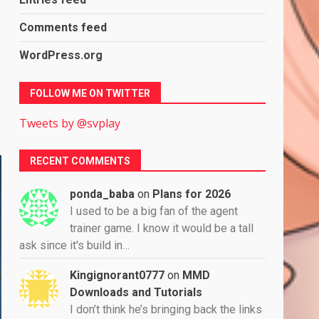
Comments feed
WordPress.org
FOLLOW ME ON TWITTER
Tweets by @svplay
RECENT COMMENTS
ponda_baba
on
Plans for 2026
I used to be a big fan of the agent
trainer game. I know it would be a tall
ask since it's build in…
Kingignorant0777
on
MMD
Downloads and Tutorials
I don’t think he’s bringing back the links