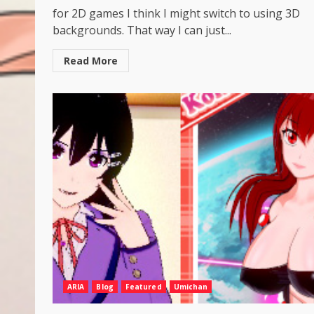
for 2D games I think I might switch to using 3D
backgrounds. That way I can just...
Read More
ARIA
Blog
Featured
Umichan