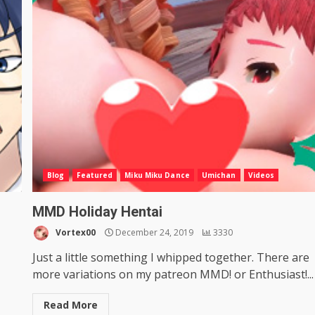
Blog
Featured
Miku Miku Dance
Umichan
Videos
MMD Holiday Hentai
Vortex00
December 24, 2019
3330
Just a little something I whipped together. There are
more variations on my patreon MMD! or Enthusiast!...
Read More