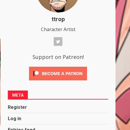
ttrop
Character Artist
Support on Patreon!
META
Register
Log in
Entries feed