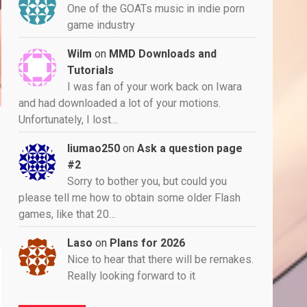
One of the GOATs music in indie porn
game industry
Wilm
on
MMD Downloads and
Tutorials
I was fan of your work back on Iwara
and had downloaded a lot of your motions.
Unfortunately, I lost…
liumao250
on
Ask a question page
#2
Sorry to bother you, but could you
please tell me how to obtain some older Flash
games, like that 20…
Laso
on
Plans for 2026
Nice to hear that there will be remakes.
Really looking forward to it