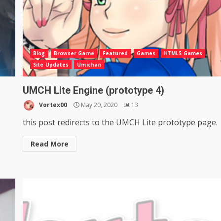
Blog
Browser Game
Featured
Games
HTML5 Games
Site Updates
Umichan
UMCH Lite Engine (prototype 4)
Vortex00
May 20, 2020
13
e
this post redirects to the UMCH Lite prototype page.
Read More