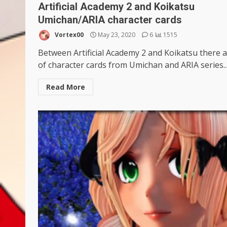
Artificial Academy 2 and Koikatsu
Umichan/ARIA character cards
Vortex00
May 23, 2020
6
1515
Between Artificial Academy 2 and Koikatsu there a
of character cards from Umichan and ARIA series..
Read More