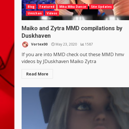
Blog
Featured
Miku Miku Dance
Site Updates
Umichan
Videos
Maiko and Zytra MMD compilations by
Duskhaven
Vortex00
May 23, 2020
1587
If you are into MMD check out these MMD hmv
videos by JDuskhaven Maiko Zytra
Read More