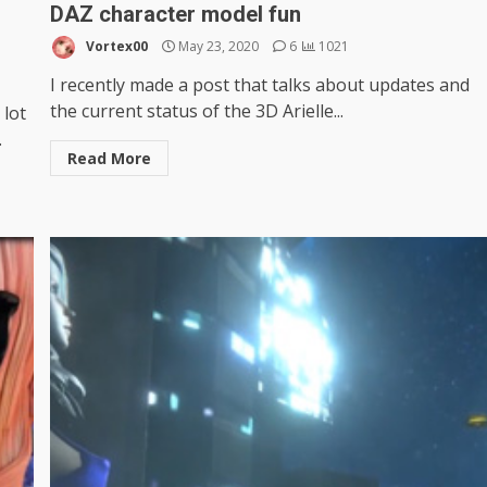
DAZ character model fun
Vortex00
May 23, 2020
6
1021
I recently made a post that talks about updates and
the current status of the 3D Arielle...
 lot
.
Read More