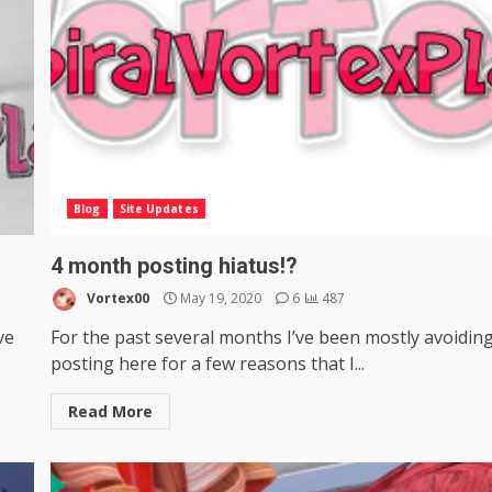
Blog
Site Updates
4 month posting hiatus!?
Vortex00
May 19, 2020
6
487
ve
For the past several months I’ve been mostly avoidin
posting here for a few reasons that I...
Read More