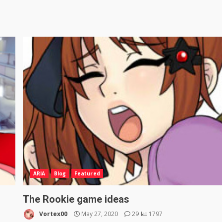
ARIA
Blog
Featured
The Rookie game ideas
Vortex00
May 27, 2020
29
1797