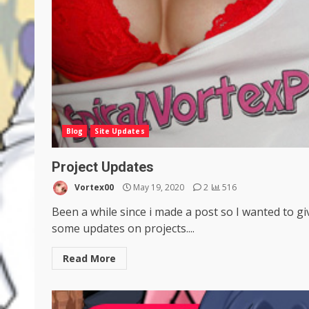
Blog
Site Updates
Project Updates
Vortex00
May 19, 2020
2
516
Been a while since i made a post so I wanted to gi
some updates on projects....
Read More