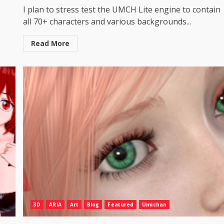
I plan to stress test the UMCH Lite engine to contain
all 70+ characters and various backgrounds...
Read More
3D
ARIA
Art
Blog
Featured
Umichan