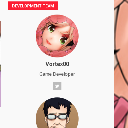
DEVELOPMENT TEAM
Vortex00
Game Developer