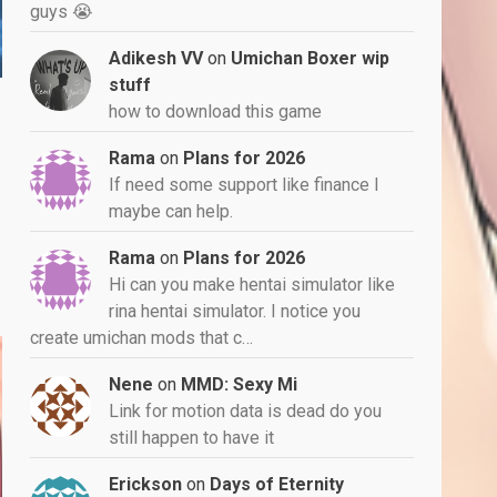
guys 😭
Adikesh VV
on
Umichan Boxer wip
stuff
how to download this game
Rama
on
Plans for 2026
If need some support like finance I
maybe can help.
Rama
on
Plans for 2026
Hi can you make hentai simulator like
rina hentai simulator. I notice you
create umichan mods that c…
Nene
on
MMD: Sexy Mi
Link for motion data is dead do you
still happen to have it
Erickson
on
Days of Eternity