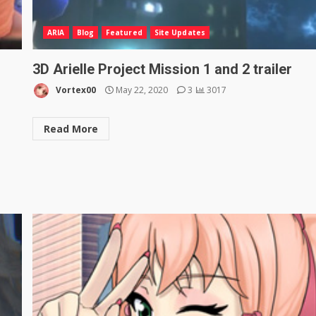
ARIA
Blog
Featured
Site Updates
3D Arielle Project Mission 1 and 2 trailer
Vortex00
May 22, 2020
3
3017
Read More