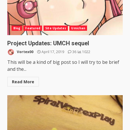
Blog
Featured
Site Updates
Umichan
Project Updates: UMCH sequel
Vortex00
April 17, 2019
36
1022
This will be a kind of big post so I will try to be brief
and the...
Read More