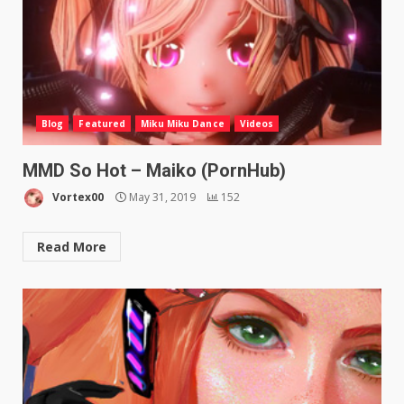
Blog
Featured
Miku Miku Dance
Videos
MMD So Hot – Maiko (PornHub)
Vortex00
May 31, 2019
152
Read More