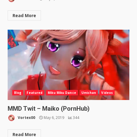
Read More
Blog
Featured
Miku Miku Dance
Umichan
Videos
MMD Twit – Maiko (PornHub)
Vortex00
May 6, 2019
344
Read More