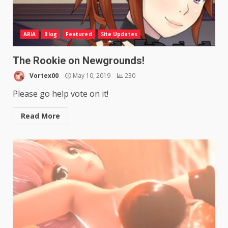
ARIA
Blog
Featured
Site Updates
The Rookie on Newgrounds!
Vortex00
May 10, 2019
230
Please go help vote on it!
Read More