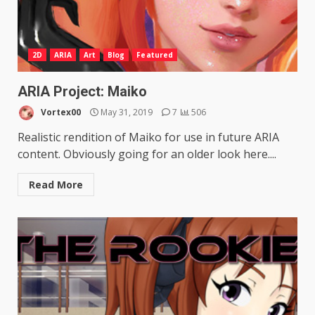
2D
ARIA
Art
Blog
Featured
ARIA Project: Maiko
Vortex00
May 31, 2019
7
506
Realistic rendition of Maiko for use in future ARIA
content. Obviously going for an older look here....
Read More