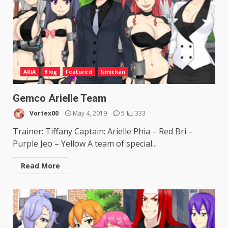
ARIA
Blog
Featured
Umichan
Gemco Arielle Team
Vortex00
May 4, 2019
5
333
Trainer: Tiffany Captain: Arielle Phia – Red Bri –
Purple Jeo – Yellow A team of special...
Read More