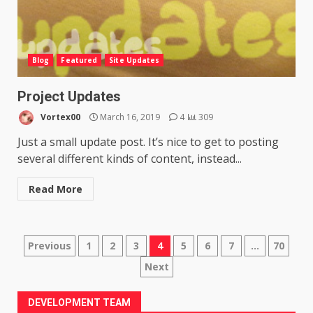
Blog
Featured
Site Updates
Project Updates
Vortex00
March 16, 2019
4
309
Just a small update post. It’s nice to get to posting
several different kinds of content, instead...
Read More
Posts
Previous
1
2
3
4
5
6
7
…
70
Next
pagination
DEVELOPMENT TEAM