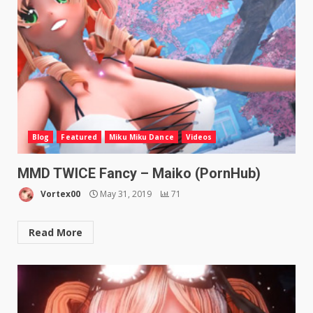
Blog
Featured
Miku Miku Dance
Videos
MMD TWICE Fancy – Maiko (PornHub)
Vortex00
May 31, 2019
71
Read More