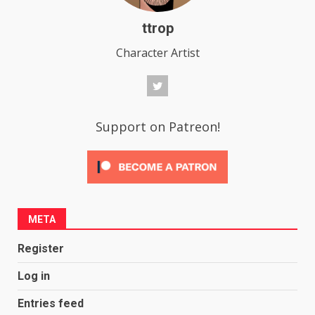
ttrop
Character Artist
Support on Patreon!
META
Register
Log in
Entries feed