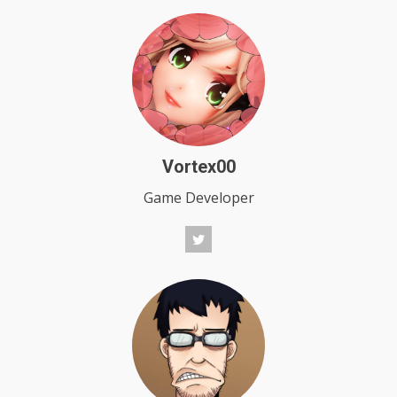
Vortex00
Game Developer