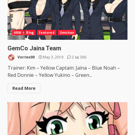
ARIA
Blog
Featured
Umichan
GemCo Jaina Team
Vortex00
May 3, 2019
2
366
Trainer: Kim – Yellow Captain: Jaina – Blue Noah –
Red Donnie – Yellow Yukino – Green...
Read More