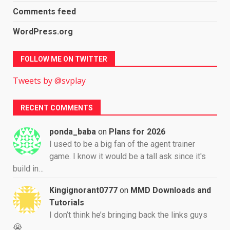
Comments feed
WordPress.org
FOLLOW ME ON TWITTER
Tweets by @svplay
RECENT COMMENTS
ponda_baba
on
Plans for 2026
I used to be a big fan of the agent trainer
game. I know it would be a tall ask since it's
build in…
Kingignorant0777
on
MMD Downloads and
Tutorials
I don’t think he’s bringing back the links guys
😭