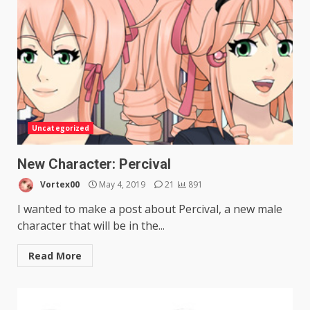
Uncategorized
New Character: Percival
Vortex00
May 4, 2019
21
891
I wanted to make a post about Percival, a new male
character that will be in the...
Read More