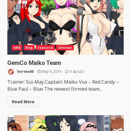
ARIA
Blog
Featured
Umichan
GemCo Maiko Team
Vortex00
May 4, 2019
3
522
Trainer: Sui-May Captain: Maiko Vux – Red Candy –
Blue Paul – Blue The newest formed team...
Read More