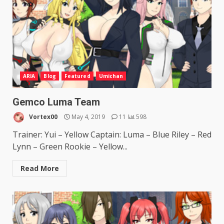
ARIA
Blog
Featured
Umichan
Gemco Luma Team
Vortex00
May 4, 2019
11
598
Trainer: Yui – Yellow Captain: Luma – Blue Riley – Red
Lynn – Green Rookie – Yellow...
Read More