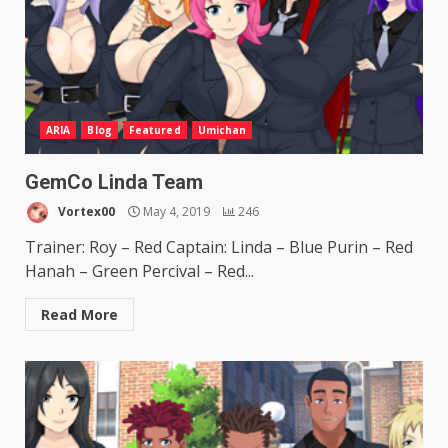
ARIA
Blog
Featured
Umichan
GemCo Linda Team
Vortex00
May 4, 2019
246
Trainer: Roy – Red Captain: Linda – Blue Purin – Red
Hanah – Green Percival – Red...
Read More