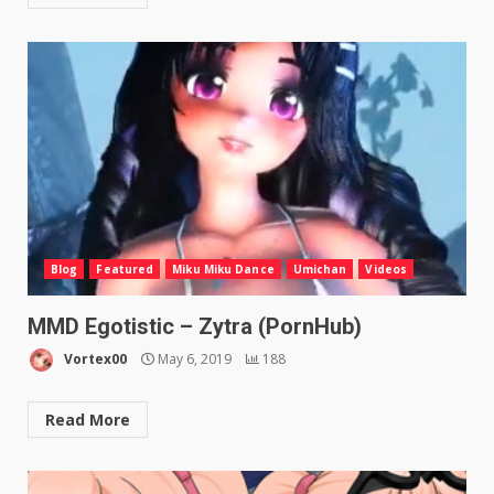
Blog
Featured
Miku Miku Dance
Umichan
Videos
MMD Egotistic – Zytra (PornHub)
Vortex00
May 6, 2019
188
Read More