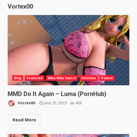
Vortex00
Blog
Featured
Miku Miku Dance
Umichan
Videos
MMD Do It Again – Luma (PornHub)
Vortex00
June 25, 2019
468
Read More