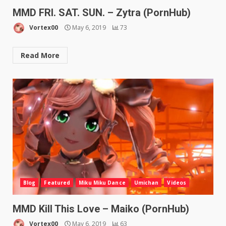
MMD FRI. SAT. SUN. – Zytra (PornHub)
Vortex00
May 6, 2019
73
Read More
Blog
Featured
Miku Miku Dance
Umichan
Videos
MMD Kill This Love – Maiko (PornHub)
Vortex00
May 6, 2019
63