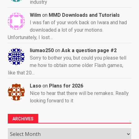
industry
Wilm
on
MMD Downloads and Tutorials
I was fan of your work back on Iwara and had
downloaded a lot of your motions.
Unfortunately, I lost…
liumao250
on
Ask a question page #2
Sorry to bother you, but could you please tell
me how to obtain some older Flash games,
like that 20…
Laso
on
Plans for 2026
Nice to hear that there will be remakes. Really
looking forward to it
ARCHIVES
Archives