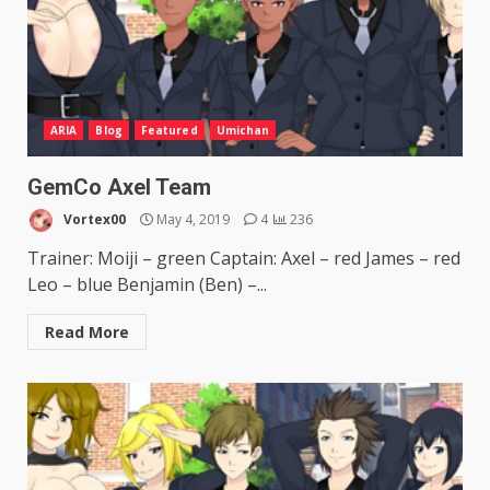
ARIA
Blog
Featured
Umichan
GemCo Axel Team
Vortex00
May 4, 2019
4
236
Trainer: Moiji – green Captain: Axel – red James – red
Leo – blue Benjamin (Ben) –...
Read More