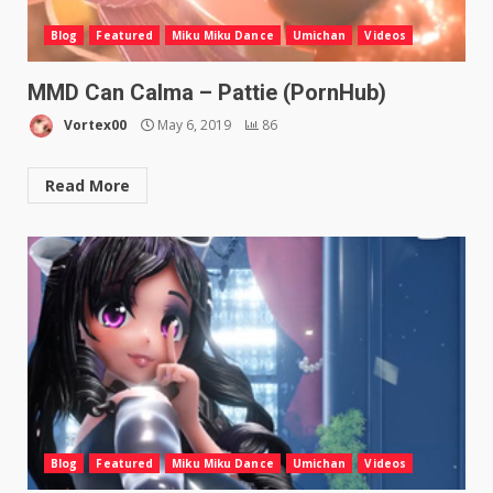
Blog
Featured
Miku Miku Dance
Umichan
Videos
MMD Can Calma – Pattie (PornHub)
Vortex00
May 6, 2019
86
Read More
Blog
Featured
Miku Miku Dance
Umichan
Videos