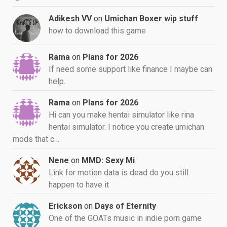
Adikesh VV
on
Umichan Boxer wip stuff
how to download this game
Rama
on
Plans for 2026
If need some support like finance I maybe can
help.
Rama
on
Plans for 2026
Hi can you make hentai simulator like rina
hentai simulator. I notice you create umichan
mods that c…
Nene
on
MMD: Sexy Mi
Link for motion data is dead do you still
happen to have it
Erickson
on
Days of Eternity
One of the GOATs music in indie porn game