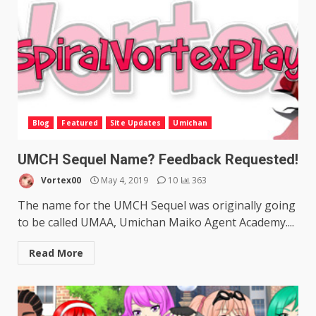
Blog
Featured
Site Updates
Umichan
UMCH Sequel Name? Feedback Requested!
Vortex00
May 4, 2019
10
363
The name for the UMCH Sequel was originally going
to be called UMAA, Umichan Maiko Agent Academy....
Read More