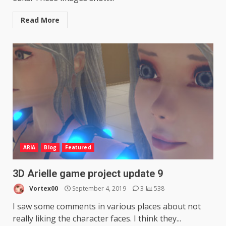
Read More
ARIA
Blog
Featured
3D Arielle game project update 9
Vortex00
September 4, 2019
3
538
I saw some comments in various places about not
really liking the character faces. I think they...