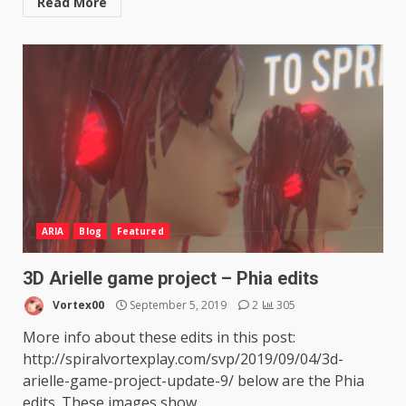
Read More
ARIA
Blog
Featured
3D Arielle game project – Phia edits
Vortex00
September 5, 2019
2
305
More info about these edits in this post:
http://spiralvortexplay.com/svp/2019/09/04/3d-
arielle-game-project-update-9/ below are the Phia
edits. These images show...