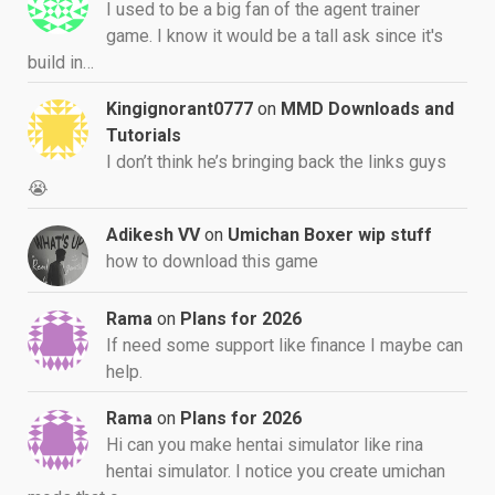
I used to be a big fan of the agent trainer
game. I know it would be a tall ask since it's
build in…
Kingignorant0777
on
MMD Downloads and
Tutorials
I don’t think he’s bringing back the links guys
😭
Adikesh VV
on
Umichan Boxer wip stuff
how to download this game
Rama
on
Plans for 2026
If need some support like finance I maybe can
help.
Rama
on
Plans for 2026
Hi can you make hentai simulator like rina
hentai simulator. I notice you create umichan