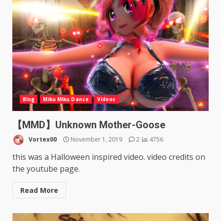
Blog
Miku Miku Dance
Videos
【MMD】Unknown Mother-Goose
Vortex00
November 1, 2019
2
4756
this was a Halloween inspired video. video credits on
the youtube page.
Read More