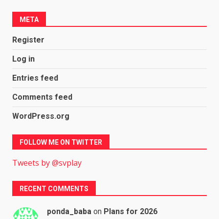
META
Register
Log in
Entries feed
Comments feed
WordPress.org
FOLLOW ME ON TWITTER
Tweets by @svplay
RECENT COMMENTS
ponda_baba
on
Plans for 2026