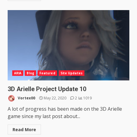
ARIA
Blog
Featured
Site Updates
3D Arielle Project Update 10
Vortex00
May 22, 2020
2
1019
A lot of progress has been made on the 3D Arielle
game since my last post about...
Read More