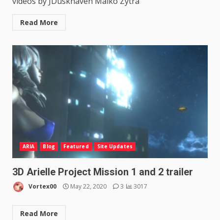
videos by JDuskhaven Maiko Zytra
Read More
ARIA
Blog
Featured
Site Updates
3D Arielle Project Mission 1 and 2 trailer
Vortex00
May 22, 2020
3
3017
Read More