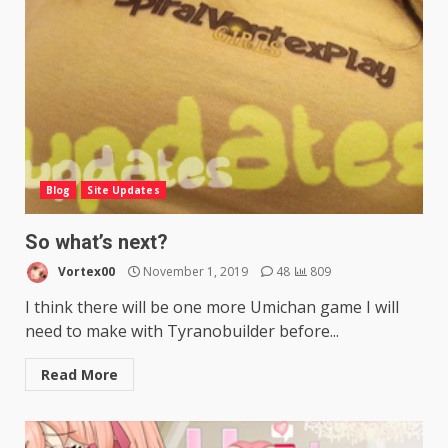
Blog
Site Updates
So what’s next?
Vortex00
November 1, 2019
48
809
I think there will be one more Umichan game I will
need to make with Tyranobuilder before...
Read More