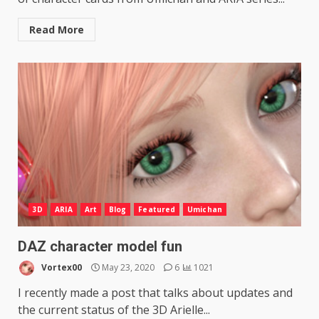
Read More
3D
ARIA
Art
Blog
Featured
Umichan
DAZ character model fun
Vortex00
May 23, 2020
6
1021
I recently made a post that talks about updates and
the current status of the 3D Arielle...