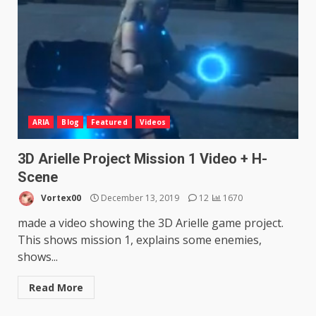
ARIA
Blog
Featured
Videos
3D Arielle Project Mission 1 Video + H-
Scene
Vortex00
December 13, 2019
12
1670
made a video showing the 3D Arielle game project.
This shows mission 1, explains some enemies,
shows...
Read More