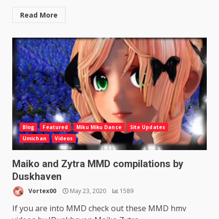
Read More
Blog
Featured
Miku Miku Dance
Site Updates
Umichan
Videos
Maiko and Zytra MMD compilations by
Duskhaven
Vortex00
May 23, 2020
1589
If you are into MMD check out these MMD hmv