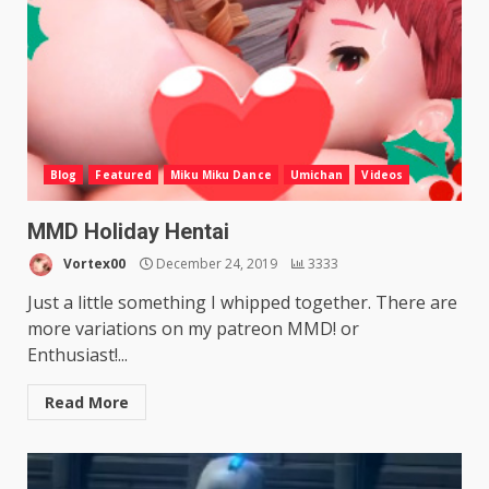
Blog
Featured
Miku Miku Dance
Umichan
Videos
MMD Holiday Hentai
Vortex00
December 24, 2019
3333
Just a little something I whipped together. There are
more variations on my patreon MMD! or
Enthusiast!...
Read More