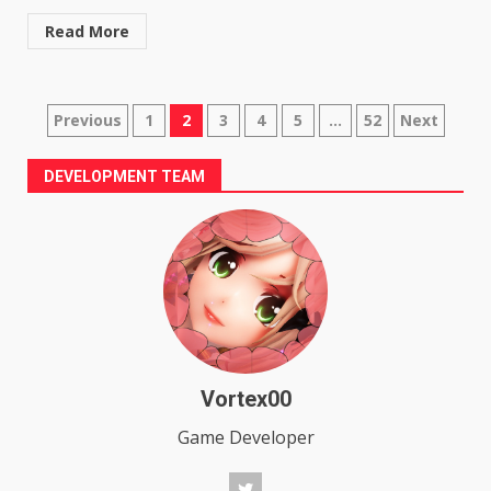
Read More
Posts
Previous
1
2
3
4
5
…
52
Next
pagination
DEVELOPMENT TEAM
Vortex00
Game Developer