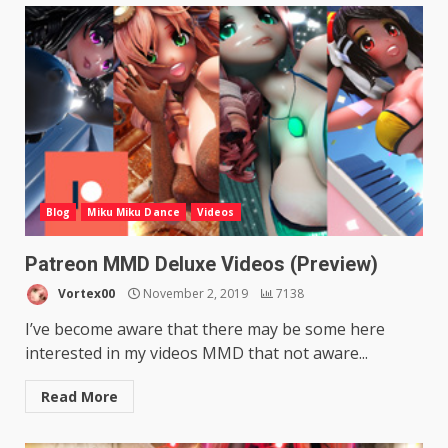
Blog
Miku Miku Dance
Videos
Patreon MMD Deluxe Videos (Preview)
Vortex00
November 2, 2019
7138
I’ve become aware that there may be some here
interested in my videos MMD that not aware...
Read More