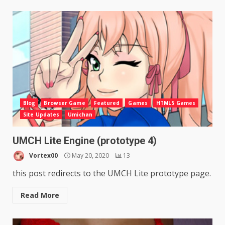
Blog
Browser Game
Featured
Games
HTML5 Games
Site Updates
Umichan
UMCH Lite Engine (prototype 4)
Vortex00
May 20, 2020
13
this post redirects to the UMCH Lite prototype page.
Read More