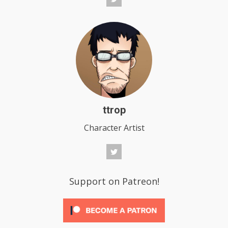
ttrop
Character Artist
Support on Patreon!