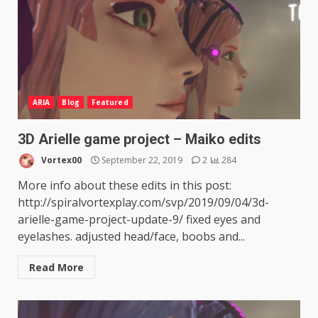
ARIA
Blog
Featured
3D Arielle game project – Maiko edits
Vortex00
September 22, 2019
2
284
More info about these edits in this post:
http://spiralvortexplay.com/svp/2019/09/04/3d-
arielle-game-project-update-9/ fixed eyes and
eyelashes. adjusted head/face, boobs and...
Read More