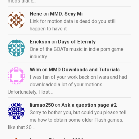
mods that c…
Nene
on
MMD: Sexy Mi
Link for motion data is dead do you still
happen to have it
Erickson
on
Days of Eternity
One of the GOATs music in indie porn game
industry
Wilm
on
MMD Downloads and Tutorials
I was fan of your work back on Iwara and had
downloaded a lot of your motions.
Unfortunately, I lost…
liumao250
on
Ask a question page #2
Sorry to bother you, but could you please tell
me how to obtain some older Flash games,
like that 20…