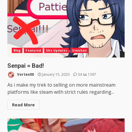
Blog
Featured
Site Updates
Umichan
Senpai = Bad!
Vortex00
January 15, 2020
34
1397
As i make my trek to selling on more mainstream
platforms like steam with strict rules regarding...
Read More