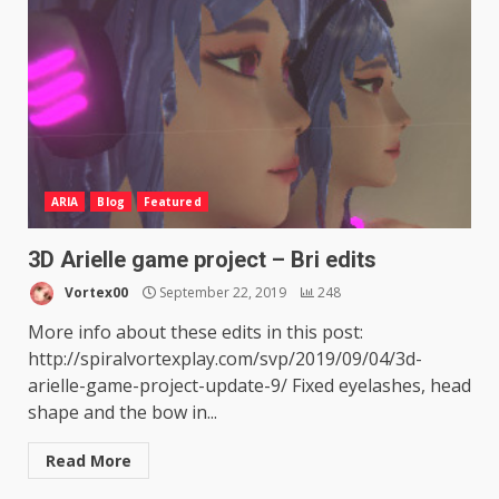
ARIA
Blog
Featured
3D Arielle game project – Bri edits
Vortex00
September 22, 2019
248
More info about these edits in this post:
http://spiralvortexplay.com/svp/2019/09/04/3d-
arielle-game-project-update-9/ Fixed eyelashes, head
shape and the bow in...
Read More