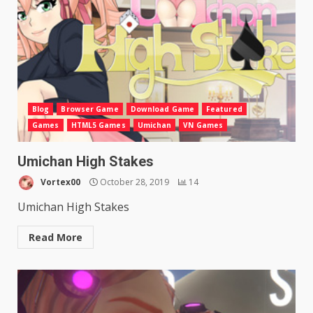
Blog
Browser Game
Download Game
Featured
Games
HTML5 Games
Umichan
VN Games
Umichan High Stakes
Vortex00
October 28, 2019
14
Umichan High Stakes
Read More