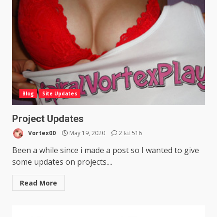
Blog
Site Updates
Project Updates
Vortex00
May 19, 2020
2
516
Been a while since i made a post so I wanted to give
some updates on projects....
Read More