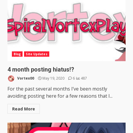
Blog
Site Updates
4 month posting hiatus!?
Vortex00
May 19, 2020
6
487
For the past several months I’ve been mostly
avoiding posting here for a few reasons that I...
Read More