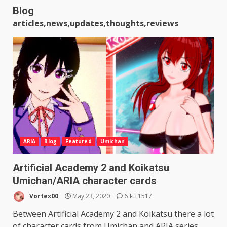
Blog
articles,news,updates,thoughts,reviews
ARIA
Blog
Featured
Umichan
Artificial Academy 2 and Koikatsu
Umichan/ARIA character cards
Vortex00
May 23, 2020
6
1517
Between Artificial Academy 2 and Koikatsu there a lot
of character cards from Umichan and ARIA series...