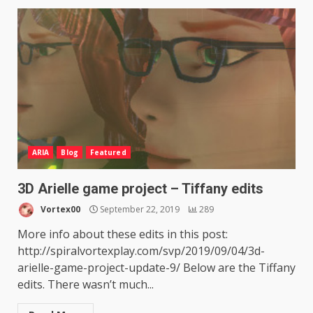
ARIA
Blog
Featured
3D Arielle game project – Tiffany edits
Vortex00
September 22, 2019
289
More info about these edits in this post:
http://spiralvortexplay.com/svp/2019/09/04/3d-
arielle-game-project-update-9/ Below are the Tiffany
edits. There wasn’t much...