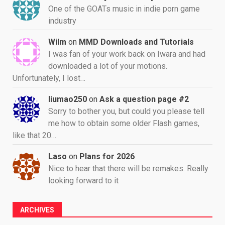
One of the GOATs music in indie porn game
industry
Wilm
on
MMD Downloads and Tutorials
I was fan of your work back on Iwara and had
downloaded a lot of your motions.
Unfortunately, I lost…
liumao250
on
Ask a question page #2
Sorry to bother you, but could you please tell
me how to obtain some older Flash games,
like that 20…
Laso
on
Plans for 2026
Nice to hear that there will be remakes. Really
looking forward to it
ARCHIVES