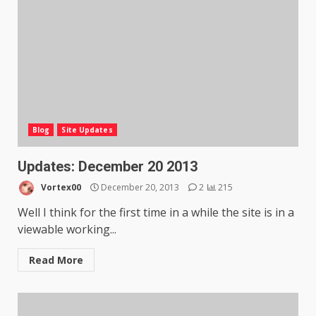
Blog
Site Updates
Updates: December 20 2013
Vortex00
December 20, 2013
2
215
Well I think for the first time in a while the site is in a
viewable working...
Read More