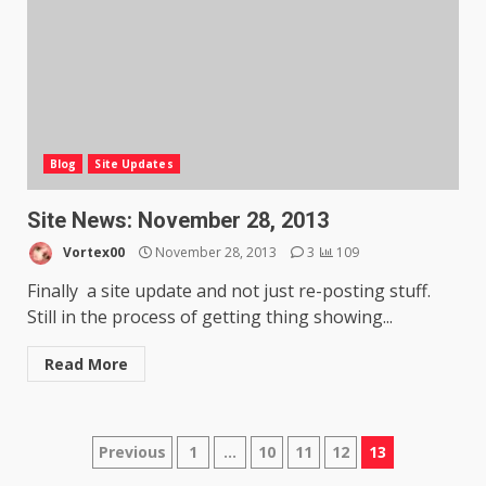
Blog
Site Updates
Site News: November 28, 2013
Vortex00
November 28, 2013
3
109
Finally a site update and not just re-posting stuff.
Still in the process of getting thing showing...
Read More
Posts
Previous
1
…
10
11
12
13