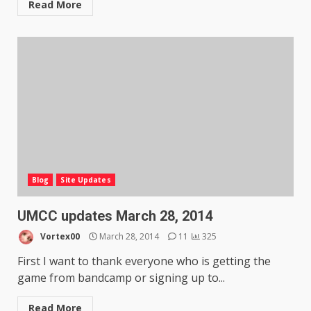
Read More
Blog
Site Updates
UMCC updates March 28, 2014
Vortex00
March 28, 2014
11
325
First I want to thank everyone who is getting the
game from bandcamp or signing up to...
Read More