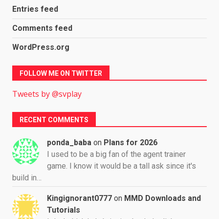
Entries feed
Comments feed
WordPress.org
FOLLOW ME ON TWITTER
Tweets by @svplay
RECENT COMMENTS
ponda_baba
on
Plans for 2026
I used to be a big fan of the agent trainer
game. I know it would be a tall ask since it's
build in…
Kingignorant0777
on
MMD Downloads and
Tutorials