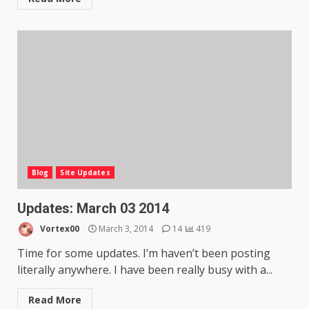
Blog
Site Updates
Updates: March 03 2014
Vortex00
March 3, 2014
14
419
Time for some updates. I’m haven’t been posting
literally anywhere. I have been really busy with a...
Read More