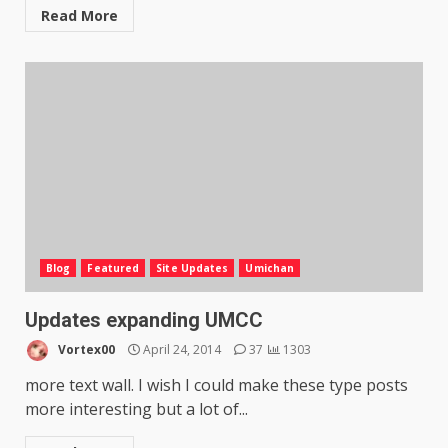
Read More
Blog
Featured
Site Updates
Umichan
Updates expanding UMCC
Vortex00
April 24, 2014
37
1303
more text wall. I wish I could make these type posts
more interesting but a lot of...