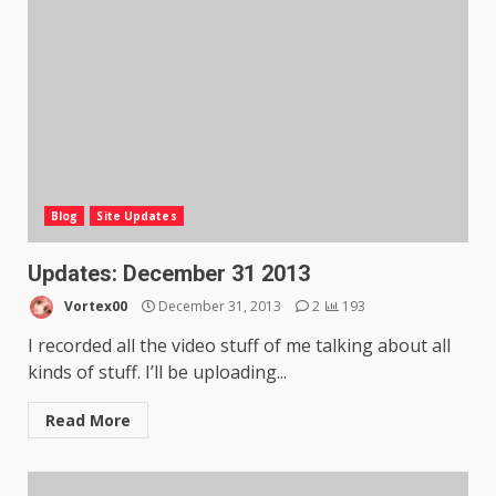
Blog
Site Updates
Updates: December 31 2013
Vortex00
December 31, 2013
2
193
I recorded all the video stuff of me talking about all
kinds of stuff. I’ll be uploading...
Read More