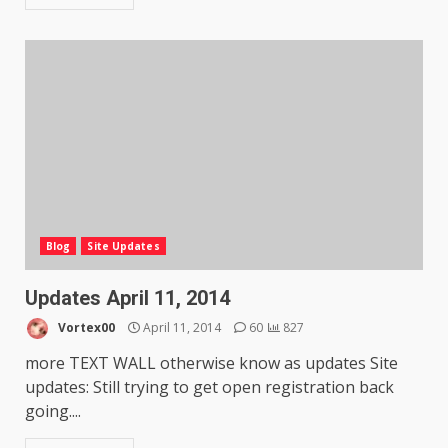
Blog
Site Updates
Updates April 11, 2014
Vortex00
April 11, 2014
60
827
more TEXT WALL otherwise know as updates Site
updates: Still trying to get open registration back
going....