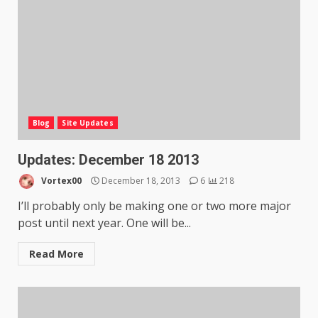
Blog
Site Updates
Updates: December 18 2013
Vortex00
December 18, 2013
6
218
I’ll probably only be making one or two more major
post until next year. One will be...
Read More