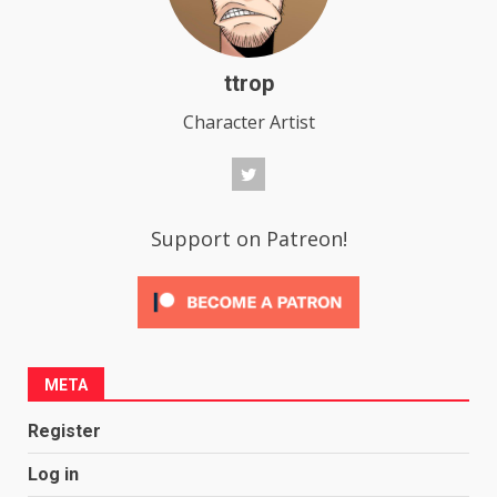
ttrop
Character Artist
Support on Patreon!
META
Register
Log in