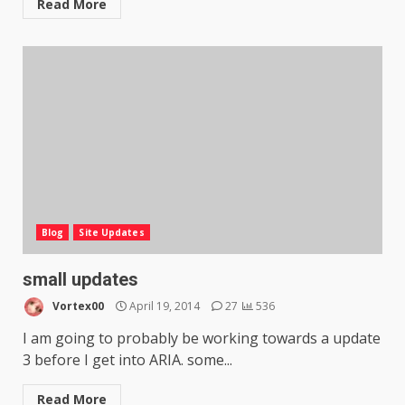
Read More
Blog
Site Updates
small updates
Vortex00
April 19, 2014
27
536
I am going to probably be working towards a update
3 before I get into ARIA. some...
Read More