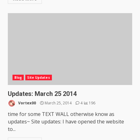
Blog
Site Updates
Updates: March 25 2014
Vortex00
March 25, 2014
4
196
time for some TEXT WALL otherwise know as
updates~ Site updates: I have opened the website
to...