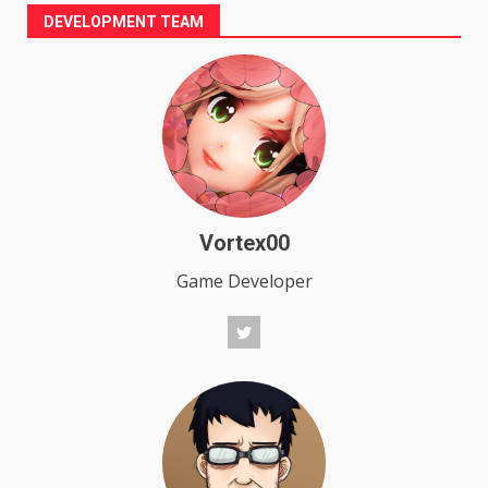
pagination
DEVELOPMENT TEAM
Vortex00
Game Developer