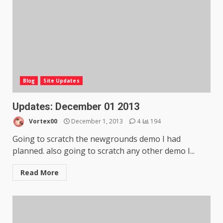
Blog
Site Updates
Updates: December 01 2013
Vortex00
December 1, 2013
4
194
Going to scratch the newgrounds demo I had
planned. also going to scratch any other demo I...
Read More