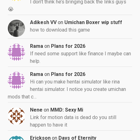
I don’t think he’s bringing back the links guys
😭
Adikesh VV
on
Umichan Boxer wip stuff
how to download this game
Rama
on
Plans for 2026
If need some support like finance I maybe can
help.
Rama
on
Plans for 2026
Hi can you make hentai simulator like rina
hentai simulator. I notice you create umichan
mods that c…
Nene
on
MMD: Sexy Mi
Link for motion data is dead do you still
happen to have it
Erickson
on
Days of Eternity