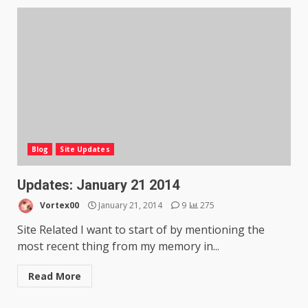
Blog
Site Updates
Updates: January 21 2014
Vortex00
January 21, 2014
9
275
Site Related I want to start of by mentioning the
most recent thing from my memory in...
Read More