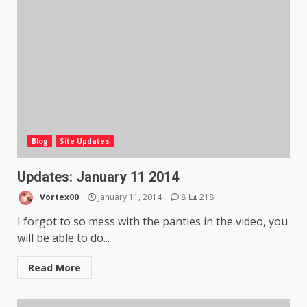
Blog
Site Updates
Updates: January 11 2014
Vortex00
January 11, 2014
8
218
I forgot to so mess with the panties in the video, you
will be able to do...
Read More