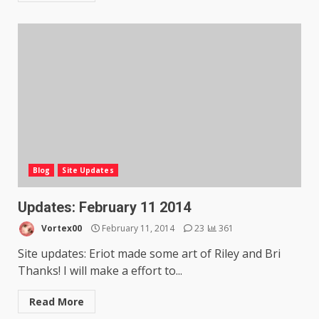
Blog
Site Updates
Updates: February 11 2014
Vortex00
February 11, 2014
23
361
Site updates: Eriot made some art of Riley and Bri
Thanks! I will make a effort to...
Read More