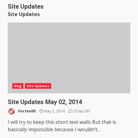
Site Updates
Site Updates
Blog
Site Updates
Site Updates May 02, 2014
Vortex00
May 2, 2014
20
397
I will try to keep this short text walls But that is
basically impossible because I wouldn’t...