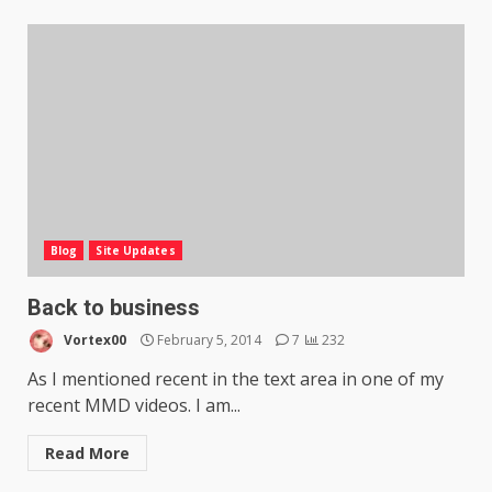
Blog
Site Updates
Back to business
Vortex00
February 5, 2014
7
232
As I mentioned recent in the text area in one of my
recent MMD videos. I am...
Read More