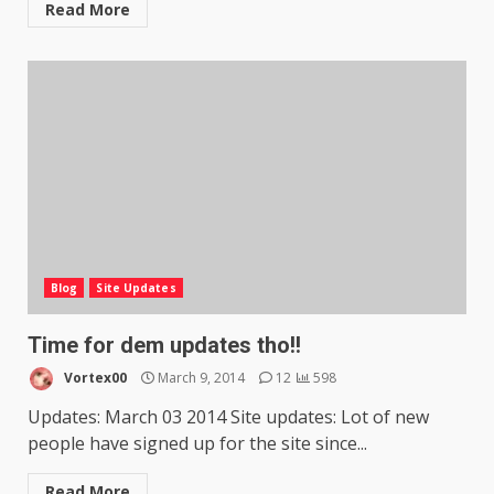
Read More
Blog
Site Updates
Time for dem updates tho!!
Vortex00
March 9, 2014
12
598
Updates: March 03 2014 Site updates: Lot of new
people have signed up for the site since...
Read More